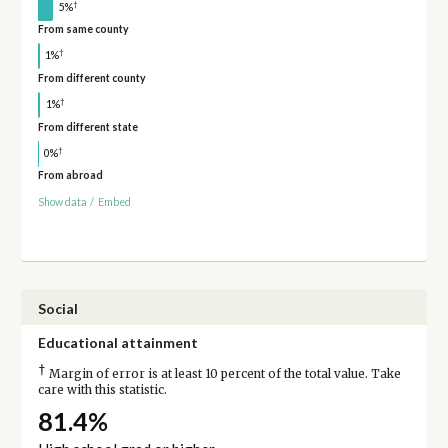
†
5%
From same county
†
1%
From different county
†
1%
From different state
†
0%
From abroad
Show data
/
Embed
Social
Educational attainment
†
Margin of error is at least 10 percent of the total value. Take
care with this statistic.
81.4%