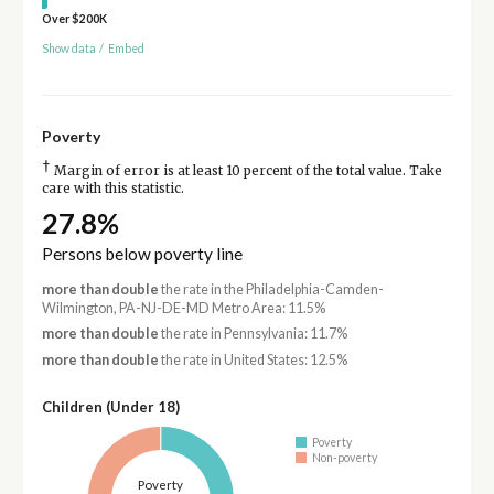
Over $200K
Show data
/
Embed
Poverty
†
Margin of error is at least 10 percent of the total value. Take
care with this statistic.
27.8%
Persons below poverty line
more than double
the rate in the Philadelphia-Camden-
Wilmington, PA-NJ-DE-MD Metro Area: 11.5%
more than double
the rate in Pennsylvania: 11.7%
more than double
the rate in United States: 12.5%
Children (Under 18)
Poverty
Non-poverty
Poverty