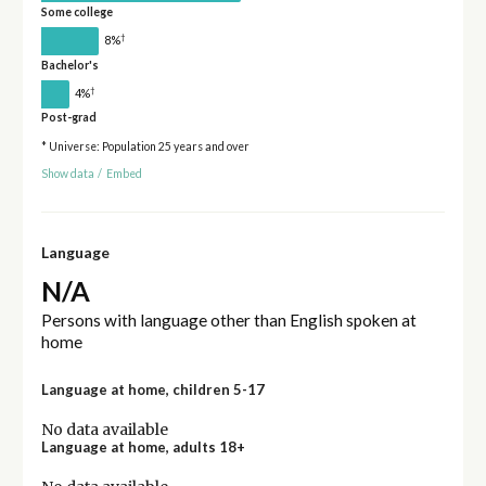
Some college
†
8%
Bachelor's
†
4%
Post-grad
* Universe: Population 25 years and over
Show data
/
Embed
Language
N/A
Persons with language other than English spoken at
home
Language at home, children 5-17
No data available
Language at home, adults 18+