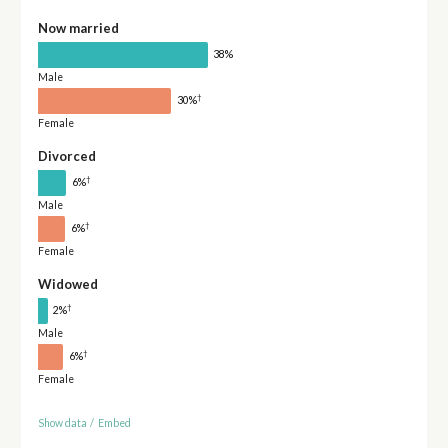
Now married
38%
Male
†
30%
Female
Divorced
†
6%
Male
†
6%
Female
Widowed
†
2%
Male
†
6%
Female
Show data
/
Embed