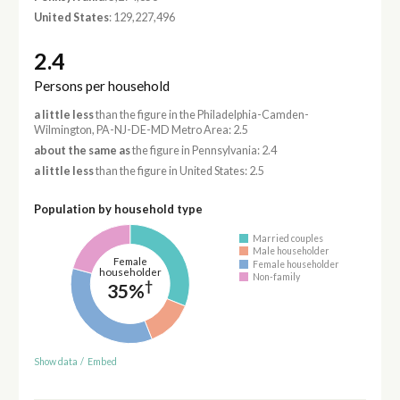
United States
: 129,227,496
2.4
Persons per household
a little less
than the figure in the Philadelphia-Camden-
Wilmington, PA-NJ-DE-MD Metro Area: 2.5
about the same as
the figure in Pennsylvania: 2.4
a little less
than the figure in United States: 2.5
Population by household type
Married couples
Male householder
Female
Female householder
householder
Non-family
†
35%
Show data
/
Embed