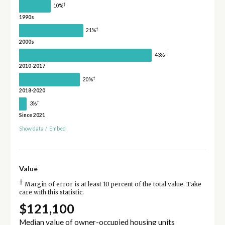
†
10%
1990s
†
21%
2000s
†
43%
2010-2017
†
20%
2018-2020
†
3%
Since 2021
Show data
/
Embed
Value
†
Margin of error is at least 10 percent of the total value. Take
care with this statistic.
$121,100
Median value of owner-occupied housing units