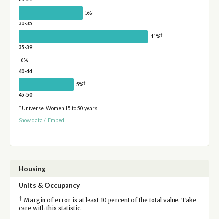
†
5%
30-35
†
11%
35-39
0%
40-44
†
5%
45-50
* Universe: Women 15 to 50 years
Show data
/
Embed
Housing
Units & Occupancy
†
Margin of error is at least 10 percent of the total value. Take
care with this statistic.