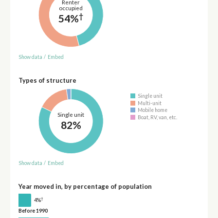
Renter
occupied
†
54%
Show data
/
Embed
Types of structure
Single unit
Multi-unit
Mobile home
Single unit
Boat, RV, van, etc.
82%
Show data
/
Embed
Year moved in, by percentage of population
†
4%
Before 1990