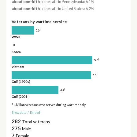
about one-fifth
of the rate in Pennsylvania: 6.1%
about one-fifth
of the rate in United States: 6.2%
Veterans by wartime service
†
16
WWII
0
Korea
†
57
Vietnam
†
56
Gulf (1990s)
†
33
Gulf (2001-)
* Civilian veterans who served during wartime only
Show data
/
Embed
282
Total veterans
275
Male
7
Female