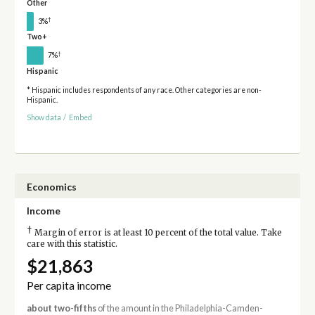
Other
†
3%
Two+
†
7%
Hispanic
* Hispanic includes respondents of any race. Other categories are non-
Hispanic.
Show data
/
Embed
Economics
Income
†
Margin of error is at least 10 percent of the total value. Take
care with this statistic.
$21,863
Per capita income
about two-fifths
of the amount in the Philadelphia-Camden-