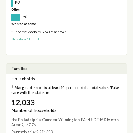
†
1%
Other
†
7%
Worked at home
* Universe: Workers 16 years and over
Show data
/
Embed
Families
Households
†
Margin of error is at least 10 percent of the total value. Take
care with this statistic.
12,033
Number of households
the Philadelphia-Camden-Wilmington, PA-NJ-DE-MD Metro
Area
: 2,467,761
Pennsylvania
: 5,274,853