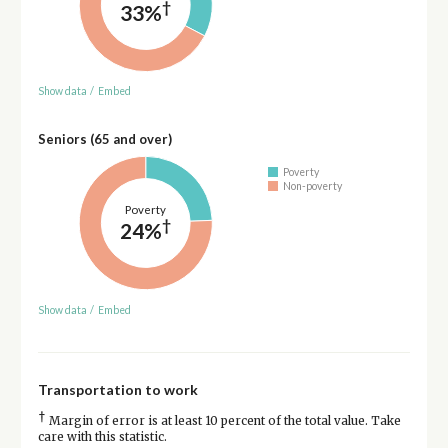
†
33%
Show data
/
Embed
Seniors (65 and over)
Poverty
Non-poverty
Poverty
†
24%
Show data
/
Embed
Transportation to work
†
Margin of error is at least 10 percent of the total value. Take
care with this statistic.