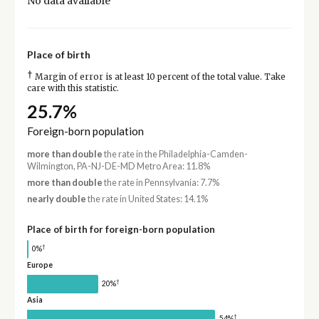
No data available
Place of birth
†
Margin of error is at least 10 percent of the total value. Take
care with this statistic.
25.7%
Foreign-born population
more than double
the rate in the Philadelphia-Camden-
Wilmington, PA-NJ-DE-MD Metro Area: 11.8%
more than double
the rate in Pennsylvania: 7.7%
nearly double
the rate in United States: 14.1%
Place of birth for foreign-born population
†
0%
Europe
†
20%
Asia
†
54%