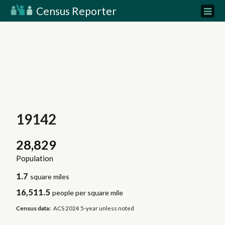
Census Reporter
19142
28,829
Population
1.7
square miles
16,511.5
people per square mile
Census data:
ACS 2024 5-year unless noted