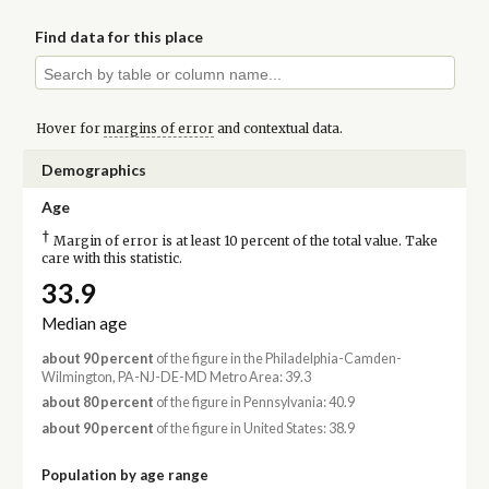
Find data for this place
Hover for
margins of error
and contextual data.
Demographics
Age
†
Margin of error is at least 10 percent of the total value. Take
care with this statistic.
33.9
Median age
about 90 percent
of the figure in the Philadelphia-Camden-
Wilmington, PA-NJ-DE-MD Metro Area: 39.3
about 80 percent
of the figure in Pennsylvania: 40.9
about 90 percent
of the figure in United States: 38.9
Population by age range