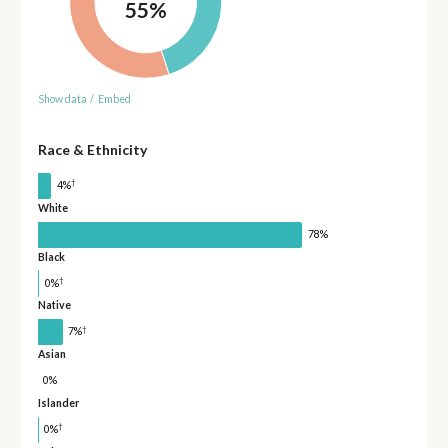
55%
Show data
/
Embed
Race & Ethnicity
†
4%
White
78%
Black
†
0%
Native
†
7%
Asian
0%
Islander
†
0%