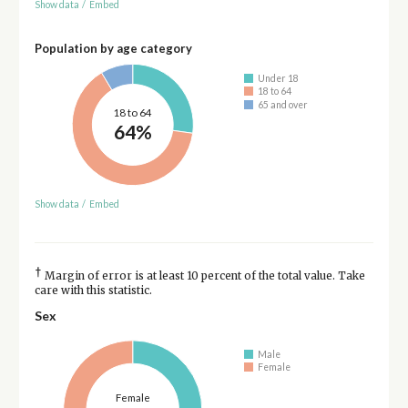
Show data
/
Embed
Population by age category
Under 18
18 to 64
65 and over
18 to 64
64%
Show data
/
Embed
†
Margin of error is at least 10 percent of the total value. Take
care with this statistic.
Sex
Male
Female
Female