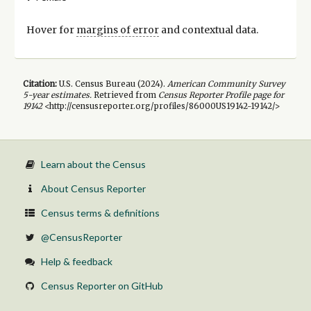
Hover for
margins of error
and contextual data.
Citation:
U.S. Census Bureau (
2024
).
American Community Survey
5-year
estimates.
Retrieved from
Census Reporter Profile page for
19142
<http://censusreporter.org/profiles/86000US19142-19142/>
Learn about the Census
About Census Reporter
Census terms & definitions
@CensusReporter
Help & feedback
Census Reporter on GitHub