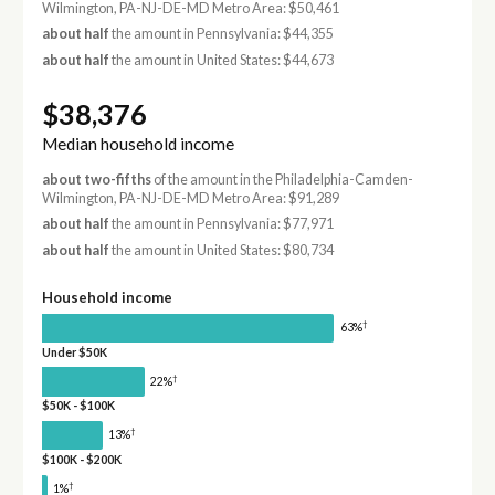
Wilmington, PA-NJ-DE-MD Metro Area: $50,461
about half
the amount in Pennsylvania: $44,355
about half
the amount in United States: $44,673
$38,376
Median household income
about two-fifths
of the amount in the Philadelphia-Camden-
Wilmington, PA-NJ-DE-MD Metro Area: $91,289
about half
the amount in Pennsylvania: $77,971
about half
the amount in United States: $80,734
Household income
†
63%
Under $50K
†
22%
$50K - $100K
†
13%
$100K - $200K
†
1%