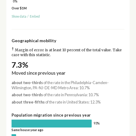
0%
Over $1M
Show data
/
Embed
Geographical mobility
†
Margin of error is at least 10 percent of the total value. Take
care with this statistic.
7.3%
Moved since previous year
about two-thirds
of the rate in the Philadelphia-Camden-
Wilmington, PA-NJ-DE-MD Metro Area: 10.7%
about two-thirds
of the rate in Pennsylvania: 10.7%
about three-fifths
of the rate in United States: 12.3%
Population migration since previous year
93%
Same house year ago