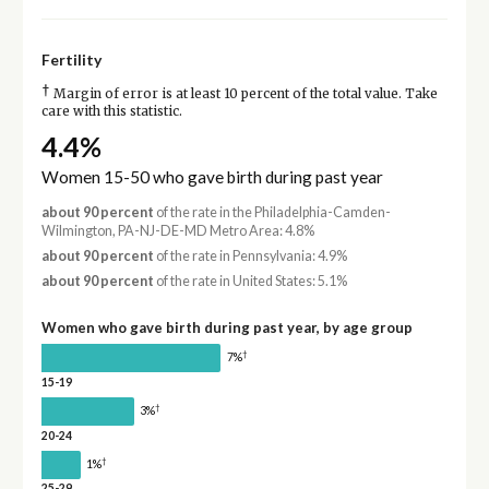
Fertility
†
Margin of error is at least 10 percent of the total value. Take
care with this statistic.
4.4%
Women 15-50 who gave birth during past year
about 90 percent
of the rate in the Philadelphia-Camden-
Wilmington, PA-NJ-DE-MD Metro Area: 4.8%
about 90 percent
of the rate in Pennsylvania: 4.9%
about 90 percent
of the rate in United States: 5.1%
Women who gave birth during past year, by age group
†
7%
15-19
†
3%
20-24
†
1%
25-29