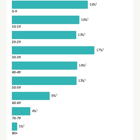
†
16%
0-9
†
14%
10-19
†
13%
20-29
†
17%
30-39
†
14%
40-49
†
13%
50-59
†
8%
60-69
†
4%
70-79
†
1%
80+