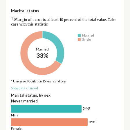
Marital status
†
Margin of error is at least 10 percent of the total value. Take
care with this statistic.
Married
Single
Married
33%
* Universe: Population 15 years and over
Show data
/
Embed
Marital status, by sex
Never married
†
54%
Male
†
59%
Female