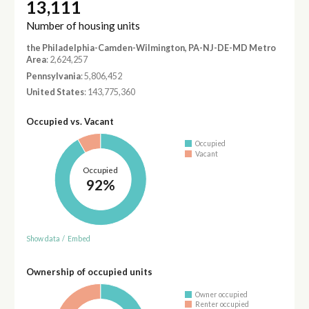
13,111
Number of housing units
the Philadelphia-Camden-Wilmington, PA-NJ-DE-MD Metro
Area
: 2,624,257
Pennsylvania
: 5,806,452
United States
: 143,775,360
Occupied vs. Vacant
Occupied
Vacant
Occupied
92%
Show data
/
Embed
Ownership of occupied units
Owner occupied
Renter occupied