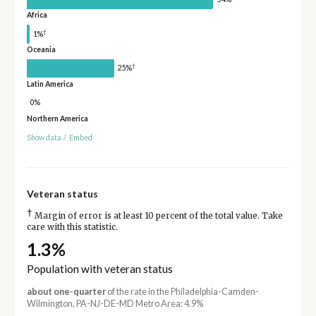
Africa
†
1%
Oceania
†
25%
Latin America
0%
Northern America
Show data
/
Embed
Veteran status
†
Margin of error is at least 10 percent of the total value. Take
care with this statistic.
1.3%
Population with veteran status
about one-quarter
of the rate in the Philadelphia-Camden-
Wilmington, PA-NJ-DE-MD Metro Area: 4.9%