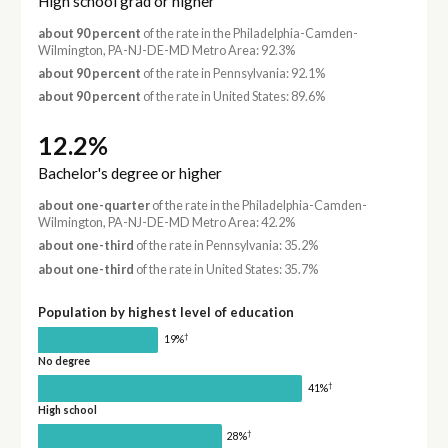
High school grad or higher
about 90 percent
of the rate in the Philadelphia-Camden-
Wilmington, PA-NJ-DE-MD Metro Area: 92.3%
about 90 percent
of the rate in Pennsylvania: 92.1%
about 90 percent
of the rate in United States: 89.6%
12.2%
Bachelor's degree or higher
about one-quarter
of the rate in the Philadelphia-Camden-
Wilmington, PA-NJ-DE-MD Metro Area: 42.2%
about one-third
of the rate in Pennsylvania: 35.2%
about one-third
of the rate in United States: 35.7%
Population by highest level of education
†
19%
No degree
†
41%
High school
†
28%