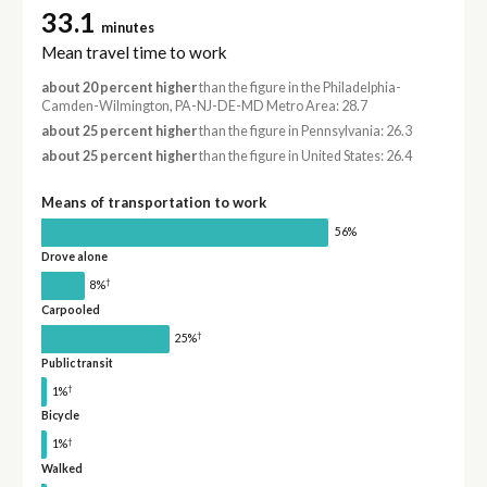
33.1
minutes
Mean travel time to work
about 20 percent higher
than the figure in the Philadelphia-
Camden-Wilmington, PA-NJ-DE-MD Metro Area: 28.7
about 25 percent higher
than the figure in Pennsylvania: 26.3
about 25 percent higher
than the figure in United States: 26.4
Means of transportation to work
56%
Drove alone
†
8%
Carpooled
†
25%
Public transit
†
1%
Bicycle
†
1%
Walked