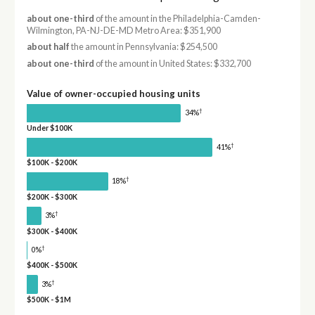
about one-third
of the amount in the Philadelphia-Camden-
Wilmington, PA-NJ-DE-MD Metro Area: $351,900
about half
the amount in Pennsylvania: $254,500
about one-third
of the amount in United States: $332,700
Value of owner-occupied housing units
†
34%
Under $100K
†
41%
$100K - $200K
†
18%
$200K - $300K
†
3%
$300K - $400K
†
0%
$400K - $500K
†
3%
$500K - $1M