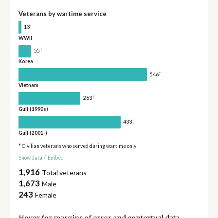
Veterans by wartime service
†
13
WWII
†
55
Korea
†
546
Vietnam
†
263
Gulf (1990s)
†
433
Gulf (2001-)
* Civilian veterans who served during wartime only
Show data
/
Embed
1,916
Total veterans
1,673
Male
243
Female
Hover for
margins of error
and contextual data.