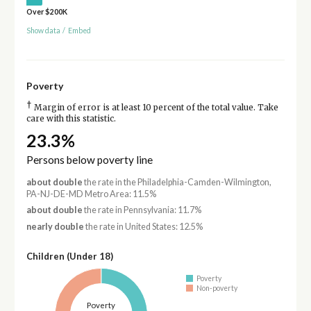
Over $200K
Show data
/
Embed
Poverty
†
Margin of error is at least 10 percent of the total value. Take
care with this statistic.
23.3%
Persons below poverty line
about double
the rate in the Philadelphia-Camden-Wilmington,
PA-NJ-DE-MD Metro Area: 11.5%
about double
the rate in Pennsylvania: 11.7%
nearly double
the rate in United States: 12.5%
Children (Under 18)
Poverty
Non-poverty
Poverty