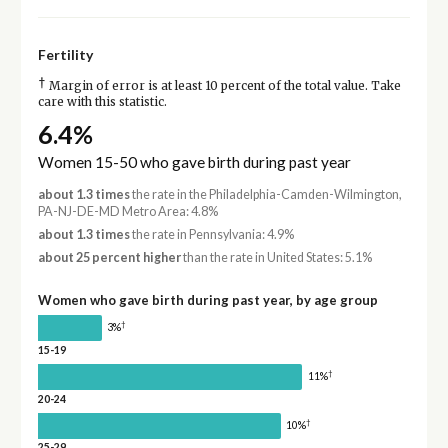
Fertility
†
Margin of error is at least 10 percent of the total value. Take
care with this statistic.
6.4%
Women 15-50 who gave birth during past year
about 1.3 times
the rate in the Philadelphia-Camden-Wilmington,
PA-NJ-DE-MD Metro Area: 4.8%
about 1.3 times
the rate in Pennsylvania: 4.9%
about 25 percent higher
than the rate in United States: 5.1%
Women who gave birth during past year, by age group
†
3%
15-19
†
11%
20-24
†
10%
25-29