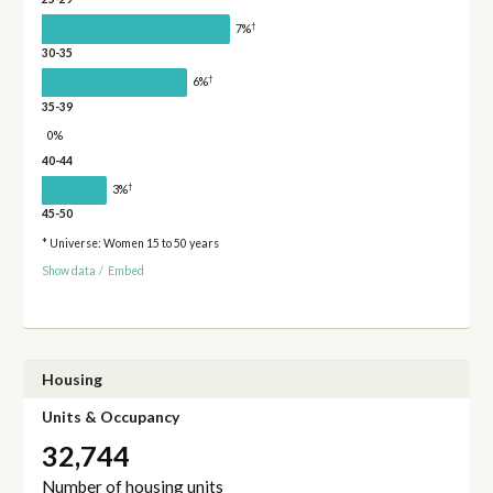
†
7%
30-35
†
6%
35-39
0%
40-44
†
3%
45-50
* Universe: Women 15 to 50 years
Show data
/
Embed
Housing
Units & Occupancy
32,744
Number of housing units