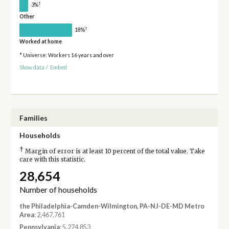
†
3%
Other
†
18%
Worked at home
* Universe: Workers 16 years and over
Show data
/
Embed
Families
Households
†
Margin of error is at least 10 percent of the total value. Take
care with this statistic.
28,654
Number of households
the Philadelphia-Camden-Wilmington, PA-NJ-DE-MD Metro
Area
: 2,467,761
Pennsylvania
: 5,274,853