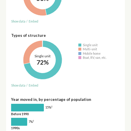
Show data
/
Embed
Types of structure
Single unit
Multi-unit
Mobile home
Single unit
Boat, RV, van, etc.
72%
Show data
/
Embed
Year moved in, by percentage of population
†
15%
Before 1990
†
7%
1990s