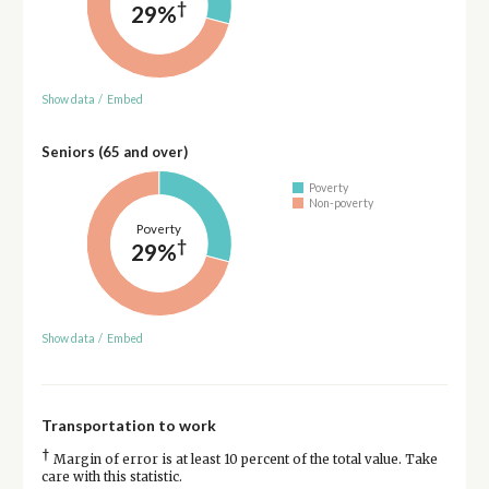
†
29%
Show data
/
Embed
Seniors (65 and over)
Poverty
Non-poverty
Poverty
†
29%
Show data
/
Embed
Transportation to work
†
Margin of error is at least 10 percent of the total value. Take
care with this statistic.