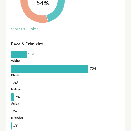
54%
Show data
/
Embed
Race & Ethnicity
15%
White
73%
Black
†
0%
Native
†
3%
Asian
0%
Islander
†
1%