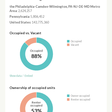
the Philadelphia-Camden-Wilmington, PA-NJ-DE-MD Metro
Area
: 2,624,257
Pennsylvania
: 5,806,452
United States
: 143,775,360
Occupied vs. Vacant
Occupied
Vacant
Occupied
88%
Show data
/
Embed
Ownership of occupied units
Owner occupied
Renter occupied
Renter
occupied
53%