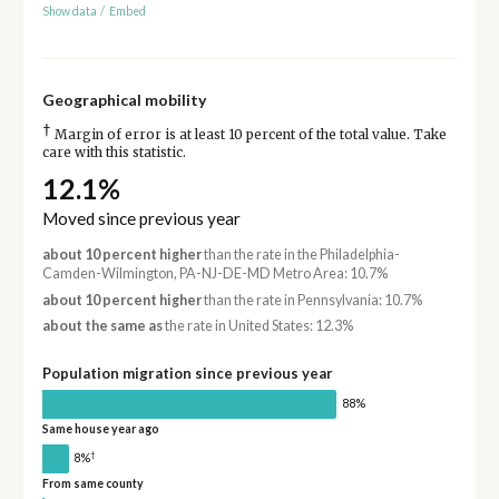
Show data
/
Embed
Geographical mobility
†
Margin of error is at least 10 percent of the total value. Take
care with this statistic.
12.1%
Moved since previous year
about 10 percent higher
than the rate in the Philadelphia-
Camden-Wilmington, PA-NJ-DE-MD Metro Area: 10.7%
about 10 percent higher
than the rate in Pennsylvania: 10.7%
about the same as
the rate in United States: 12.3%
Population migration since previous year
88%
Same house year ago
†
8%
From same county