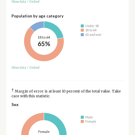
Show data
/
Embed
Population by age category
Under 18
18 to 64
65 and over
18 to 64
65%
Show data
/
Embed
†
Margin of error is at least 10 percent of the total value. Take
care with this statistic.
Sex
Male
Female
Female