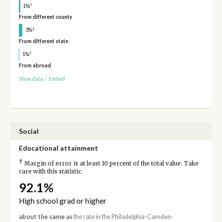
†
1%
From different county
†
3%
From different state
†
1%
From abroad
Show data
/
Embed
Social
Educational attainment
†
Margin of error is at least 10 percent of the total value. Take
care with this statistic.
92.1%
High school grad or higher
about the same as
the rate in the Philadelphia-Camden-