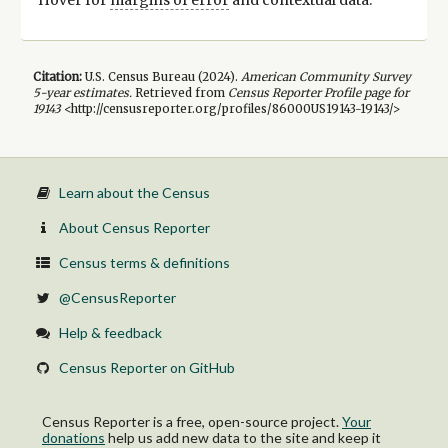
Citation:
U.S. Census Bureau (
2024
).
American Community Survey
5-year
estimates.
Retrieved from
Census Reporter Profile page for
19143
<http://censusreporter.org/profiles/86000US19143-19143/>
Learn about the Census
About Census Reporter
Census terms & definitions
@CensusReporter
Help & feedback
Census Reporter on GitHub
Census Reporter is a free, open-source project.
Your
donations
help us add new data to the site and keep it