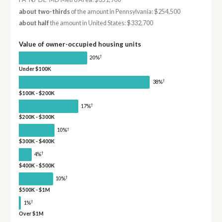
about two-thirds
of the amount in Pennsylvania: $254,500
about half
the amount in United States: $332,700
Value of owner-occupied housing units
†
20%
Under $100K
†
38%
$100K - $200K
†
17%
$200K - $300K
†
10%
$300K - $400K
†
4%
$400K - $500K
†
10%
$500K - $1M
†
1%
Over $1M