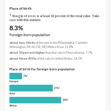
Place of birth
†
Margin of error is at least 10 percent of the total value. Take
care with this statistic.
8.3%
Foreign-born population
about two-thirds
of the rate in the Philadelphia-Camden-
Wilmington, PA-NJ-DE-MD Metro Area: 11.8%
about 10 percent higher
than the rate in Pennsylvania: 7.7%
about three-fifths
of the rate in United States: 14.1%
Place of birth for foreign-born population
†
7%
Europe
†
25%
Asia
†
30%
Africa