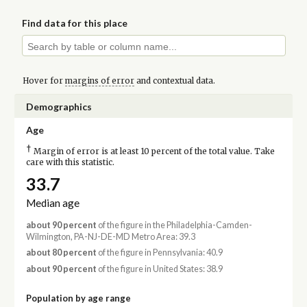
Find data for this place
Hover for
margins of error
and contextual data.
Demographics
Age
†
Margin of error is at least 10 percent of the total value. Take
care with this statistic.
33.7
Median age
about 90 percent
of the figure in the Philadelphia-Camden-
Wilmington, PA-NJ-DE-MD Metro Area: 39.3
about 80 percent
of the figure in Pennsylvania: 40.9
about 90 percent
of the figure in United States: 38.9
Population by age range