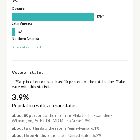
0%
Oceania
†
37%
Latin America
†
1%
Northern America
Show data
/
Embed
Veteran status
†
Margin of error is at least 10 percent of the total value. Take
care with this statistic.
3.9%
Population with veteran status
about 80 percent
of the rate in the Philadelphia-Camden-
Wilmington, PA-NJ-DE-MD Metro Area: 4.9%
about two-thirds
of the rate in Pennsylvania: 6.1%
about three-fifths
of the rate in United States: 6.2%