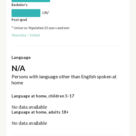
Bachelor's
†
13%
Post-grad
* Universe: Population 25 years and over
Show data
/
Embed
Language
N/A
Persons with language other than English spoken at
home
Language at home, children 5-17
No data available
Language at home, adults 18+
No data available