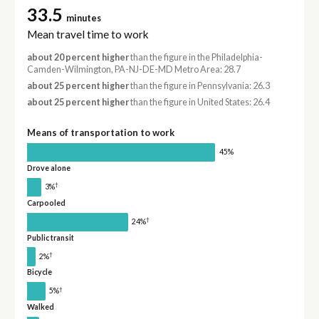
33.5
minutes
Mean travel time to work
about 20 percent higher
than the figure in the Philadelphia-
Camden-Wilmington, PA-NJ-DE-MD Metro Area: 28.7
about 25 percent higher
than the figure in Pennsylvania: 26.3
about 25 percent higher
than the figure in United States: 26.4
Means of transportation to work
45%
Drove alone
†
3%
Carpooled
†
24%
Public transit
†
2%
Bicycle
†
5%
Walked