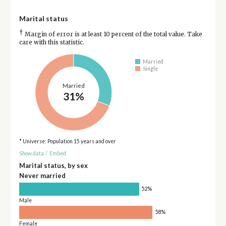
Marital status
†
Margin of error is at least 10 percent of the total value. Take
care with this statistic.
Married
Single
Married
31%
* Universe: Population 15 years and over
Show data
/
Embed
Marital status, by sex
Never married
52%
Male
58%
Female