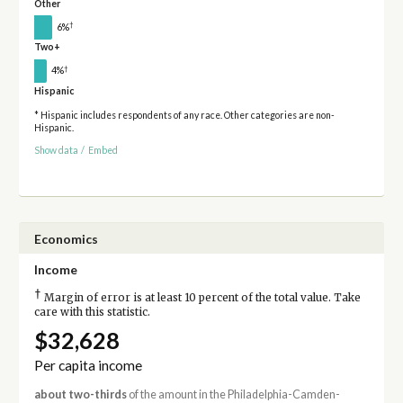
Other
†
6%
Two+
†
4%
Hispanic
* Hispanic includes respondents of any race. Other categories are non-
Hispanic.
Show data
/
Embed
Economics
Income
†
Margin of error is at least 10 percent of the total value. Take
care with this statistic.
$32,628
Per capita income
about two-thirds
of the amount in the Philadelphia-Camden-