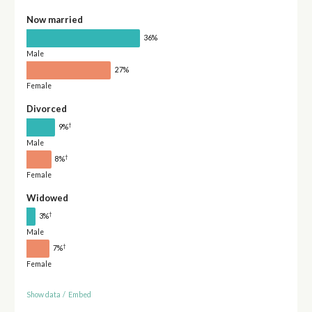
Now married
36%
Male
27%
Female
Divorced
†
9%
Male
†
8%
Female
Widowed
†
3%
Male
†
7%
Female
Show data
/
Embed