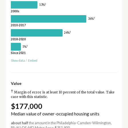
†
13%
2000s
†
36%
2010-2017
†
24%
2018-2020
†
5%
Since 2021
Show data
/
Embed
Value
†
Margin of error is at least 10 percent of the total value. Take
care with this statistic.
$177,000
Median value of owner-occupied housing units
about half
the amount in the Philadelphia-Camden-Wilmington,
PA-NJ-DE-MD Metro Area: $351,900