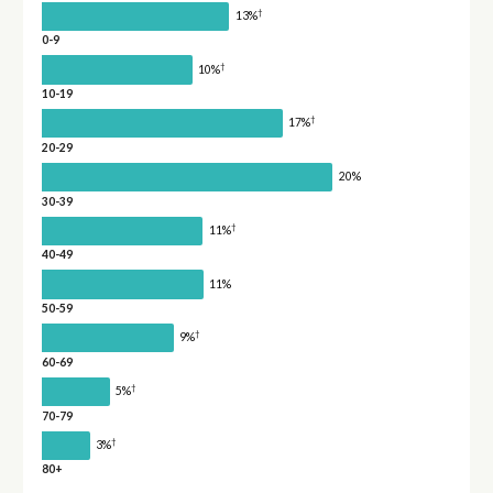
†
13%
0-9
†
10%
10-19
†
17%
20-29
20%
30-39
†
11%
40-49
11%
50-59
†
9%
60-69
†
5%
70-79
†
3%
80+