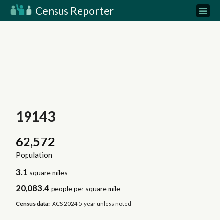
Census Reporter
19143
62,572
Population
3.1
square miles
20,083.4
people per square mile
Census data:
ACS 2024 5-year unless noted