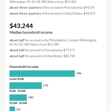
Wilmington, PA-NJ-DE-MD Metro Area: $50,461
about three-quarters
of the amount in Pennsylvania: $44,355
about three-quarters
of the amount in United States: $44,673
$43,244
Median household income
about half
the amount in the Philadelphia-Camden-Wilmington,
PA-NJ-DE-MD Metro Area: $91,289
about half
the amount in Pennsylvania: $77,971
about half
the amount in United States: $80,734
Household income
54%
Under $50K
27%
$50K - $100K
†
14%
$100K - $200K
†
5%