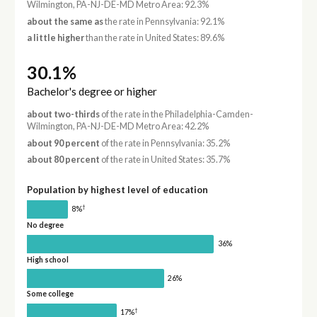
Wilmington, PA-NJ-DE-MD Metro Area: 92.3%
about the same as
the rate in Pennsylvania: 92.1%
a little higher
than the rate in United States: 89.6%
30.1%
Bachelor's degree or higher
about two-thirds
of the rate in the Philadelphia-Camden-
Wilmington, PA-NJ-DE-MD Metro Area: 42.2%
about 90 percent
of the rate in Pennsylvania: 35.2%
about 80 percent
of the rate in United States: 35.7%
Population by highest level of education
†
8%
No degree
36%
High school
26%
Some college
†
17%