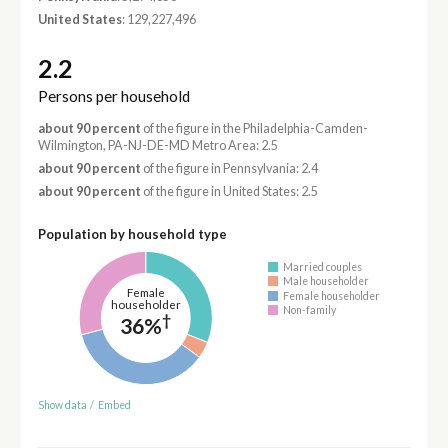
United States
: 129,227,496
2.2
Persons per household
about 90 percent
of the figure in the Philadelphia-Camden-
Wilmington, PA-NJ-DE-MD Metro Area: 2.5
about 90 percent
of the figure in Pennsylvania: 2.4
about 90 percent
of the figure in United States: 2.5
Population by household type
Married couples
Male householder
Female
Female householder
householder
Non-family
†
36%
Show data
/
Embed