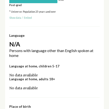
Post-grad
* Universe: Population 25 years and over
Show data
/
Embed
Language
N/A
Persons with language other than English spoken at
home
Language at home, children 5-17
No data available
Language at home, adults 18+
No data available
Place of birth