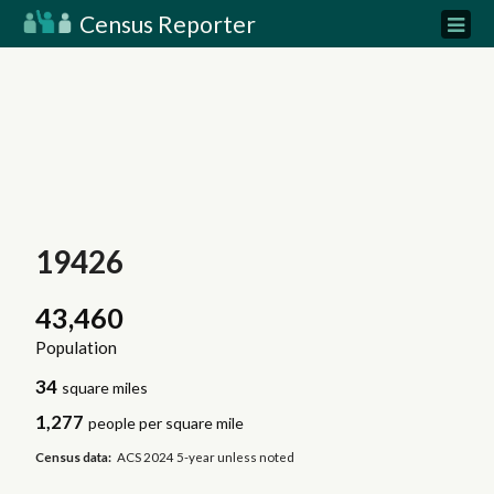
Census Reporter
19426
43,460
Population
34
square miles
1,277
people per square mile
Census data:
ACS 2024 5-year unless noted