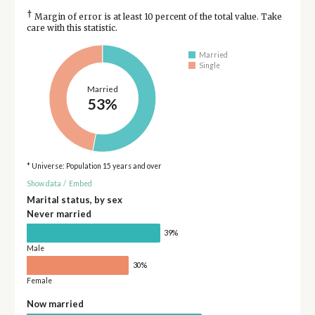
†
Margin of error is at least 10 percent of the total value. Take
care with this statistic.
Married
Single
Married
53%
* Universe: Population 15 years and over
Show data
/
Embed
Marital status, by sex
Never married
39%
Male
30%
Female
Now married