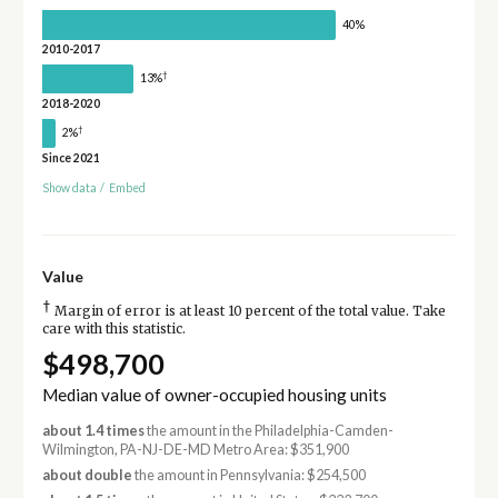
40%
2010-2017
†
13%
2018-2020
†
2%
Since 2021
Show data
/
Embed
Value
†
Margin of error is at least 10 percent of the total value. Take
care with this statistic.
$498,700
Median value of owner-occupied housing units
about 1.4 times
the amount in the Philadelphia-Camden-
Wilmington, PA-NJ-DE-MD Metro Area: $351,900
about double
the amount in Pennsylvania: $254,500