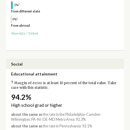
†
2%
From different state
†
0%
From abroad
Show data
/
Embed
Social
Educational attainment
†
Margin of error is at least 10 percent of the total value. Take
care with this statistic.
94.2%
High school grad or higher
about the same as
the rate in the Philadelphia-Camden-
Wilmington, PA-NJ-DE-MD Metro Area: 92.3%
about the same as
the rate in Pennsylvania: 92.1%