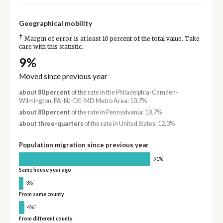
Geographical mobility
†
Margin of error is at least 10 percent of the total value. Take
care with this statistic.
9%
Moved since previous year
about 80 percent
of the rate in the Philadelphia-Camden-
Wilmington, PA-NJ-DE-MD Metro Area: 10.7%
about 80 percent
of the rate in Pennsylvania: 10.7%
about three-quarters
of the rate in United States: 12.3%
Population migration since previous year
91%
Same house year ago
†
3%
From same county
†
4%
From different county