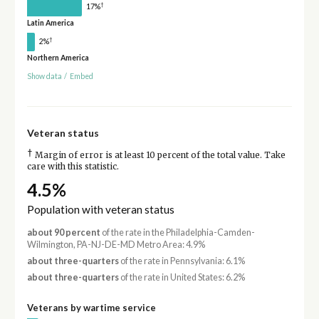
†
17%
Latin America
†
2%
Northern America
Show data
/
Embed
Veteran status
†
Margin of error is at least 10 percent of the total value. Take
care with this statistic.
4.5%
Population with veteran status
about 90 percent
of the rate in the Philadelphia-Camden-
Wilmington, PA-NJ-DE-MD Metro Area: 4.9%
about three-quarters
of the rate in Pennsylvania: 6.1%
about three-quarters
of the rate in United States: 6.2%
Veterans by wartime service