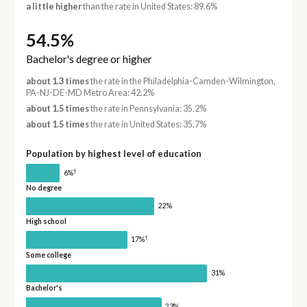
a little higher
than the rate in United States: 89.6%
54.5%
Bachelor's degree or higher
about 1.3 times
the rate in the Philadelphia-Camden-Wilmington,
PA-NJ-DE-MD Metro Area: 42.2%
about 1.5 times
the rate in Pennsylvania: 35.2%
about 1.5 times
the rate in United States: 35.7%
Population by highest level of education
†
6%
No degree
22%
High school
†
17%
Some college
31%
Bachelor's
23%