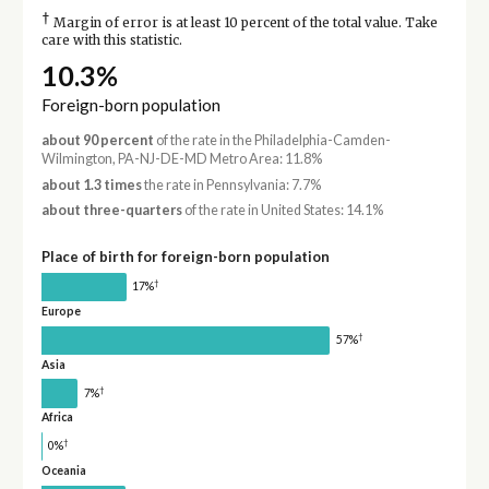
†
Margin of error is at least 10 percent of the total value. Take
care with this statistic.
10.3%
Foreign-born population
about 90 percent
of the rate in the Philadelphia-Camden-
Wilmington, PA-NJ-DE-MD Metro Area: 11.8%
about 1.3 times
the rate in Pennsylvania: 7.7%
about three-quarters
of the rate in United States: 14.1%
Place of birth for foreign-born population
†
17%
Europe
†
57%
Asia
†
7%
Africa
†
0%
Oceania