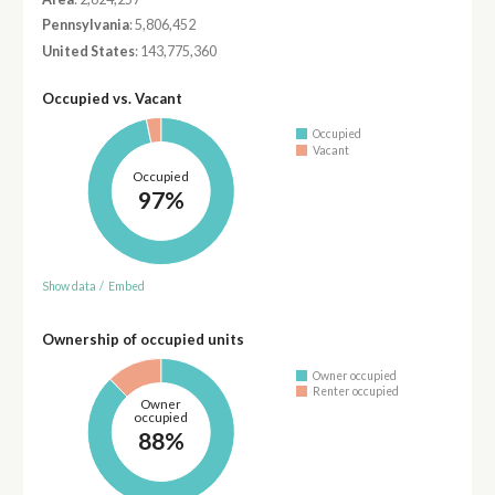
Pennsylvania
: 5,806,452
United States
: 143,775,360
Occupied vs. Vacant
Occupied
Vacant
Occupied
97%
Show data
/
Embed
Ownership of occupied units
Owner occupied
Renter occupied
Owner
occupied
88%