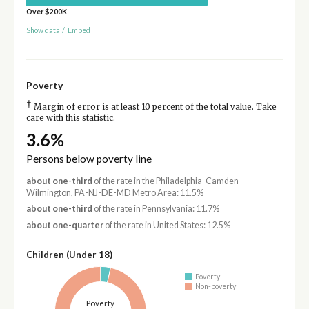
Over $200K
Show data
/
Embed
Poverty
†
Margin of error is at least 10 percent of the total value. Take
care with this statistic.
3.6%
Persons below poverty line
about one-third
of the rate in the Philadelphia-Camden-
Wilmington, PA-NJ-DE-MD Metro Area: 11.5%
about one-third
of the rate in Pennsylvania: 11.7%
about one-quarter
of the rate in United States: 12.5%
Children (Under 18)
Poverty
Non-poverty
Poverty