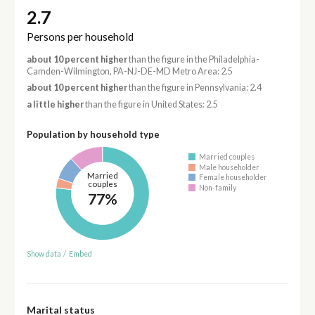
2.7
Persons per household
about 10 percent higher
than the figure in the Philadelphia-
Camden-Wilmington, PA-NJ-DE-MD Metro Area: 2.5
about 10 percent higher
than the figure in Pennsylvania: 2.4
a little higher
than the figure in United States: 2.5
Population by household type
Married couples
Male householder
Married
Female householder
couples
Non-family
77%
Show data
/
Embed
Marital status