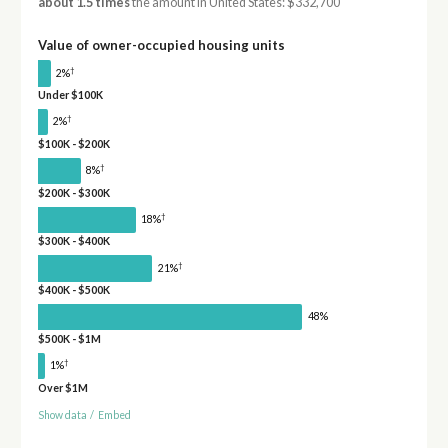
about 1.5 times
the amount in United States: $332,700
Value of owner-occupied housing units
†
2%
Under $100K
†
2%
$100K - $200K
†
8%
$200K - $300K
†
18%
$300K - $400K
†
21%
$400K - $500K
48%
$500K - $1M
†
1%
Over $1M
Show data
/
Embed