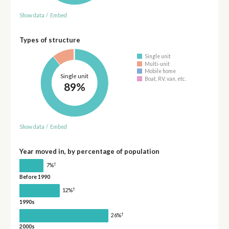
Show data
/
Embed
Types of structure
Single unit
Multi-unit
Mobile home
Single unit
Boat, RV, van, etc.
89%
Show data
/
Embed
Year moved in, by percentage of population
†
7%
Before 1990
†
12%
1990s
†
26%
2000s