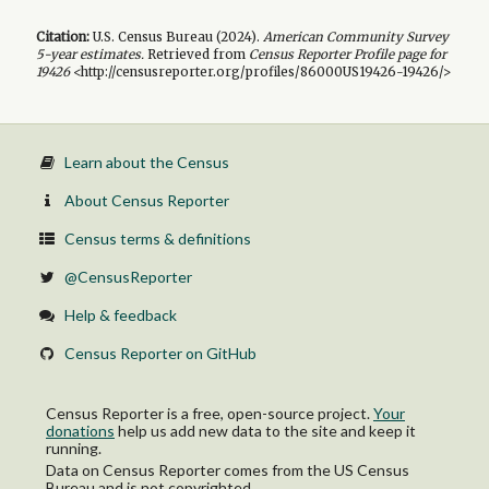
Citation:
U.S. Census Bureau (
2024
).
American Community Survey
5-year
estimates.
Retrieved from
Census Reporter Profile page for
19426
<http://censusreporter.org/profiles/86000US19426-19426/>
Learn about the Census
About Census Reporter
Census terms & definitions
@CensusReporter
Help & feedback
Census Reporter on GitHub
Census Reporter is a free, open-source project.
Your
donations
help us add new data to the site and keep it
running.
Data on Census Reporter comes from the US Census
Bureau and is not copyrighted.