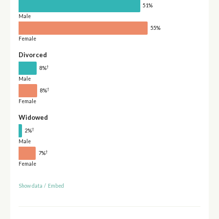
51%
Male
55%
Female
Divorced
†
8%
Male
†
8%
Female
Widowed
†
2%
Male
†
7%
Female
Show data
/
Embed