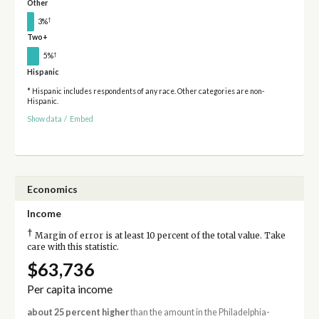
Other
†
3%
Two+
†
5%
Hispanic
* Hispanic includes respondents of any race. Other categories are non-
Hispanic.
Show data
/
Embed
Economics
Income
†
Margin of error is at least 10 percent of the total value. Take
care with this statistic.
$63,736
Per capita income
about 25 percent higher
than the amount in the Philadelphia-