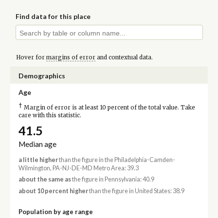
Find data for this place
Hover for
margins of error
and contextual data.
Demographics
Age
†
Margin of error is at least 10 percent of the total value. Take
care with this statistic.
41.5
Median age
a little higher
than the figure in the Philadelphia-Camden-
Wilmington, PA-NJ-DE-MD Metro Area: 39.3
about the same as
the figure in Pennsylvania: 40.9
about 10 percent higher
than the figure in United States: 38.9
Population by age range