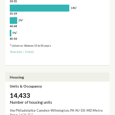
30-35
†
14%
35-39
†
2%
40-44
†
0%
45-50
* Universe: Women 15 to 50 years
Show data
/
Embed
Housing
Units & Occupancy
14,433
Number of housing units
the Philadelphia-Camden-Wilmington, PA-NJ-DE-MD Metro
Area
: 2,624,257