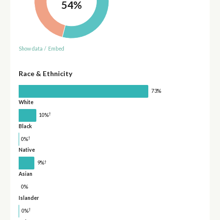
54%
Show data
/
Embed
Race & Ethnicity
73%
White
†
10%
Black
†
0%
Native
†
9%
Asian
0%
Islander
†
0%