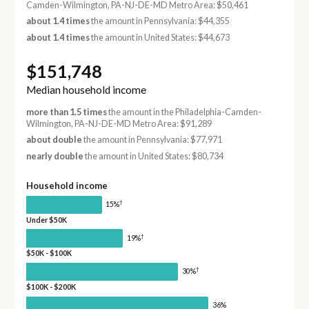
Camden-Wilmington, PA-NJ-DE-MD Metro Area: $50,461
about 1.4 times
the amount in Pennsylvania: $44,355
about 1.4 times
the amount in United States: $44,673
$151,748
Median household income
more than 1.5 times
the amount in the Philadelphia-Camden-
Wilmington, PA-NJ-DE-MD Metro Area: $91,289
about double
the amount in Pennsylvania: $77,971
nearly double
the amount in United States: $80,734
Household income
†
15%
Under $50K
†
19%
$50K - $100K
†
30%
$100K - $200K
36%