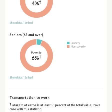
†
4%
Show data
/
Embed
Seniors (65 and over)
Poverty
Non-poverty
Poverty
†
6%
Show data
/
Embed
Transportation to work
†
Margin of error is at least 10 percent of the total value. Take
care with this statistic.