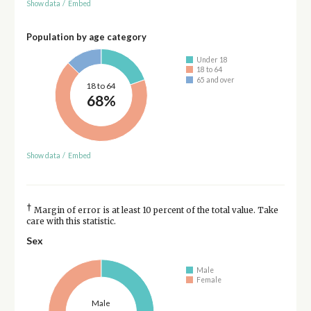
Show data
/
Embed
Population by age category
Under 18
18 to 64
65 and over
18 to 64
68%
Show data
/
Embed
†
Margin of error is at least 10 percent of the total value. Take
care with this statistic.
Sex
Male
Female
Male