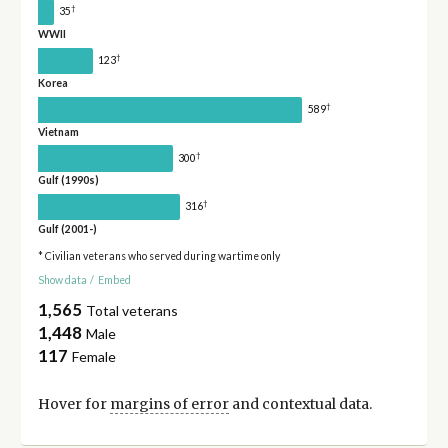
†
35
WWII
†
123
Korea
†
589
Vietnam
†
300
Gulf (1990s)
†
316
Gulf (2001-)
* Civilian veterans who served during wartime only
Show data
/
Embed
1,565
Total veterans
1,448
Male
117
Female
Hover for
margins of error
and contextual data.