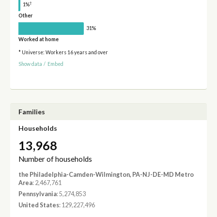
†
1%
Other
31%
Worked at home
* Universe: Workers 16 years and over
Show data
/
Embed
Families
Households
13,968
Number of households
the Philadelphia-Camden-Wilmington, PA-NJ-DE-MD Metro
Area
: 2,467,761
Pennsylvania
: 5,274,853
United States
: 129,227,496