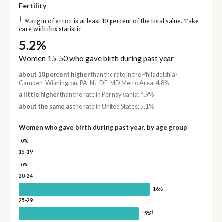
Fertility
†
Margin of error is at least 10 percent of the total value. Take
care with this statistic.
5.2%
Women 15-50 who gave birth during past year
about 10 percent higher
than the rate in the Philadelphia-
Camden-Wilmington, PA-NJ-DE-MD Metro Area: 4.8%
a little higher
than the rate in Pennsylvania: 4.9%
about the same as
the rate in United States: 5.1%
Women who gave birth during past year, by age group
0%
15-19
0%
20-24
†
16%
25-29
†
15%