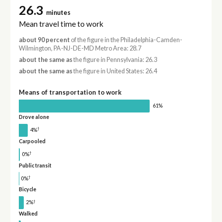
26.3
minutes
Mean travel time to work
about 90 percent
of the figure in the Philadelphia-Camden-
Wilmington, PA-NJ-DE-MD Metro Area: 28.7
about the same as
the figure in Pennsylvania: 26.3
about the same as
the figure in United States: 26.4
Means of transportation to work
61%
Drove alone
†
4%
Carpooled
†
0%
Public transit
†
0%
Bicycle
†
2%
Walked