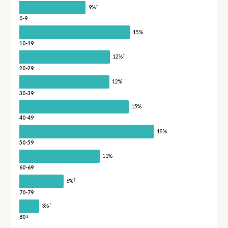
†
9%
0-9
15%
10-19
†
12%
20-29
12%
30-39
15%
40-49
18%
50-59
11%
60-69
†
6%
70-79
†
3%
80+