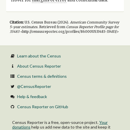
Citation:
U.S. Census Bureau (
2024
).
American Community Survey
5-year
estimates.
Retrieved from
Census Reporter Profile page for
33483
<http://censusreporter.org/profiles/86000US33483-33483/>
Learn about the Census
About Census Reporter
Census terms & definitions
@CensusReporter
Help & feedback
Census Reporter on GitHub
Census Reporter is a free, open-source project.
Your
donations
help us add new data to the site and keep it