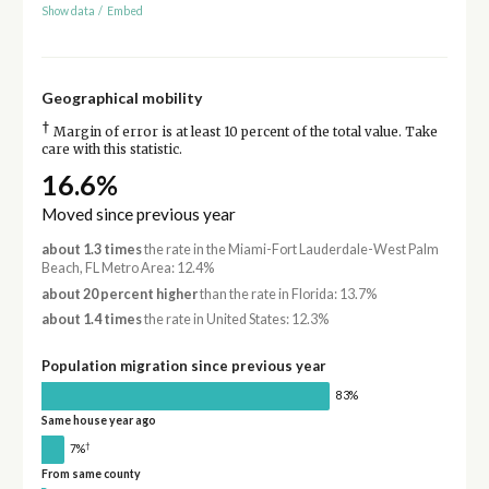
Show data
/
Embed
Geographical mobility
†
Margin of error is at least 10 percent of the total value. Take
care with this statistic.
16.6%
Moved since previous year
about 1.3 times
the rate in the Miami-Fort Lauderdale-West Palm
Beach, FL Metro Area: 12.4%
about 20 percent higher
than the rate in Florida: 13.7%
about 1.4 times
the rate in United States: 12.3%
Population migration since previous year
83%
Same house year ago
†
7%
From same county