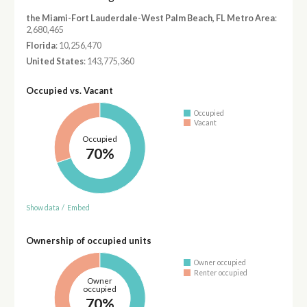
the Miami-Fort Lauderdale-West Palm Beach, FL Metro Area
:
2,680,465
Florida
: 10,256,470
United States
: 143,775,360
Occupied vs. Vacant
Occupied
Vacant
Occupied
70%
Show data
/
Embed
Ownership of occupied units
Owner occupied
Renter occupied
Owner
occupied
70%