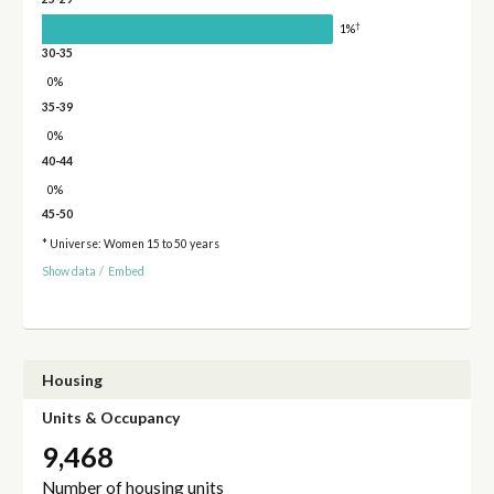
†
1%
30-35
0%
35-39
0%
40-44
0%
45-50
* Universe: Women 15 to 50 years
Show data
/
Embed
Housing
Units & Occupancy
9,468
Number of housing units