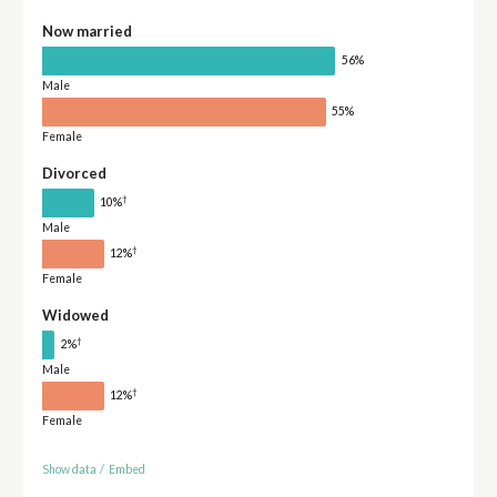
Now married
56%
Male
55%
Female
Divorced
†
10%
Male
†
12%
Female
Widowed
†
2%
Male
†
12%
Female
Show data
/
Embed