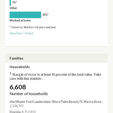
†
1%
Other
†
30%
Worked at home
* Universe: Workers 16 years and over
Show data
/
Embed
Families
Households
†
Margin of error is at least 10 percent of the total value. Take
care with this statistic.
6,608
Number of households
the Miami-Fort Lauderdale-West Palm Beach, FL Metro Area
:
2,334,797
Florida
: 8,752,810