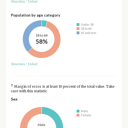
Show data
/
Embed
Population by age category
Under 18
18 to 64
65 and over
18 to 64
58%
Show data
/
Embed
†
Margin of error is at least 10 percent of the total value. Take
care with this statistic.
Sex
Male
Female
Male