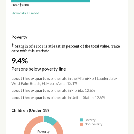
Over $200K
Show data
/
Embed
Poverty
†
Margin of error is at least 10 percent of the total value. Take
care with this statistic.
9.4%
Persons below poverty line
about three-quarters
of the rate in the Miami-Fort Lauderdale-
West Palm Beach, FL Metro Area: 13.1%
about three-quarters
of the rate in Florida: 12.6%
about three-quarters
of the rate in United States: 12.5%
Children (Under 18)
Poverty
Non-poverty
Poverty