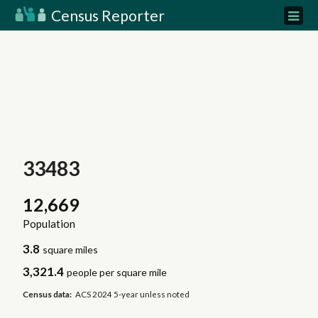
Census Reporter
33483
12,669
Population
3.8
square miles
3,321.4
people per square mile
Census data:
ACS 2024 5-year unless noted