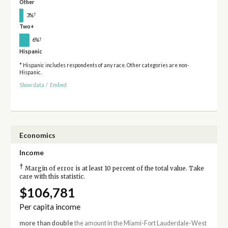
Other
†
3%
Two+
†
6%
Hispanic
* Hispanic includes respondents of any race. Other categories are non-
Hispanic.
Show data
/
Embed
Economics
Income
†
Margin of error is at least 10 percent of the total value. Take
care with this statistic.
$106,781
Per capita income
more than double
the amount in the Miami-Fort Lauderdale-West