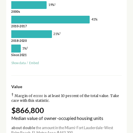
†
19%
2000s
41%
2010-2017
†
21%
2018-2020
†
5%
Since 2021
Show data
/
Embed
Value
†
Margin of error is at least 10 percent of the total value. Take
care with this statistic.
$866,800
Median value of owner-occupied housing units
about double
the amount in the Miami-Fort Lauderdale-West
Palm Beach, FL Metro Area: $443,300