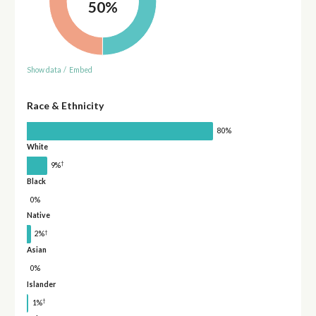
50%
Show data
/
Embed
Race & Ethnicity
80%
White
†
9%
Black
0%
Native
†
2%
Asian
0%
Islander
†
1%