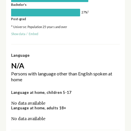
Bachelor's
†
27%
Post-grad
* Universe: Population 25 years and over
Show data
/
Embed
Language
N/A
Persons with language other than English spoken at
home
Language at home, children 5-17
No data available
Language at home, adults 18+
No data available