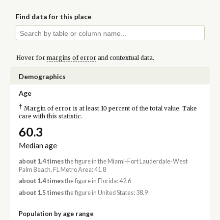
Find data for this place
Hover for
margins of error
and contextual data.
Demographics
Age
†
Margin of error is at least 10 percent of the total value. Take
care with this statistic.
60.3
Median age
about 1.4 times
the figure in the Miami-Fort Lauderdale-West
Palm Beach, FL Metro Area: 41.8
about 1.4 times
the figure in Florida: 42.6
about 1.5 times
the figure in United States: 38.9
Population by age range