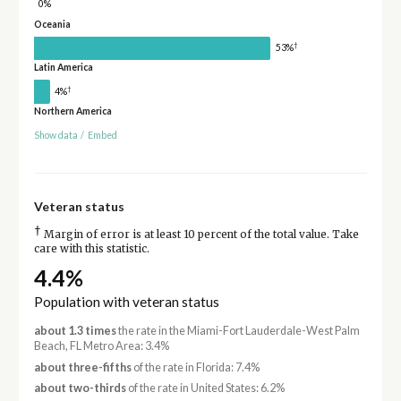
0%
Oceania
†
53%
Latin America
†
4%
Northern America
Show data
/
Embed
Veteran status
†
Margin of error is at least 10 percent of the total value. Take
care with this statistic.
4.4%
Population with veteran status
about 1.3 times
the rate in the Miami-Fort Lauderdale-West Palm
Beach, FL Metro Area: 3.4%
about three-fifths
of the rate in Florida: 7.4%
about two-thirds
of the rate in United States: 6.2%