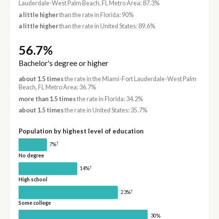
Lauderdale-West Palm Beach, FL Metro Area: 87.3%
a little higher
than the rate in Florida: 90%
a little higher
than the rate in United States: 89.6%
56.7%
Bachelor's degree or higher
about 1.5 times
the rate in the Miami-Fort Lauderdale-West Palm
Beach, FL Metro Area: 36.7%
more than 1.5 times
the rate in Florida: 34.2%
about 1.5 times
the rate in United States: 35.7%
Population by highest level of education
†
7%
No degree
†
14%
High school
†
23%
Some college
30%