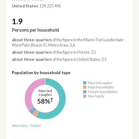
United States
: 129,227,496
1.9
Persons per household
about three-quarters
of the figure in the Miami-Fort Lauderdale-
West Palm Beach, FL Metro Area: 2.6
about three-quarters
of the figure in Florida: 2.5
about three-quarters
of the figure in United States: 2.5
Population by household type
Married couples
Male householder
Married
Female householder
couples
Non-family
†
58%
Show data
/
Embed