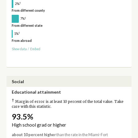
†
2%
From different county
†
7%
From different state
†
1%
From abroad
Show data
/
Embed
Social
Educational attainment
†
Margin of error is at least 10 percent of the total value. Take
care with this statistic.
93.5%
High school grad or higher
about 10 percent higher
than the rate in the Miami-Fort