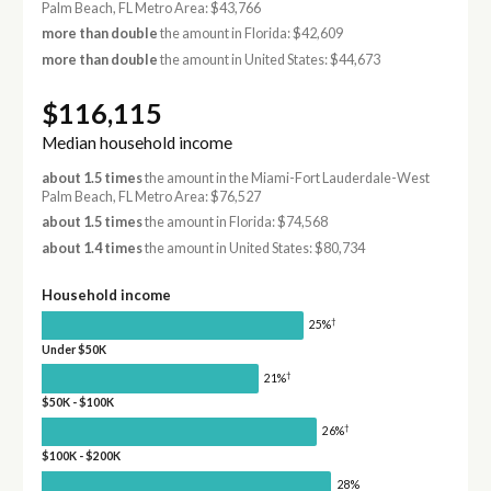
Palm Beach, FL Metro Area: $43,766
more than double
the amount in Florida: $42,609
more than double
the amount in United States: $44,673
$116,115
Median household income
about 1.5 times
the amount in the Miami-Fort Lauderdale-West
Palm Beach, FL Metro Area: $76,527
about 1.5 times
the amount in Florida: $74,568
about 1.4 times
the amount in United States: $80,734
Household income
†
25%
Under $50K
†
21%
$50K - $100K
†
26%
$100K - $200K
28%