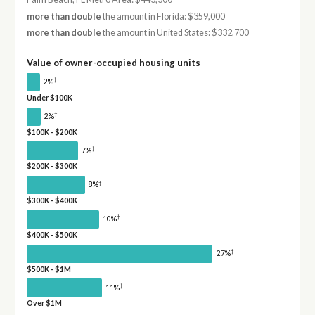
more than double
the amount in Florida: $359,000
more than double
the amount in United States: $332,700
Value of owner-occupied housing units
†
2%
Under $100K
†
2%
$100K - $200K
†
7%
$200K - $300K
†
8%
$300K - $400K
†
10%
$400K - $500K
†
27%
$500K - $1M
†
11%
Over $1M