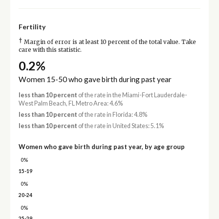
Fertility
†
Margin of error is at least 10 percent of the total value. Take
care with this statistic.
0.2%
Women 15-50 who gave birth during past year
less than 10 percent
of the rate in the Miami-Fort Lauderdale-
West Palm Beach, FL Metro Area: 4.6%
less than 10 percent
of the rate in Florida: 4.8%
less than 10 percent
of the rate in United States: 5.1%
Women who gave birth during past year, by age group
0%
15-19
0%
20-24
0%
25-29