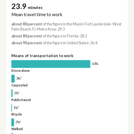
23.9
minutes
Mean travel time to work
about 80 percent
of the figure in the Miami-Fort Lauderdale-West
Palm Beach, FL Metro Area: 29.3
about 80 percent
of the figure in Florida: 28.1
about 90 percent
of the figure in United States: 26.4
Means of transportation to work
63%
Drove alone
†
3%
Carpooled
†
1%
Public transit
†
1%
Bicycle
†
2%
Walked