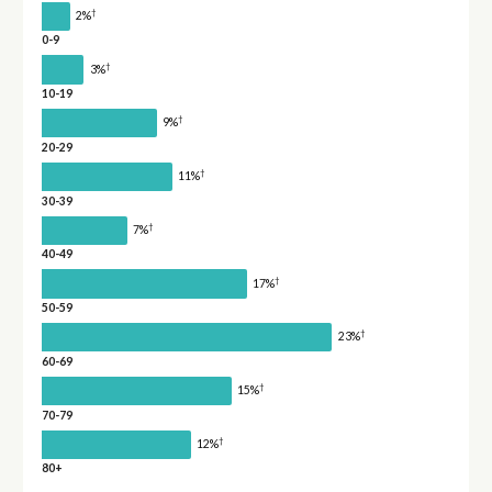
†
2%
0-9
†
3%
10-19
†
9%
20-29
†
11%
30-39
†
7%
40-49
†
17%
50-59
†
23%
60-69
†
15%
70-79
†
12%
80+