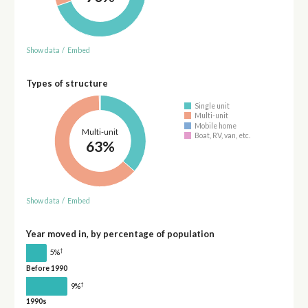
Show data
/
Embed
Types of structure
Single unit
Multi-unit
Mobile home
Multi-unit
Boat, RV, van, etc.
63%
Show data
/
Embed
Year moved in, by percentage of population
†
5%
Before 1990
†
9%
1990s