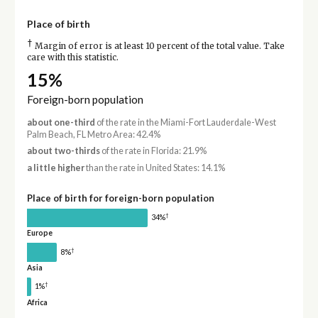
Place of birth
†
Margin of error is at least 10 percent of the total value. Take
care with this statistic.
15%
Foreign-born population
about one-third
of the rate in the Miami-Fort Lauderdale-West
Palm Beach, FL Metro Area: 42.4%
about two-thirds
of the rate in Florida: 21.9%
a little higher
than the rate in United States: 14.1%
Place of birth for foreign-born population
†
34%
Europe
†
8%
Asia
†
1%
Africa