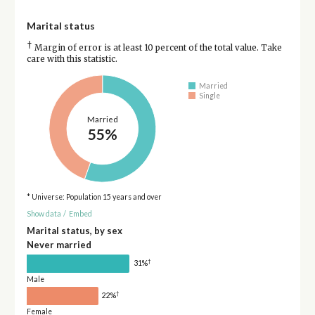
Marital status
†
Margin of error is at least 10 percent of the total value. Take
care with this statistic.
Married
Single
Married
55%
* Universe: Population 15 years and over
Show data
/
Embed
Marital status, by sex
Never married
†
31%
Male
†
22%
Female