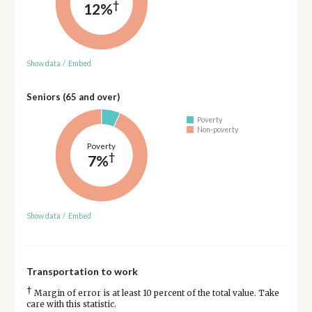
†
12%
Show data
/
Embed
Seniors (65 and over)
Poverty
Non-poverty
Poverty
†
7%
Show data
/
Embed
Transportation to work
†
Margin of error is at least 10 percent of the total value. Take
care with this statistic.