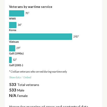
Veterans by wartime service
†
70
WWII
†
34
Korea
†
292
Vietnam
†
29
Gulf (1990s)
†
12
Gulf (2001-)
* Civilian veterans who served during wartime only
Show data
/
Embed
533
Total veterans
533
Male
N/A
Female
Hover for
margins of error
and contextual data.