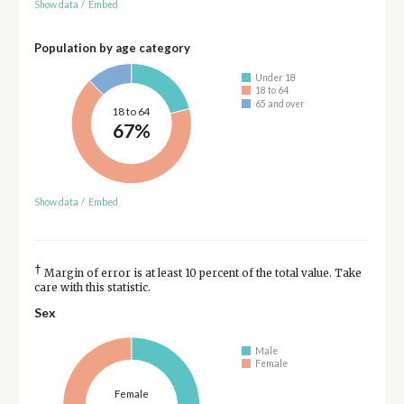
Show data
/
Embed
Population by age category
Under 18
18 to 64
65 and over
18 to 64
67%
Show data
/
Embed
†
Margin of error is at least 10 percent of the total value. Take
care with this statistic.
Sex
Male
Female
Female