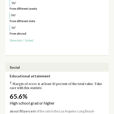
†
1%
From different county
†
0%
From different state
†
1%
From abroad
Show data
/
Embed
Social
Educational attainment
†
Margin of error is at least 10 percent of the total value. Take
care with this statistic.
65.6%
High school grad or higher
about 80 percent
of the rate in the Los Angeles-Long Beach-