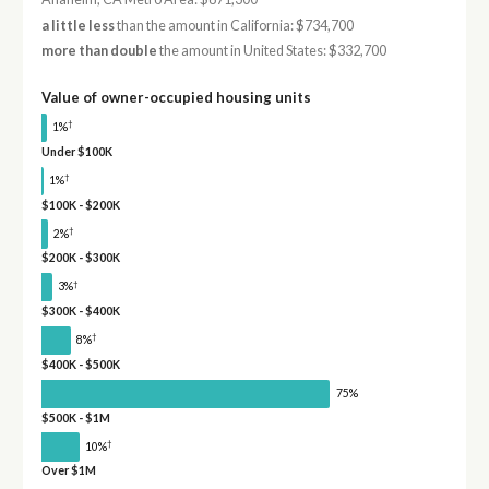
a little less
than the amount in California: $734,700
more than double
the amount in United States: $332,700
Value of owner-occupied housing units
†
1%
Under $100K
†
1%
$100K - $200K
†
2%
$200K - $300K
†
3%
$300K - $400K
†
8%
$400K - $500K
75%
$500K - $1M
†
10%
Over $1M