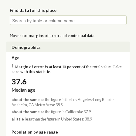
Find data for this place
Hover for
margins of error
and contextual data.
Demographics
Age
†
Margin of error is at least 10 percent of the total value. Take
care with this statistic.
37.6
Median age
about the same as
the figure in the Los Angeles-Long Beach-
Anaheim, CA Metro Area: 38.5
about the same as
the figure in California: 37.9
a little less
than the figure in United States: 38.9
Population by age range