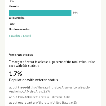
0%
Oceania
94%
Latin America
†
0%
Northern America
Show data
/
Embed
Veteran status
†
Margin of error is at least 10 percent of the total value. Take
care with this statistic.
1.7%
Population with veteran status
about three-fifths
of the rate in the Los Angeles-Long Beach-
Anaheim, CA Metro Area: 2.9%
about two-fifths
of the rate in California: 4.3%
about one-quarter
of the rate in United States: 6.2%