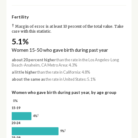
Fertility
†
Margin of error is at least 10 percent of the total value. Take
care with this statistic.
5.1%
Women 15-50 who gave birth during past year
about 20 percent higher
than the rate in the Los Angeles-Long
Beach-Anaheim, CA Metro Area: 4.3%
a little higher
than the rate in California: 4.8%
about the same as
the rate in United States: 5.1%
Women who gave birth during past year, by age group
0%
15-19
†
4%
20-24
†
9%
25-29