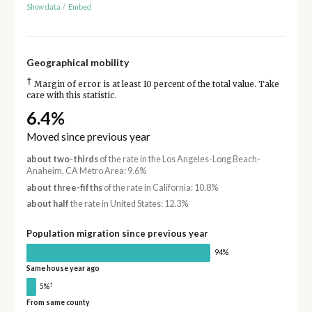
Show data
/
Embed
Geographical mobility
†
Margin of error is at least 10 percent of the total value. Take
care with this statistic.
6.4%
Moved since previous year
about two-thirds
of the rate in the Los Angeles-Long Beach-
Anaheim, CA Metro Area: 9.6%
about three-fifths
of the rate in California: 10.8%
about half
the rate in United States: 12.3%
Population migration since previous year
94%
Same house year ago
†
5%
From same county