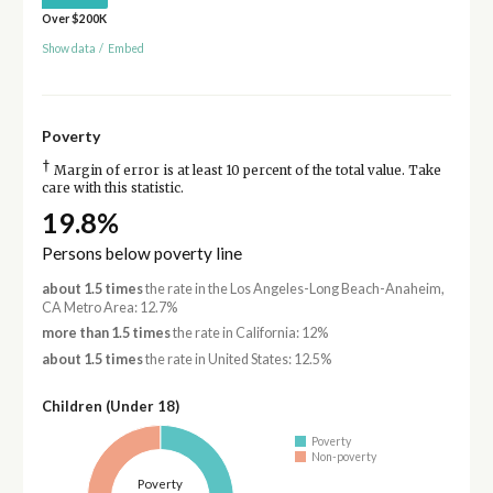
Over $200K
Show data
/
Embed
Poverty
†
Margin of error is at least 10 percent of the total value. Take
care with this statistic.
19.8%
Persons below poverty line
about 1.5 times
the rate in the Los Angeles-Long Beach-Anaheim,
CA Metro Area: 12.7%
more than 1.5 times
the rate in California: 12%
about 1.5 times
the rate in United States: 12.5%
Children (Under 18)
Poverty
Non-poverty
Poverty