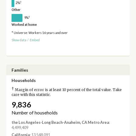
†
2%
Other
†
9%
Worked at home
* Universe: Workers 16 years and over
Show data
/
Embed
Families
Households
†
Margin of error is at least 10 percent of the total value. Take
care with this statistic.
9,836
Number of households
the Los Angeles-Long Beach-Anaheim, CA Metro Area
:
4,499,409
California
: 13,548,091