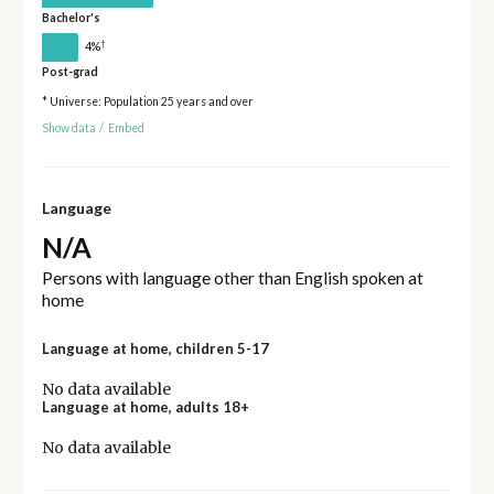
Bachelor's
†
4%
Post-grad
* Universe: Population 25 years and over
Show data
/
Embed
Language
N/A
Persons with language other than English spoken at
home
Language at home, children 5-17
No data available
Language at home, adults 18+
No data available