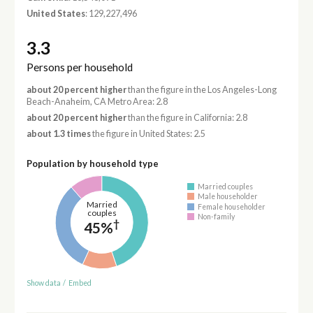
United States
: 129,227,496
3.3
Persons per household
about 20 percent higher
than the figure in the Los Angeles-Long
Beach-Anaheim, CA Metro Area: 2.8
about 20 percent higher
than the figure in California: 2.8
about 1.3 times
the figure in United States: 2.5
Population by household type
Married couples
Male householder
Married
Female householder
couples
Non-family
†
45%
Show data
/
Embed