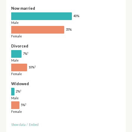
Now married
40%
Male
35%
Female
Divorced
†
7%
Male
†
10%
Female
Widowed
†
2%
Male
†
5%
Female
Show data
/
Embed