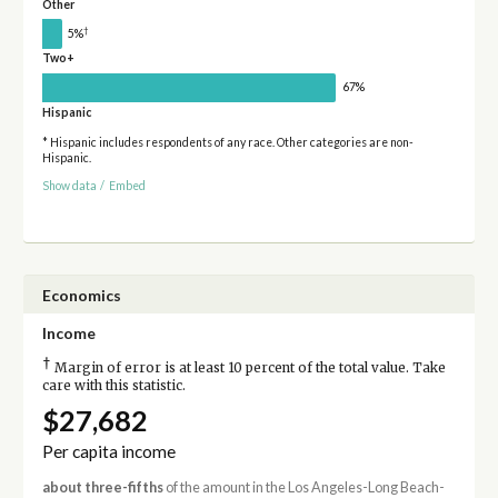
Other
†
5%
Two+
67%
Hispanic
* Hispanic includes respondents of any race. Other categories are non-
Hispanic.
Show data
/
Embed
Economics
Income
†
Margin of error is at least 10 percent of the total value. Take
care with this statistic.
$27,682
Per capita income
about three-fifths
of the amount in the Los Angeles-Long Beach-