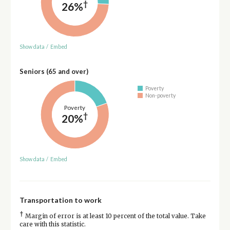
†
26%
Show data
/
Embed
Seniors (65 and over)
Poverty
Non-poverty
Poverty
†
20%
Show data
/
Embed
Transportation to work
†
Margin of error is at least 10 percent of the total value. Take
care with this statistic.