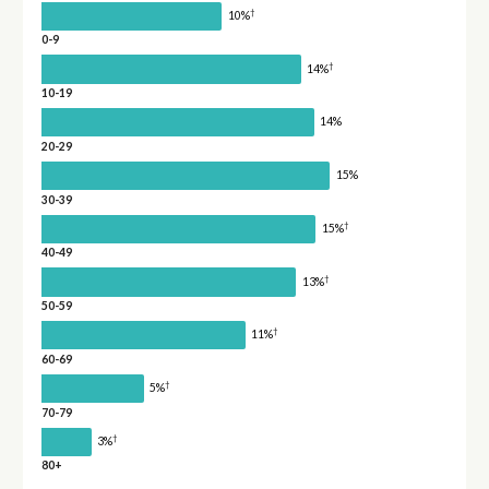
†
10%
0-9
†
14%
10-19
14%
20-29
15%
30-39
†
15%
40-49
†
13%
50-59
†
11%
60-69
†
5%
70-79
†
3%
80+