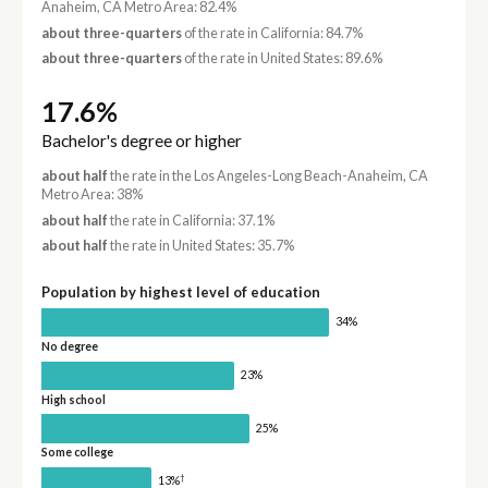
Anaheim, CA Metro Area: 82.4%
about three-quarters
of the rate in California: 84.7%
about three-quarters
of the rate in United States: 89.6%
17.6%
Bachelor's degree or higher
about half
the rate in the Los Angeles-Long Beach-Anaheim, CA
Metro Area: 38%
about half
the rate in California: 37.1%
about half
the rate in United States: 35.7%
Population by highest level of education
34%
No degree
23%
High school
25%
Some college
†
13%