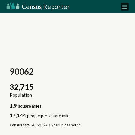
Census Reporter
90062
32,715
Population
1.9
square miles
17,144
people per square mile
Census data:
ACS 2024 5-year unless noted