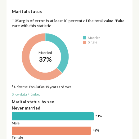
Marital status
†
Margin of error is at least 10 percent of the total value. Take
care with this statistic.
Married
Single
Married
37%
* Universe: Population 15 years and over
Show data
/
Embed
Marital status, by sex
Never married
51%
Male
49%
Female