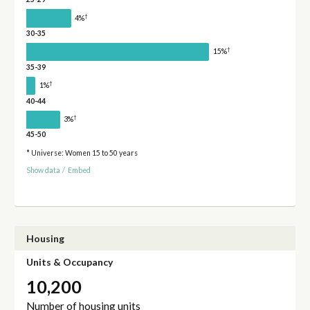
†
4%
30-35
†
15%
35-39
†
1%
40-44
†
3%
45-50
* Universe: Women 15 to 50 years
Show data
/
Embed
Housing
Units & Occupancy
10,200
Number of housing units