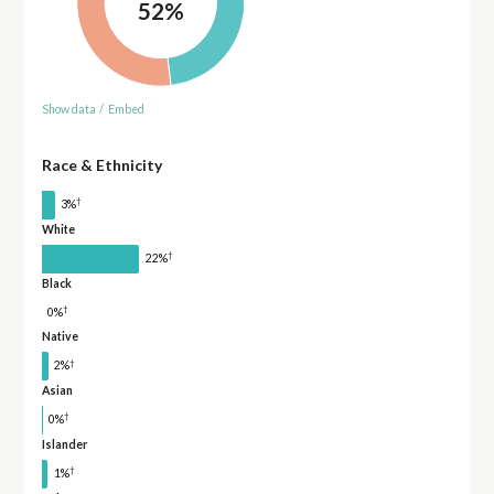
52%
Show data
/
Embed
Race & Ethnicity
†
3%
White
†
22%
Black
†
0%
Native
†
2%
Asian
†
0%
Islander
†
1%