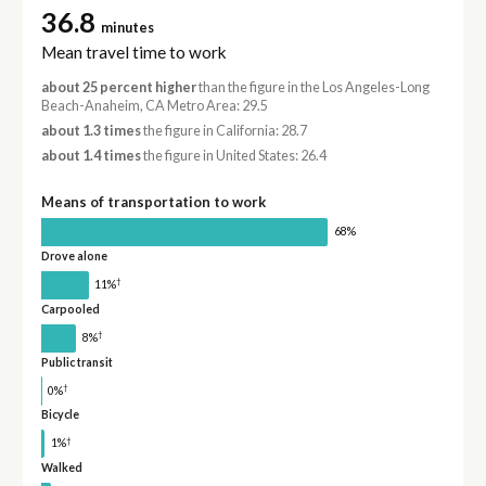
36.8
minutes
Mean travel time to work
about 25 percent higher
than the figure in the Los Angeles-Long
Beach-Anaheim, CA Metro Area: 29.5
about 1.3 times
the figure in California: 28.7
about 1.4 times
the figure in United States: 26.4
Means of transportation to work
68%
Drove alone
†
11%
Carpooled
†
8%
Public transit
†
0%
Bicycle
†
1%
Walked