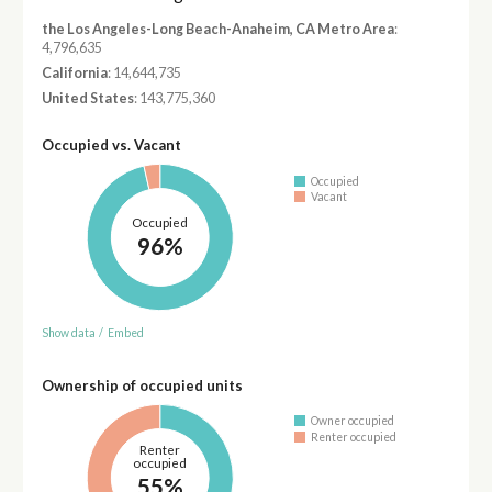
the Los Angeles-Long Beach-Anaheim, CA Metro Area
:
4,796,635
California
: 14,644,735
United States
: 143,775,360
Occupied vs. Vacant
Occupied
Vacant
Occupied
96%
Show data
/
Embed
Ownership of occupied units
Owner occupied
Renter occupied
Renter
occupied
55%