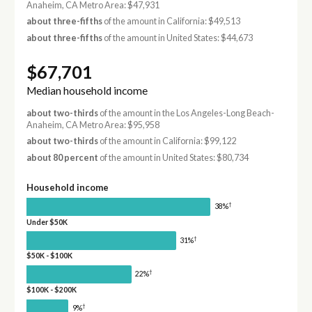
Anaheim, CA Metro Area: $47,931
about three-fifths
of the amount in California: $49,513
about three-fifths
of the amount in United States: $44,673
$67,701
Median household income
about two-thirds
of the amount in the Los Angeles-Long Beach-
Anaheim, CA Metro Area: $95,958
about two-thirds
of the amount in California: $99,122
about 80 percent
of the amount in United States: $80,734
Household income
†
38%
Under $50K
†
31%
$50K - $100K
†
22%
$100K - $200K
†
9%