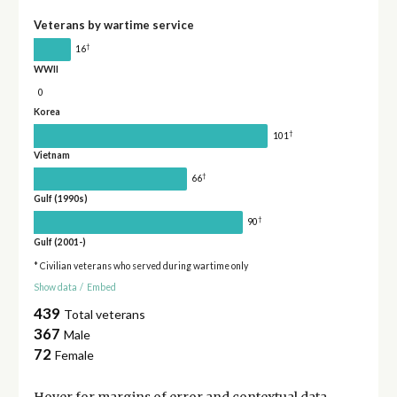
Veterans by wartime service
†
16
WWII
0
Korea
†
101
Vietnam
†
66
Gulf (1990s)
†
90
Gulf (2001-)
* Civilian veterans who served during wartime only
Show data
/
Embed
439
Total veterans
367
Male
72
Female
Hover for
margins of error
and contextual data.