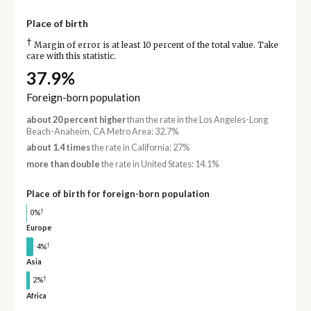
Place of birth
†
Margin of error is at least 10 percent of the total value. Take
care with this statistic.
37.9%
Foreign-born population
about 20 percent higher
than the rate in the Los Angeles-Long
Beach-Anaheim, CA Metro Area: 32.7%
about 1.4 times
the rate in California: 27%
more than double
the rate in United States: 14.1%
Place of birth for foreign-born population
†
0%
Europe
†
4%
Asia
†
2%
Africa