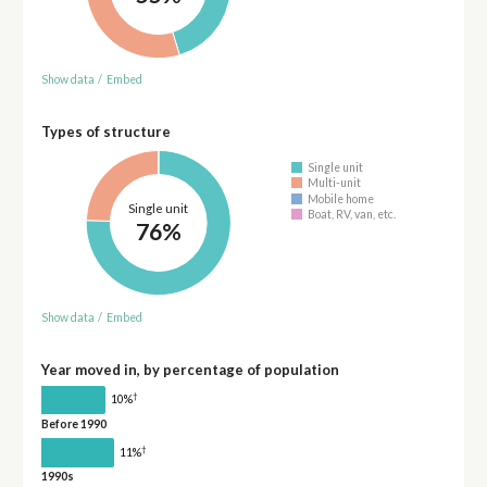
Show data
/
Embed
Types of structure
Single unit
Multi-unit
Mobile home
Single unit
Boat, RV, van, etc.
76%
Show data
/
Embed
Year moved in, by percentage of population
†
10%
Before 1990
†
11%
1990s