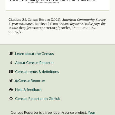
Citation:
U.S. Census Bureau (
2024
).
American Community Survey
5-year
estimates.
Retrieved from
Census Reporter Profile page for
90062
<http://censusreporter.org/profiles/86000US90062-
90062/>
Learn about the Census
About Census Reporter
Census terms & definitions
@CensusReporter
Help & feedback
Census Reporter on GitHub
Census Reporter is a free, open-source project.
Your