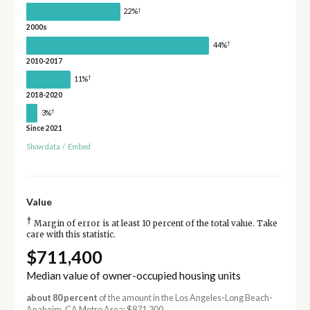
†
22%
2000s
†
44%
2010-2017
†
11%
2018-2020
†
3%
Since 2021
Show data
/
Embed
Value
†
Margin of error is at least 10 percent of the total value. Take
care with this statistic.
$711,400
Median value of owner-occupied housing units
about 80 percent
of the amount in the Los Angeles-Long Beach-
Anaheim, CA Metro Area: $871,300