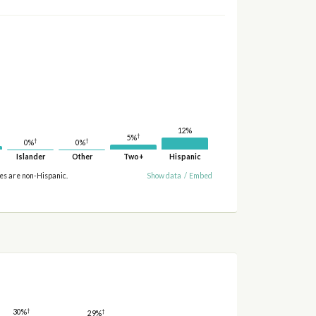
12%
†
5%
†
†
0%
0%
Islander
Other
Two+
Hispanic
ies are non-Hispanic.
Show data
/
Embed
†
†
30%
29%