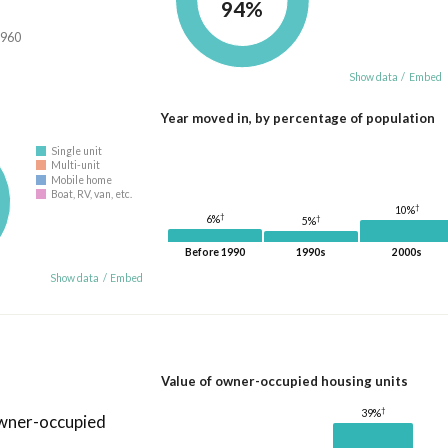
94%
,960
Show data
/
Embed
Year moved in, by percentage of population
Single unit
Multi-unit
Mobile home
Boat, RV, van, etc.
†
10%
†
6%
†
5%
Before 1990
1990s
2000s
Show data
/
Embed
Value of owner-occupied housing units
†
39%
owner-occupied