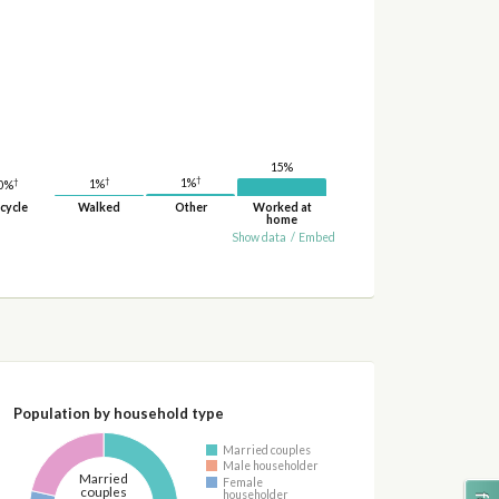
15%
†
†
†
1%
1%
0%
cycle
Walked
Other
Worked at
home
Show data
/
Embed
Population by household type
Married couples
Male householder
Married
Female
couples
householder