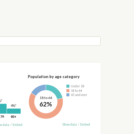
Population by age category
Under 18
18 to 64
65 and over
18 to 64
†
%
62%
†
4%
-79
80+
Show data
/
Embed
w data
/
Embed