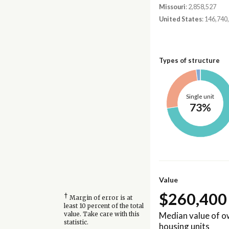
Missouri
: 2,858,527
United States
: 146,740
Types of structure
Single unit
73%
Value
$260,400
†
Margin of error is at
least 10 percent of the total
Median value of 
value. Take care with this
statistic.
housing units