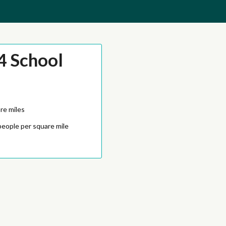
4 School
re miles
people per square mile