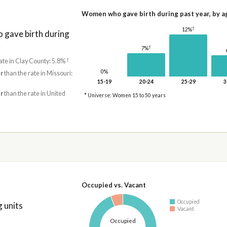
Women who gave birth during past year, by a
†
12%
gave birth during
†
7%
†
ate in Clay County: 5.8%
0%
r
than the rate in Missouri:
15-19
20-24
25-29
3
r
than the rate in United
* Universe: Women 15 to 50 years
Occupied vs. Vacant
Occupied
 units
Vacant
Occupied