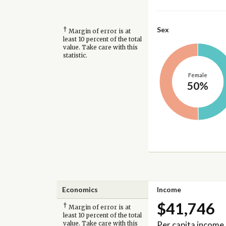
†
Sex
Margin of error is at
least 10 percent of the total
value. Take care with this
statistic.
Female
50%
Economics
Income
$41,746
†
Margin of error is at
least 10 percent of the total
Per capita income
value. Take care with this