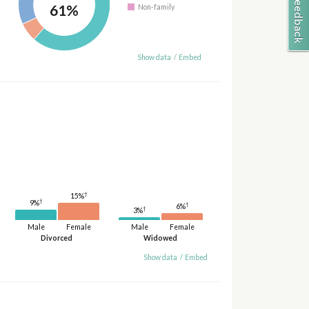
61%
Non-family
Show data
/
Embed
†
15%
†
9%
†
6%
†
3%
Male
Female
Male
Female
Divorced
Widowed
Show data
/
Embed