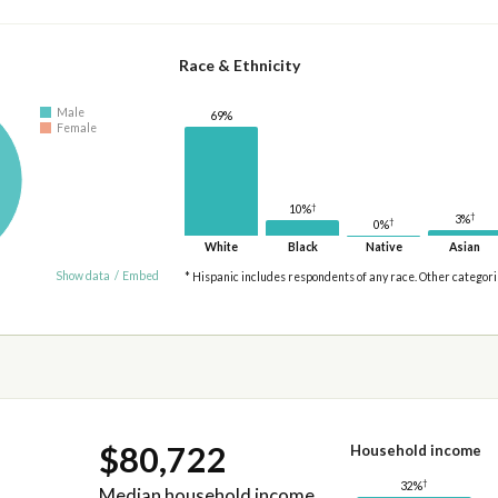
Race & Ethnicity
Male
69%
Female
†
10%
†
3%
†
0%
White
Black
Native
Asian
Show data
/
Embed
* Hispanic includes respondents of any race. Other categor
$80,722
Household income
†
32%
Median household income