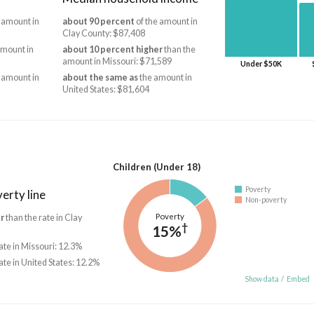
 amount in
about 90 percent
of the amount in
Clay County: $87,408
amount in
about 10 percent higher
than the
amount in Missouri: $71,589
Under $50K
 amount in
about the same as
the amount in
United States: $81,604
Children (Under 18)
Poverty
erty line
Non-poverty
Poverty
r
than the rate in Clay
†
15%
ate in Missouri: 12.3%
ate in United States: 12.2%
Show data
/
Embed