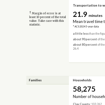
Transportation to 
21.9
†
Margin of error is at
minutes
least 10 percent of the total
Mean travel time 
value. Take care with this
statistic.
* ACS 2024 5-year data
a little less
than the figu
about 90 percent
of the
about 80 percent
of the
26.4
Families
Households
58,275
Number of househ
Clay County
: 103,262