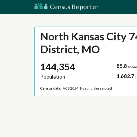
Census Reporter
North Kansas City 7
District, MO
144,354
85.8
squa
1,682.7
Population
Census data:
ACS 2024 1-year unless noted