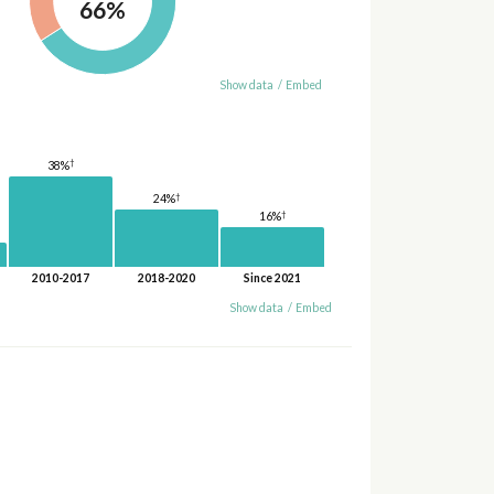
66%
Show data
/
Embed
†
38%
†
24%
†
16%
2010-2017
2018-2020
Since 2021
Show data
/
Embed