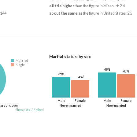
a little higher
than the figure in Missouri: 2.4
,144
about the same as
the figure in United States: 2.5
Marital status, by sex
Married
Single
49%
45%
39%
†
34%
Male
Female
Male
Female
ears and over
Never married
Now married
Show data
/
Embed