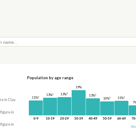
Population by age range
19%
†
13%
†
†
13%
13%
†
†
11%
†
11%
10%
re in Clay
7
 figure in
0-9
10-19
20-29
30-39
40-49
50-59
60-69
70
 figure in
Sho