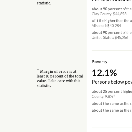
statistic.
about 90 percent
of the
Clay County: $44,858
a little higher
than the 
Missouri: $40,284
about 90 percent
of the
United States: $45,256
Poverty
12.1%
†
Margin of error is at
least 10 percent of the total
Persons below pov
value. Take care with this
statistic.
about 25 percent highe
†
County: 9.8%
about the same as
the r
about the same as
the r