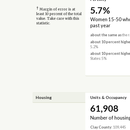
5.7%
†
Margin of error is at
least 10 percent of the total
Women 15-50 who 
value. Take care with this
statistic.
past year
about the same as
the r
about 10 percent highe
5.2%
about 10 percent highe
States: 5%
Housing
Units & Occupancy
61,908
Number of housing
Clay County
: 109,445