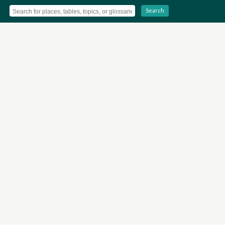
Search