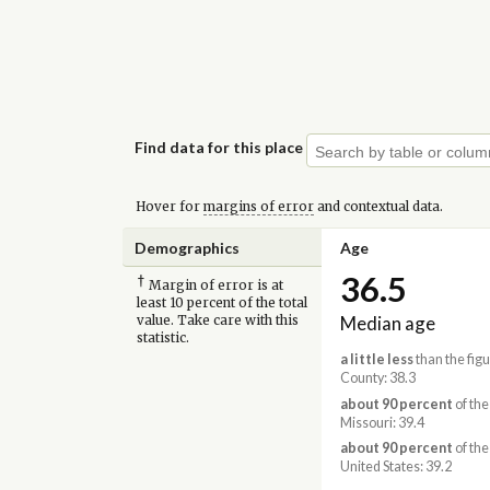
Find data for this place
Hover for
margins of error
and contextual data.
Demographics
Age
36.5
†
Margin of error is at
least 10 percent of the total
Median age
value. Take care with this
statistic.
a little less
than the figu
County: 38.3
about 90 percent
of the
Missouri: 39.4
about 90 percent
of the
United States: 39.2