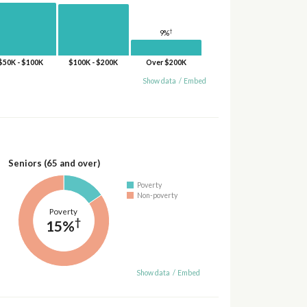
†
9%
$50K - $100K
$100K - $200K
Over $200K
Show data
/
Embed
Seniors (65 and over)
Poverty
Non-poverty
Poverty
†
15%
Show data
/
Embed