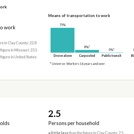
work
Means of transportation to work
75%
to work
re in Clay County: 22.8
†
8%
†
0%
 figure in Missouri: 23.5
Drove alone
Carpooled
Public transit
Bi
 figure in United States:
* Universe: Workers 16 years and over
2.5
olds
Persons per household
a little less
than the figure in Clay County: 2.5