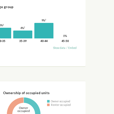
ge group
†
9%
†
6%
†
4%
0%
0-35
35-39
40-44
45-50
Show data
/
Embed
Ownership of occupied units
Owner occupied
Renter occupied
Owner
occupied