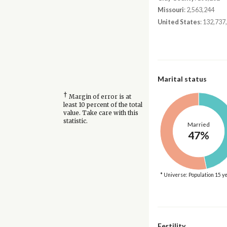
Missouri
: 2,563,244
United States
: 132,737
Marital status
†
Margin of error is at
least 10 percent of the total
value. Take care with this
statistic.
Married
47%
* Universe: Population 15 y
Fertility