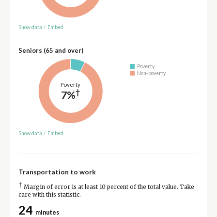
Show data
/
Embed
Seniors (65 and over)
Poverty
Non-poverty
Poverty
†
7%
Show data
/
Embed
Transportation to work
†
Margin of error is at least 10 percent of the total value. Take
care with this statistic.
24
minutes