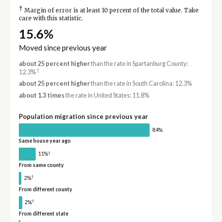
†
Margin of error is at least 10 percent of the total value. Take
care with this statistic.
15.6%
Moved since previous year
about 25 percent higher
than the rate in Spartanburg County:
†
12.3%
about 25 percent higher
than the rate in South Carolina: 12.3%
about 1.3 times
the rate in United States: 11.8%
Population migration since previous year
84%
Same house year ago
†
11%
From same county
†
2%
From different county
†
2%
From different state