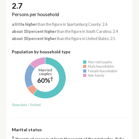
2.7
Persons per household
a little higher
than the figure in Spartanburg County: 2.6
about 10 percent higher
than the figure in South Carolina: 2.4
about 10 percent higher
than the figure in United States: 2.5
Population by household type
Married couples
Male householder
Married
Female householder
couples
Non-family
†
60%
Show data
/
Embed
Marital status
†