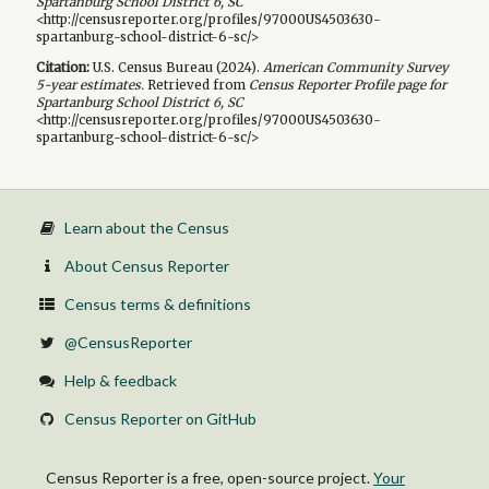
Spartanburg School District 6, SC
<http://censusreporter.org/profiles/97000US4503630-
spartanburg-school-district-6-sc/>
Citation:
U.S. Census Bureau (
2024
).
American Community Survey
5-year
estimates.
Retrieved from
Census Reporter Profile page for
Spartanburg School District 6, SC
<http://censusreporter.org/profiles/97000US4503630-
spartanburg-school-district-6-sc/>
Learn about the Census
About Census Reporter
Census terms & definitions
@CensusReporter
Help & feedback
Census Reporter on GitHub
Census Reporter is a free, open-source project.
Your