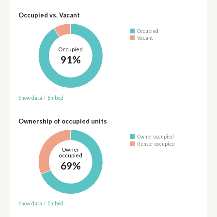
Occupied vs. Vacant
Occupied
Vacant
Occupied
91%
Show data
/
Embed
Ownership of occupied units
Owner occupied
Renter occupied
Owner
occupied
69%
Show data
/
Embed