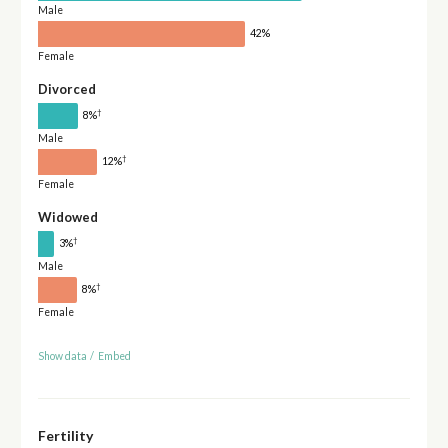
Male
42%
Female
Divorced
†
8%
Male
†
12%
Female
Widowed
†
3%
Male
†
8%
Female
Show data
/
Embed
Fertility