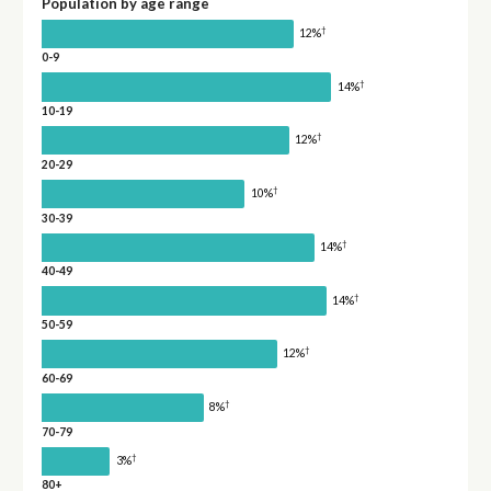
Population by age range
†
12%
0-9
†
14%
10-19
†
12%
20-29
†
10%
30-39
†
14%
40-49
†
14%
50-59
†
12%
60-69
†
8%
70-79
†
3%
80+