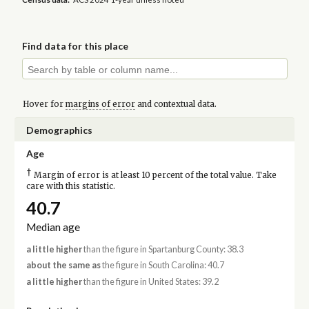
Find data for this place
Hover for
margins of error
and contextual data.
Demographics
Age
†
Margin of error is at least 10 percent of the total value. Take
care with this statistic.
40.7
Median age
a little higher
than the figure in Spartanburg County: 38.3
about the same as
the figure in South Carolina: 40.7
a little higher
than the figure in United States: 39.2