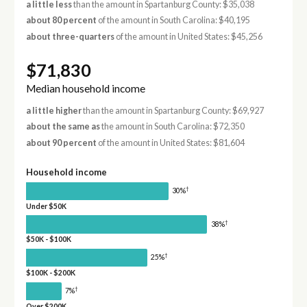
a little less
than the amount in Spartanburg County: $35,038
about 80 percent
of the amount in South Carolina: $40,195
about three-quarters
of the amount in United States: $45,256
$71,830
Median household income
a little higher
than the amount in Spartanburg County: $69,927
about the same as
the amount in South Carolina: $72,350
about 90 percent
of the amount in United States: $81,604
Household income
†
30%
Under $50K
†
38%
$50K - $100K
†
25%
$100K - $200K
†
7%
Over $200K