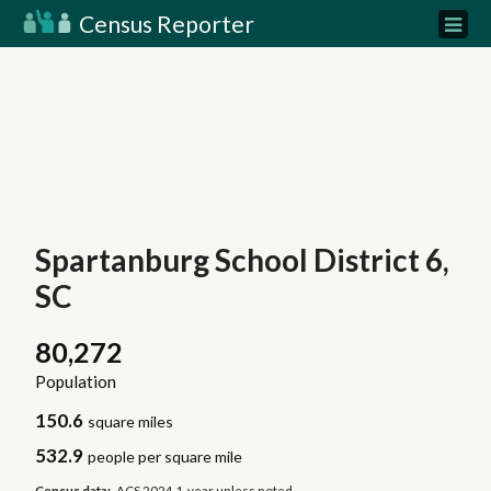
Census Reporter
Spartanburg School District 6,
SC
80,272
Population
150.6
square miles
532.9
people per square mile
Census data:
ACS 2024 1-year unless noted