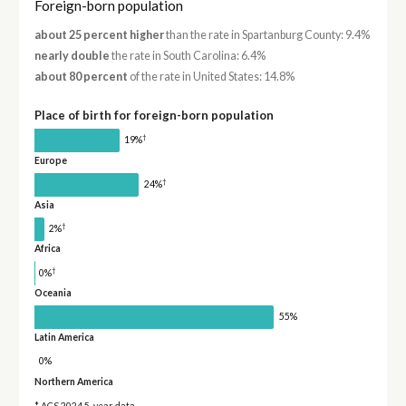
Foreign-born population
about 25 percent higher
than the rate in Spartanburg County: 9.4%
nearly double
the rate in South Carolina: 6.4%
about 80 percent
of the rate in United States: 14.8%
Place of birth for foreign-born population
†
19%
Europe
†
24%
Asia
†
2%
Africa
†
0%
Oceania
55%
Latin America
0%
Northern America
* ACS 2024 5-year data