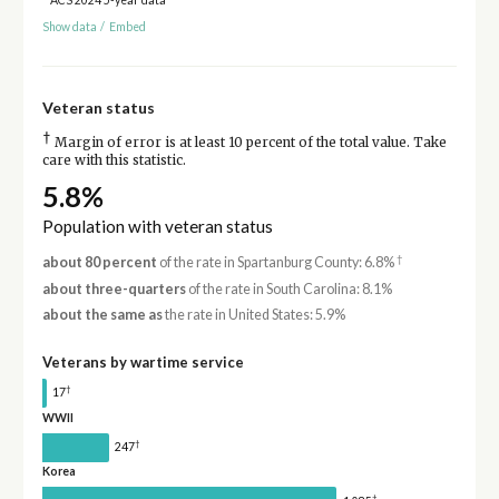
Show data
/
Embed
Veteran status
†
Margin of error is at least 10 percent of the total value. Take
care with this statistic.
5.8%
Population with veteran status
†
about 80 percent
of the rate in Spartanburg County: 6.8%
about three-quarters
of the rate in South Carolina: 8.1%
about the same as
the rate in United States: 5.9%
Veterans by wartime service
†
17
WWII
†
247
Korea
†