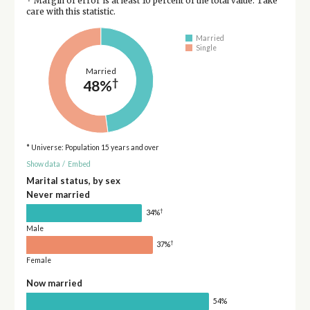
Margin of error is at least 10 percent of the total value. Take
care with this statistic.
Married
Single
Married
†
48%
* Universe: Population 15 years and over
Show data
/
Embed
Marital status, by sex
Never married
†
34%
Male
†
37%
Female
Now married
54%