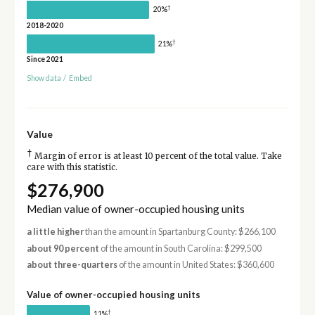
†
20%
2018-2020
†
21%
Since 2021
Show data
/
Embed
Value
†
Margin of error is at least 10 percent of the total value. Take
care with this statistic.
$276,900
Median value of owner-occupied housing units
a little higher
than the amount in Spartanburg County: $266,100
about 90 percent
of the amount in South Carolina: $299,500
about three-quarters
of the amount in United States: $360,600
Value of owner-occupied housing units
†
11%