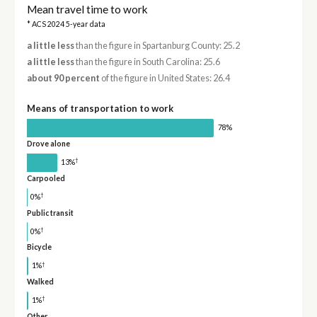
Mean travel time to work
* ACS 2024 5-year data
a little less
than the figure in Spartanburg County: 25.2
a little less
than the figure in South Carolina: 25.6
about 90 percent
of the figure in United States: 26.4
Means of transportation to work
78%
Drove alone
†
13%
Carpooled
†
0%
Public transit
†
0%
Bicycle
†
1%
Walked
†
1%
Other