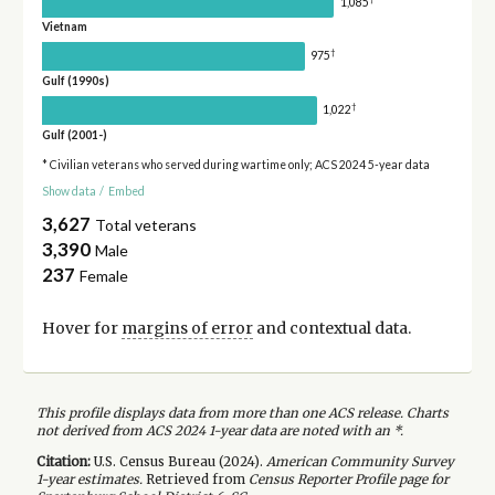
1,085
Vietnam
†
975
Gulf (1990s)
†
1,022
Gulf (2001-)
* Civilian veterans who served during wartime only; ACS 2024 5-year data
Show data
/
Embed
3,627
Total veterans
3,390
Male
237
Female
Hover for
margins of error
and contextual data.
This profile displays data from more than one ACS release. Charts
not derived from ACS 2024 1-year data are noted with an *.
Citation:
U.S. Census Bureau (
2024
).
American Community Survey
1-year
estimates.
Retrieved from
Census Reporter Profile page for