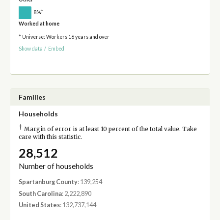
†
8%
Worked at home
* Universe: Workers 16 years and over
Show data
/
Embed
Families
Households
†
Margin of error is at least 10 percent of the total value. Take
care with this statistic.
28,512
Number of households
Spartanburg County
: 139,254
South Carolina
: 2,222,890
United States
: 132,737,144