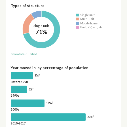
Types of structure
Single unit
Multi-unit
Mobile home
Single unit
Boat, RV, van, etc.
71%
Show data
/
Embed
Year moved in, by percentage of population
†
9%
Before 1990
†
6%
1990s
†
14%
2000s
†
30%
2010-2017