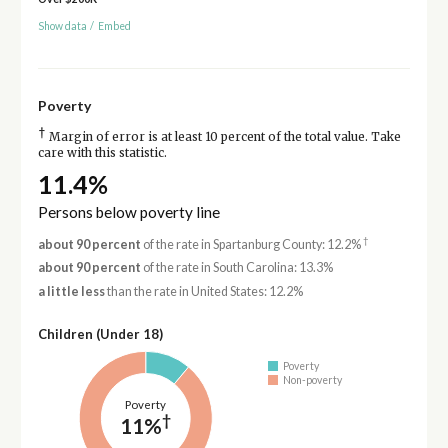
Show data
/
Embed
Poverty
†
Margin of error is at least 10 percent of the total value. Take
care with this statistic.
11.4%
Persons below poverty line
†
about 90 percent
of the rate in Spartanburg County: 12.2%
about 90 percent
of the rate in South Carolina: 13.3%
a little less
than the rate in United States: 12.2%
Children (Under 18)
Poverty
Non-poverty
Poverty
†
11%