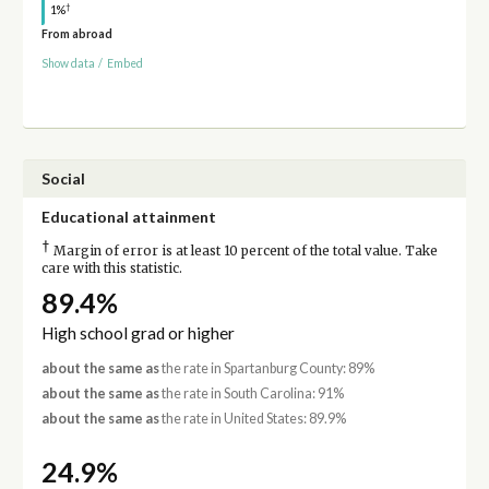
†
1%
From abroad
Show data
/
Embed
Social
Educational attainment
†
Margin of error is at least 10 percent of the total value. Take
care with this statistic.
89.4%
High school grad or higher
about the same as
the rate in Spartanburg County: 89%
about the same as
the rate in South Carolina: 91%
about the same as
the rate in United States: 89.9%
24.9%