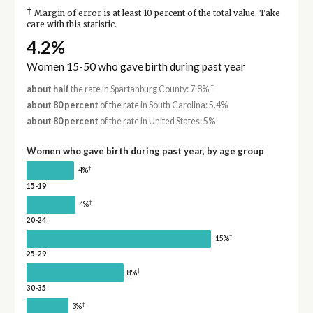
†
Margin of error is at least 10 percent of the total value. Take
care with this statistic.
4.2%
Women 15-50 who gave birth during past year
†
about half
the rate in Spartanburg County: 7.8%
about 80 percent
of the rate in South Carolina: 5.4%
about 80 percent
of the rate in United States: 5%
Women who gave birth during past year, by age group
†
4%
15-19
†
4%
20-24
†
15%
25-29
†
8%
30-35
†
3%