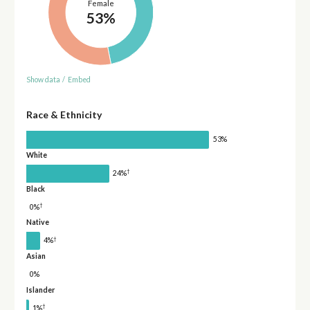
Female
53%
Show data
/
Embed
Race & Ethnicity
53%
White
†
24%
Black
†
0%
Native
†
4%
Asian
0%
Islander
†
1%