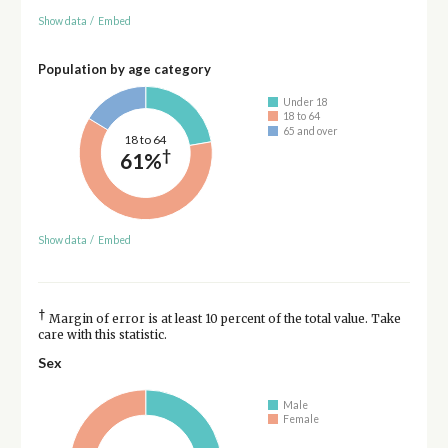
Show data
/
Embed
Population by age category
Under 18
18 to 64
65 and over
18 to 64
†
61%
Show data
/
Embed
†
Margin of error is at least 10 percent of the total value. Take
care with this statistic.
Sex
Male
Female