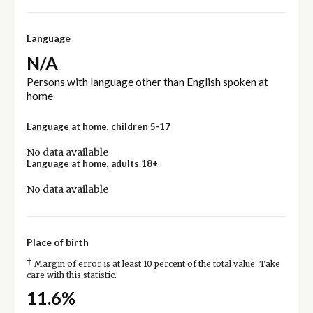
Language
N/A
Persons with language other than English spoken at
home
Language at home, children 5-17
No data available
Language at home, adults 18+
No data available
Place of birth
†
Margin of error is at least 10 percent of the total value. Take
care with this statistic.
11.6%