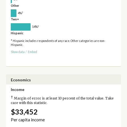
Other
†
4%
Two+
†
14%
Hispanic
* Hispanic includes respondents of any race. Other categories are non-
Hispanic.
Show data
/
Embed
Economics
Income
†
Margin of error is at least 10 percent of the total value. Take
care with this statistic.
$33,452
Per capita income