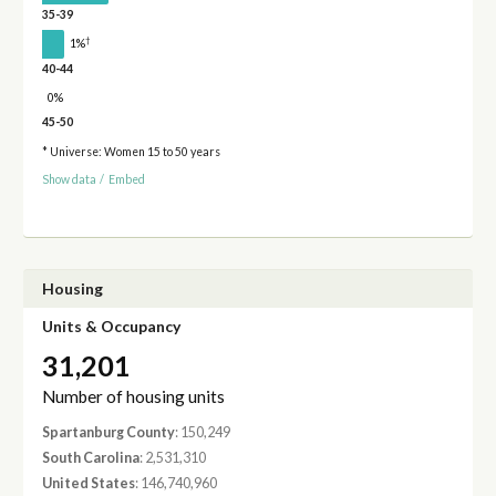
35-39
†
1%
40-44
0%
45-50
* Universe: Women 15 to 50 years
Show data
/
Embed
Housing
Units & Occupancy
31,201
Number of housing units
Spartanburg County
: 150,249
South Carolina
: 2,531,310
United States
: 146,740,960