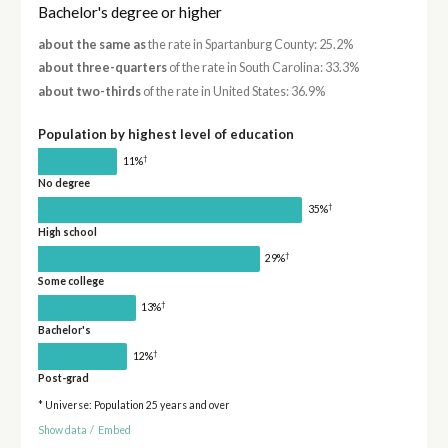
Bachelor's degree or higher
about the same as
the rate in Spartanburg County: 25.2%
about three-quarters
of the rate in South Carolina: 33.3%
about two-thirds
of the rate in United States: 36.9%
Population by highest level of education
†
11%
No degree
†
35%
High school
†
29%
Some college
†
13%
Bachelor's
†
12%
Post-grad
* Universe: Population 25 years and over
Show data
/
Embed