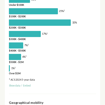
Under $100K
†
25%
$100K - $200K
32%
$200K - $300K
†
17%
$300K - $400K
†
7%
$400K - $500K
†
6%
$500K - $1M
†
1%
Over $1M
* ACS 2024 5-year data
Show data
/
Embed
Geographical mobility