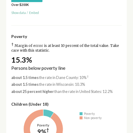
Over $200K
Show data
/
Embed
Poverty
†
Margin of error is at least 10 percent of the total value. Take
care with this statistic.
15.3%
Persons below poverty line
†
about 1.5 times
the rate in Dane County: 10%
about 1.5 times
the rate in Wisconsin: 10.3%
about 25 percent higher
than the rate in United States: 12.2%
Children (Under 18)
Poverty
Non-poverty
Poverty
†
9%