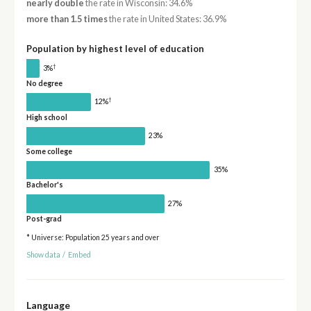
nearly double
the rate in Wisconsin: 34.6%
more than 1.5 times
the rate in United States: 36.9%
Population by highest level of education
†
3%
No degree
†
12%
High school
23%
Some college
35%
Bachelor's
27%
Post-grad
* Universe: Population 25 years and over
Show data
/
Embed
Language