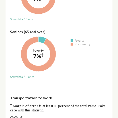
Show data
/
Embed
Seniors (65 and over)
Poverty
Non-poverty
Poverty
†
7%
Show data
/
Embed
Transportation to work
†
Margin of error is at least 10 percent of the total value. Take
care with this statistic.