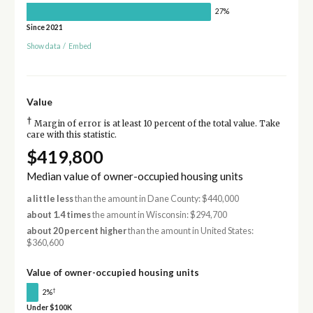
27%
Since 2021
Show data
/
Embed
Value
†
Margin of error is at least 10 percent of the total value. Take
care with this statistic.
$419,800
Median value of owner-occupied housing units
a little less
than the amount in Dane County: $440,000
about 1.4 times
the amount in Wisconsin: $294,700
about 20 percent higher
than the amount in United States:
$360,600
Value of owner-occupied housing units
†
2%
Under $100K