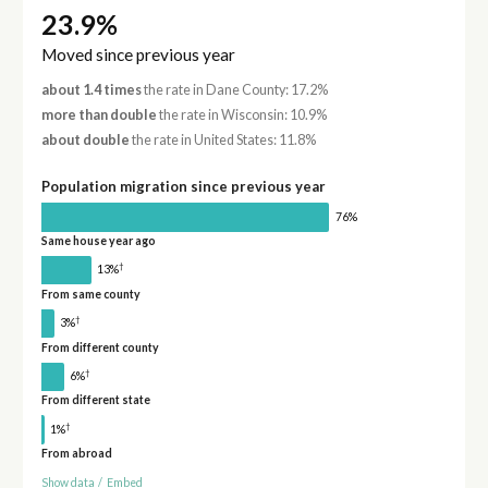
23.9%
Moved since previous year
about 1.4 times
the rate in Dane County: 17.2%
more than double
the rate in Wisconsin: 10.9%
about double
the rate in United States: 11.8%
Population migration since previous year
76%
Same house year ago
†
13%
From same county
†
3%
From different county
†
6%
From different state
†
1%
From abroad
Show data
/
Embed