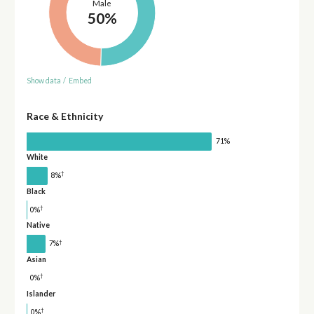
Male
50%
Show data
/
Embed
Race & Ethnicity
71%
White
†
8%
Black
†
0%
Native
†
7%
Asian
†
0%
Islander
†
0%