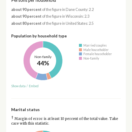
Persons per household
about 90 percent
of the figure in Dane County: 2.2
about 90 percent
of the figure in Wisconsin: 2.3
about 80 percent
of the figure in United States: 2.5
Population by household type
Married couples
Male householder
Female householder
Non-family
Non-family
44%
Show data
/
Embed
Marital status
†
Margin of error is at least 10 percent of the total value. Take
care with this statistic.