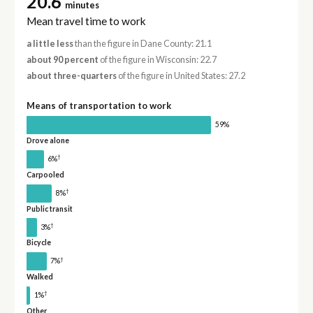
20.6
minutes
Mean travel time to work
a little less
than the figure in Dane County: 21.1
about 90 percent
of the figure in Wisconsin: 22.7
about three-quarters
of the figure in United States: 27.2
Means of transportation to work
59%
Drove alone
†
6%
Carpooled
†
8%
Public transit
†
3%
Bicycle
†
7%
Walked
†
1%
Other