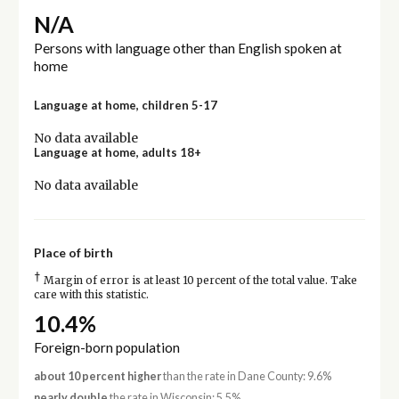
N/A
Persons with language other than English spoken at
home
Language at home, children 5-17
No data available
Language at home, adults 18+
No data available
Place of birth
†
Margin of error is at least 10 percent of the total value. Take
care with this statistic.
10.4%
Foreign-born population
about 10 percent higher
than the rate in Dane County: 9.6%
nearly double
the rate in Wisconsin: 5.5%