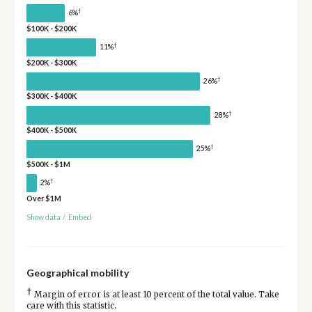
†
6%
$100K - $200K
†
11%
$200K - $300K
†
26%
$300K - $400K
†
28%
$400K - $500K
†
25%
$500K - $1M
†
2%
Over $1M
Show data
/
Embed
Geographical mobility
†
Margin of error is at least 10 percent of the total value. Take
care with this statistic.