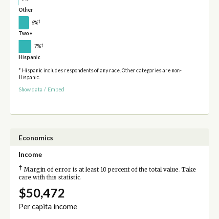
Other
†
6%
Two+
†
7%
Hispanic
* Hispanic includes respondents of any race. Other categories are non-
Hispanic.
Show data
/
Embed
Economics
Income
†
Margin of error is at least 10 percent of the total value. Take
care with this statistic.
$50,472
Per capita income