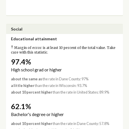
Social
Educational attainment
†
Margin of error is at least 10 percent of the total value. Take
care with this statistic.
97.4%
High school grad or higher
about the same as
the rate in Dane County: 97%
a little higher
than the rate in Wisconsin: 93.7%
about 10 percent higher
than the rate in United States: 89.9%
62.1%
Bachelor's degree or higher
about 10 percent higher
than the rate in Dane County: 57.8%