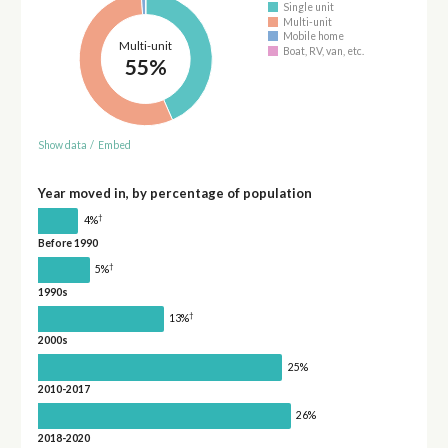
Single unit
Multi-unit
Mobile home
Multi-unit
Boat, RV, van, etc.
55%
Show data
/
Embed
Year moved in, by percentage of population
†
4%
Before 1990
†
5%
1990s
†
13%
2000s
25%
2010-2017
26%
2018-2020