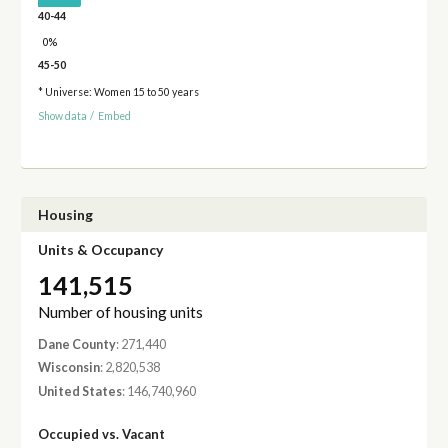
40-44
0%
45-50
* Universe: Women 15 to 50 years
Show data
/
Embed
Housing
Units & Occupancy
141,515
Number of housing units
Dane County
: 271,440
Wisconsin
: 2,820,538
United States
: 146,740,960
Occupied vs. Vacant