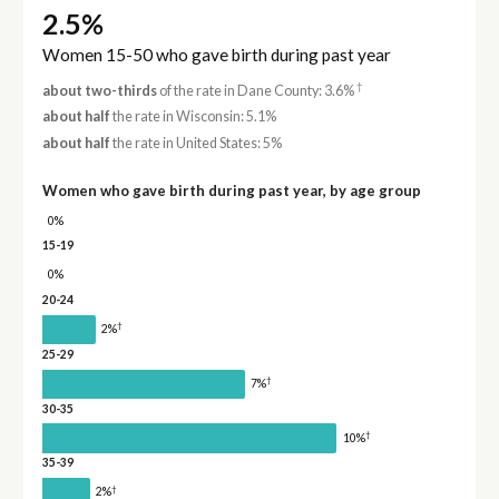
2.5%
Women 15-50 who gave birth during past year
†
about two-thirds
of the rate in Dane County: 3.6%
about half
the rate in Wisconsin: 5.1%
about half
the rate in United States: 5%
Women who gave birth during past year, by age group
0%
15-19
0%
20-24
†
2%
25-29
†
7%
30-35
†
10%
35-39
†
2%