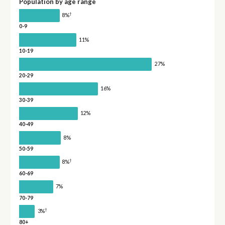
Population by age range
†
8%
0-9
11%
10-19
27%
20-29
16%
30-39
12%
40-49
8%
50-59
†
8%
60-69
7%
70-79
†
3%
80+