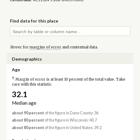
Find data for this place
Hover for
margins of error
and contextual data.
Demographics
Age
†
Margin of error is at least 10 percent of the total value. Take
care with this statistic.
32.1
Median age
about 90 percent
of the figure in Dane County: 36
about 80 percent
of the figure in Wisconsin: 40.7
about 80 percent
of the figure in United States: 39.2