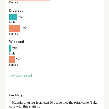
Female
Divorced
†
7%
Male
†
10%
Female
Widowed
†
2%
Male
†
5%
Female
Show data
/
Embed
Fertility
†
Margin of error is at least 10 percent of the total value. Take
care with this statistic.