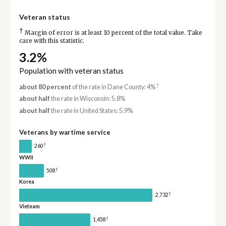
Veteran status
†
Margin of error is at least 10 percent of the total value. Take
care with this statistic.
3.2%
Population with veteran status
†
about 80 percent
of the rate in Dane County: 4%
about half
the rate in Wisconsin: 5.8%
about half
the rate in United States: 5.9%
Veterans by wartime service
†
260
WWII
†
508
Korea
†
2,732
Vietnam
†
1,458