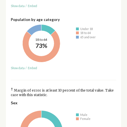
Show data
/
Embed
Population by age category
Under 18
18 to 64
65 and over
18 to 64
73%
Show data
/
Embed
†
Margin of error is at least 10 percent of the total value. Take
care with this statistic.
Sex
Male
Female