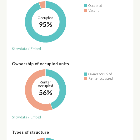
Occupied
Vacant
Occupied
95%
Show data
/
Embed
Ownership of occupied units
Owner occupied
Renter occupied
Renter
occupied
56%
Show data
/
Embed
Types of structure