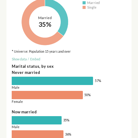
Married
Single
Married
35%
* Universe: Population 15 years and over
Show data
/
Embed
Marital status, by sex
Never married
57%
Male
50%
Female
Now married
35%
Male
36%