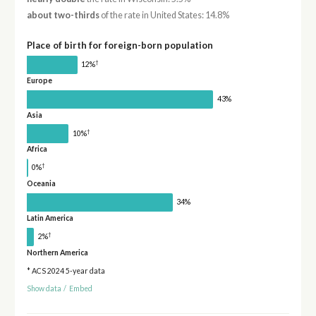
about two-thirds
of the rate in United States: 14.8%
Place of birth for foreign-born population
†
12%
Europe
43%
Asia
†
10%
Africa
†
0%
Oceania
34%
Latin America
†
2%
Northern America
* ACS 2024 5-year data
Show data
/
Embed