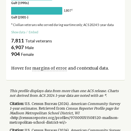
Gulf (1990s)
†
1,807
Gulf (2001-)
* Civilian veterans who served during wartime only; ACS 2024 5-year data
Show data
/
Embed
7,811
Total veterans
6,907
Male
904
Female
Hover for
margins of error
and contextual data.
This profile displays data from more than one ACS release. Charts
not derived from ACS 2024 1-year data are noted with an *.
Citation:
U.S. Census Bureau (
2024
).
American Community Survey
1-year
estimates.
Retrieved from
Census Reporter Profile page for
Madison Metropolitan School District, WI
<http://censusreporter.org/profiles/97000US5508520-madison-
metropolitan-school-district-wi/>
Citation:
U.S. Census Bureau (
2024
).
American Community Survey