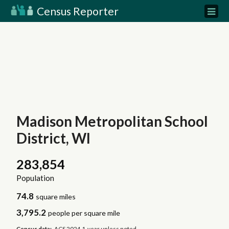
Census Reporter
Madison Metropolitan School
District, WI
283,854
Population
74.8
square miles
3,795.2
people per square mile
Census data:
ACS 2024 1-year unless noted