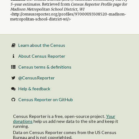
5-year
estimates.
Retrieved from
Census Reporter Profile page for
Madison Metropolitan School District, WI
<http://censusreporter.org/profiles/97000US5508520-madison-
metropolitan-school-district-wi/>
Learn about the Census
About Census Reporter
Census terms & definitions
@CensusReporter
Help & feedback
Census Reporter on GitHub
Census Reporter is a free, open-source project.
Your
donations
help us add new data to the site and keep it
running.
Data on Census Reporter comes from the US Census
Bureau and is not copyrighted.