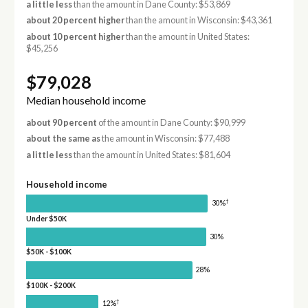
a little less
than the amount in Dane County: $53,869
about 20 percent higher
than the amount in Wisconsin: $43,361
about 10 percent higher
than the amount in United States:
$45,256
$79,028
Median household income
about 90 percent
of the amount in Dane County: $90,999
about the same as
the amount in Wisconsin: $77,488
a little less
than the amount in United States: $81,604
Household income
†
30%
Under $50K
30%
$50K - $100K
28%
$100K - $200K
†
12%