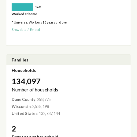
†
16%
Worked at home
* Universe: Workers 16 years and over
Show data
/
Embed
Families
Households
134,097
Number of households
Dane County
: 258,775
Wisconsin
: 2,535,198
United States
: 132,737,144
2