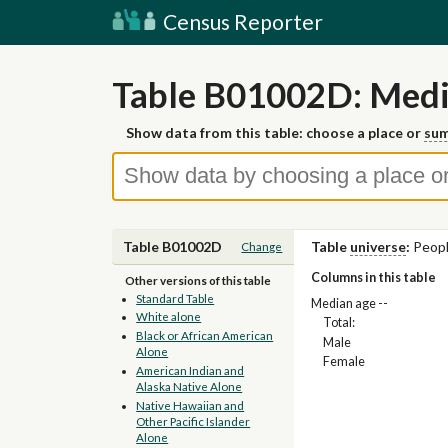
Census Reporter
Table B01002D: Media
Show data from this table: choose a place or
sum
Table B01002D
Table
universe
:
Peopl
Change
Columns in this table
Other versions of this table
Standard Table
Median age --
White alone
Total:
Black or African American
Male
Alone
Female
American Indian and
Alaska Native Alone
Native Hawaiian and
Other Pacific Islander
Alone