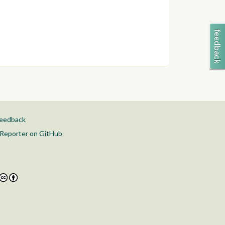
feedback
Reporter on GitHub