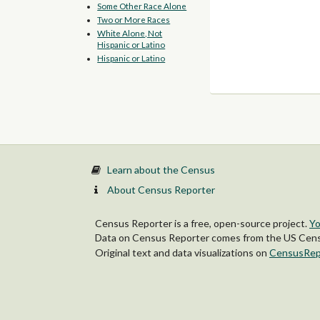
Some Other Race Alone
Two or More Races
White Alone, Not
Hispanic or Latino
Hispanic or Latino
Learn about the Census
About Census Reporter
Census Reporter is a free, open-source project.
Yo
Data on Census Reporter comes from the US Censu
Original text and data visualizations on
CensusRep