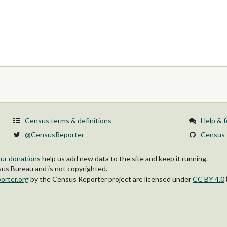
Census terms & definitions
Help & 
@CensusReporter
Census 
ur donations
help us add new data to the site and keep it running.
s Bureau and is not copyrighted.
orter.org
by
the Census Reporter project
are licensed under
CC BY 4.0