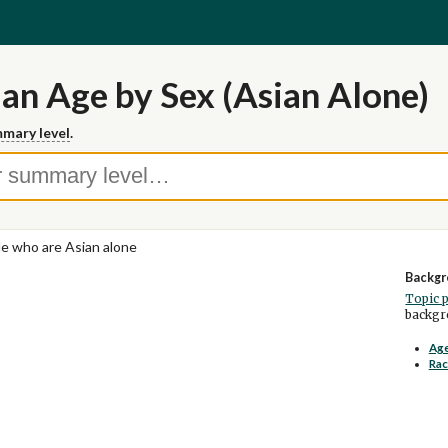
n Age by Sex (Asian Alone)
mary level
.
e who are Asian alone
Backgr
Topic 
backgro
Age
Rac