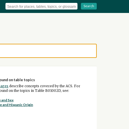
Search
ound on table topics
pages
describe concepts covered by the ACS. For
und on the topics in Table B01002D, see:
 and Sex
e and Hispanic Origin