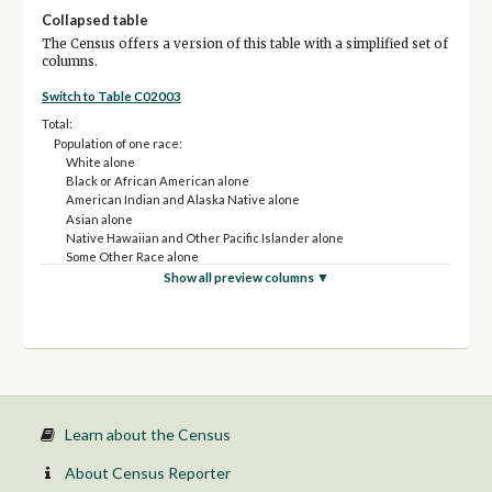
Collapsed table
The Census offers a version of this table with a simplified set of
columns.
Switch to Table C02003
Total:
Population of one race:
White alone
Black or African American alone
American Indian and Alaska Native alone
Asian alone
Native Hawaiian and Other Pacific Islander alone
Some Other Race alone
Population of two or more races:
Show all preview columns ▼
Two races including Some Other Race
Two races excluding Some Other Race, and three or more races
Population of two races:
White; Black or African American
White; American Indian and Alaska Native
White; Asian
White; Some Other Race
Black or African American; American Indian and Alaska Native
Learn about the Census
Black or African American; Some Other Race
All other two race combinations
About Census Reporter
Population of three races