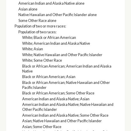
American Indian and Alaska Native alone
Asian alone
Native Hawaiian and Other Pacific Islander alone
Some Other Race alone
Population of two or more races:
Population of two races:
White; Black or African American
White; American Indian and Alaska Native
White; Asian
White; Native Hawaiian and Other Pacific Islander
White; Some Other Race
Black or African American; American Indian and Alaska
Native
Black or African American; Asian
Black or African American; Native Hawaiian and Other
Pacific Islander
Black or African American; Some Other Race
American Indian and Alaska Native; Asian
American Indian and Alaska Native; Native Hawaiian and
Other Pacific Islander
American Indian and Alaska Native; Some Other Race
Asian; Native Hawaiian and Other Pacific Islander
Asian; Some Other Race