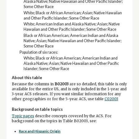
Alaska Native; Native Hawaiian and Other Pacific Islander;
Some Other Race
White; Black or African American; Asian; Native Hawaiian
and Other Pacific Islander; Some Other Race
White; American Indian and Alaska Native; Asian; Native
Hawaiian and Other Pacific Islander; Some Other Race
Black or African American; American Indian and Alaska
Native; Asian; Native Hawaiian and Other Pacific Islander;
Some Other Race
Population of six races:
White; Black or African American; American Indian and
Alaska Native; Asian; Native Hawaiian and Other Pacific
Islander; Some Other Race
About this table
Because the columns in
B02003
are so detailed, this table is only
available for the entire US, and is only included in the 1-year and
3-year ACS releases. If you want similar information for any
other geographies or for the 5-year ACS, use table
C02003
Background on table topics
Topic pages
describe concepts covered by the ACS. For
background on the topics in Table B02003, see:
Race and Hispanic Origin