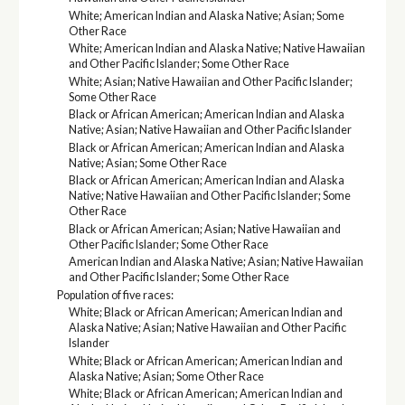
White; American Indian and Alaska Native; Asian; Some
Other Race
White; American Indian and Alaska Native; Native Hawaiian
and Other Pacific Islander; Some Other Race
White; Asian; Native Hawaiian and Other Pacific Islander;
Some Other Race
Black or African American; American Indian and Alaska
Native; Asian; Native Hawaiian and Other Pacific Islander
Black or African American; American Indian and Alaska
Native; Asian; Some Other Race
Black or African American; American Indian and Alaska
Native; Native Hawaiian and Other Pacific Islander; Some
Other Race
Black or African American; Asian; Native Hawaiian and
Other Pacific Islander; Some Other Race
American Indian and Alaska Native; Asian; Native Hawaiian
and Other Pacific Islander; Some Other Race
Population of five races:
White; Black or African American; American Indian and
Alaska Native; Asian; Native Hawaiian and Other Pacific
Islander
White; Black or African American; American Indian and
Alaska Native; Asian; Some Other Race
White; Black or African American; American Indian and