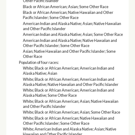
Other Pacific Islander
Black or African American; Asian; Some Other Race
Black or African American; Native Hawaiian and Other
Pacific Islander; Some Other Race
American Indian and Alaska Native; Asian; Native Hawaiian
and Other Pacific Islander
American Indian and Alaska Native; Asian; Some Other Race
American Indian and Alaska Native; Native Hawaiian and
Other Pacific Islander; Some Other Race
Asian; Native Hawaiian and Other Pacific Islander; Some
Other Race
Population of four races:
White; Black or African American; American Indian and
Alaska Native; Asian
White; Black or African American; American Indian and
Alaska Native; Native Hawaiian and Other Pacific Islander
White; Black or African American; American Indian and
Alaska Native; Some Other Race
White; Black or African American; Asian; Native Hawaiian
and Other Pacific Islander
White; Black or African American; Asian; Some Other Race
White; Black or African American; Native Hawaiian and
Other Pacific Islander; Some Other Race
White; American Indian and Alaska Native; Asian; Native
Hawaiian and Other Pacific Islander