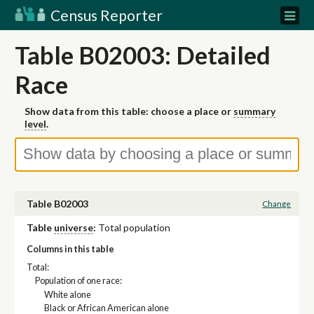
Census Reporter
Table B02003: Detailed
Race
Show data from this table: choose a place or
summary
level
.
Table B02003
Change
Table
universe
:
Total population
Columns in this table
Total:
Population of one race:
White alone
Black or African American alone