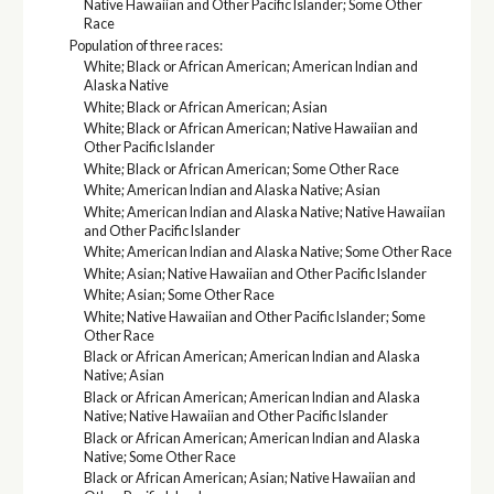
Native Hawaiian and Other Pacific Islander; Some Other
Race
Population of three races:
White; Black or African American; American Indian and
Alaska Native
White; Black or African American; Asian
White; Black or African American; Native Hawaiian and
Other Pacific Islander
White; Black or African American; Some Other Race
White; American Indian and Alaska Native; Asian
White; American Indian and Alaska Native; Native Hawaiian
and Other Pacific Islander
White; American Indian and Alaska Native; Some Other Race
White; Asian; Native Hawaiian and Other Pacific Islander
White; Asian; Some Other Race
White; Native Hawaiian and Other Pacific Islander; Some
Other Race
Black or African American; American Indian and Alaska
Native; Asian
Black or African American; American Indian and Alaska
Native; Native Hawaiian and Other Pacific Islander
Black or African American; American Indian and Alaska
Native; Some Other Race
Black or African American; Asian; Native Hawaiian and