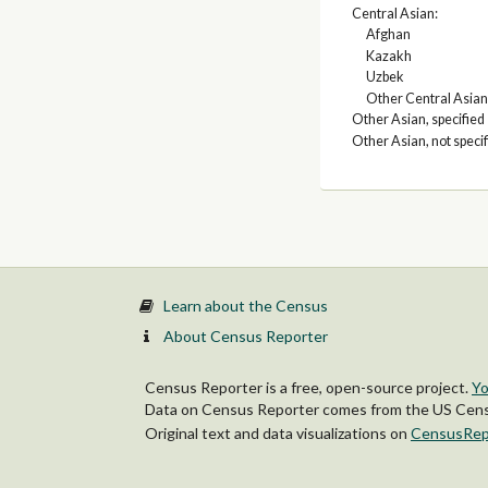
Central Asian:
Afghan
Kazakh
Uzbek
Other Central Asian
Other Asian, specified
Other Asian, not speci
Learn about the Census
About Census Reporter
Census Reporter is a free, open-source project.
Yo
Data on Census Reporter comes from the US Censu
Original text and data visualizations on
CensusRep