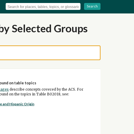
Search
by Selected Groups
ound on table topics
pages
describe concepts covered by the ACS. For
und on the topics in Table B02018, see:
e and Hispanic Origin