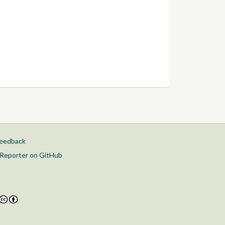
feedback
Reporter on GitHub