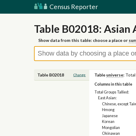
Census Reporter
Table B02018: Asian 
Show data from this table: choose a place or
sum
Table B02018
Table
universe
:
Total
Change
Columns in this table
Total Groups Tallied:
East Asian:
Chinese, except Ta
Hmong
Japanese
Korean
Mongolian
Okinawan