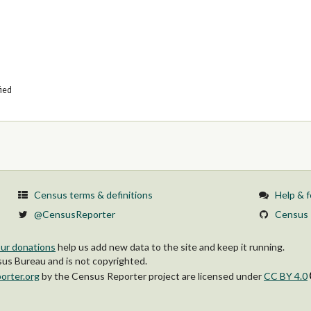
fied
Census terms & definitions
Help & 
@CensusReporter
Census 
ur donations
help us add new data to the site and keep it running.
s Bureau and is not copyrighted.
orter.org
by
the Census Reporter project
are licensed under
CC BY 4.0