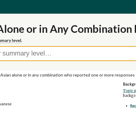
Alone or in Any Combination 
mary level
.
 Asian alone or in any combination who reported one or more responses
Backgr
Topic 
backgro
iwanese
Rac