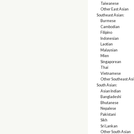
Taiwanese
Other East Asian
Southeast Asian:
Burmese
Cambodian
Filipino
Indonesian
Laotian
Malaysian
Mien
Singaporean
Thai
Vietnamese
Other Southeast As
South Asian:
Asian Indian
Bangladeshi
Bhutanese
Nepalese
Pakistani
Sikh
Sri Lankan
Other South Asian