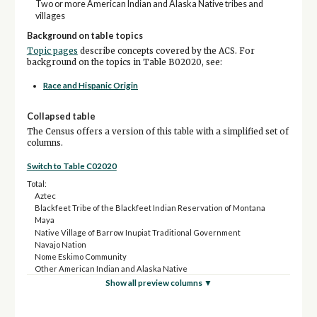
Two or more American Indian and Alaska Native tribes and
villages
Background on table topics
Topic pages
describe concepts covered by the ACS. For
background on the topics in Table B02020, see:
Race and Hispanic Origin
Collapsed table
The Census offers a version of this table with a simplified set of
columns.
Switch to Table C02020
Total:
Aztec
Blackfeet Tribe of the Blackfeet Indian Reservation of Montana
Maya
Native Village of Barrow Inupiat Traditional Government
Navajo Nation
Nome Eskimo Community
Other American Indian and Alaska Native
Show all preview columns ▼