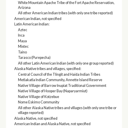
White Mountain Apache Tribe of the Fort Apache Reservation,
Arizona
All other American Indian tribes (with only one tribe reported)
American Indian, not specified
Latin American Indian:
Aztec
Inca
Maya
Mixtec
Taino
Tarasco (Purepecha)
All other Latin American Indian (with only one group reported)
Alaska Native tribes and villages, specified:
Central Council of the Tlingit and Haida Indian Tribes
Metlakatla Indian Community, Annette Island Reserve
Native Village of Barrow Inupiat Traditional Government
Native Village of Hooper Bay (Naparyarmiut)
Native Village of Kotzebue
Nome Eskimo Community
All other Alaska Native tribes and villages (with only one tribe or
village reported)
Alaska Native, not specified
American Indian and Alaska Native, not specified