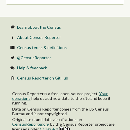
Learn about the Census
About Census Reporter
Census terms & definitions
@CensusReporter
Help & feedback
Census Reporter on GitHub
Census Reporter is a free, open-source project.
Your
donations
help us add new data to the site and keep it
running.
Data on Census Reporter comes from the US Census
Bureau and is not copyrighted.
Original text and data visualizations on
CensusReporter.org
by
the Census Reporter project
are
licensed under
CC BY 4.0