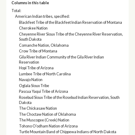
Columns in this table
Total:
American Indian tribes, specified:
Blackfeet Tribe of the Blackfeet Indian Reservation of Montana
Cherokee Nation
Cheyenne River Sioux Tribe of the Cheyenne River Reservation,
South Dakota
Comanche Nation, Oklahoma
Crow Tribe of Montana
Gila River Indian Community of the Gila River Indian
Reservation
Hopi Tribe of Arizona
Lumbee Tribe of North Carolina
Navajo Nation
Oglala Sioux Tribe
Pascua Yaqui Tribe of Arizona
Rosebud Sioux Tribe of the Rosebud Indian Reservation, South
Dakota
The Chickasaw Nation
The Choctaw Nation of Oklahoma
The Muscogee (Creek) Nation
Tohono O'odham Nation of Arizona
Turtle Mountain Band of Chippewa Indians of North Dakota