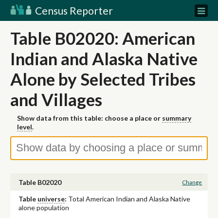
Census Reporter
Table B02020: American
Indian and Alaska Native
Alone by Selected Tribes
and Villages
Show data from this table: choose a place or
summary
level
.
Table B02020
Change
Table
universe
:
Total American Indian and Alaska Native
alone population