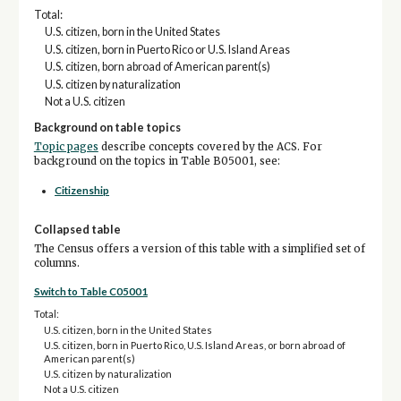
Total:
U.S. citizen, born in the United States
U.S. citizen, born in Puerto Rico or U.S. Island Areas
U.S. citizen, born abroad of American parent(s)
U.S. citizen by naturalization
Not a U.S. citizen
Background on table topics
Topic pages
describe concepts covered by the ACS. For
background on the topics in Table B05001, see:
Citizenship
Collapsed table
The Census offers a version of this table with a simplified set of
columns.
Switch to Table C05001
Total:
U.S. citizen, born in the United States
U.S. citizen, born in Puerto Rico, U.S. Island Areas, or born abroad of
American parent(s)
U.S. citizen by naturalization
Not a U.S. citizen