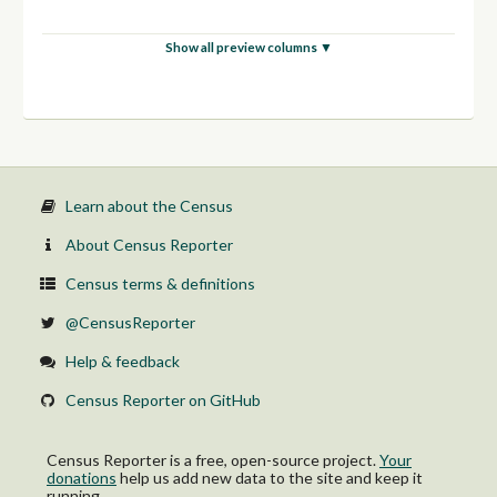
Show all preview columns ▼
Learn about the Census
About Census Reporter
Census terms & definitions
@CensusReporter
Help & feedback
Census Reporter on GitHub
Census Reporter is a free, open-source project.
Your
donations
help us add new data to the site and keep it
running.