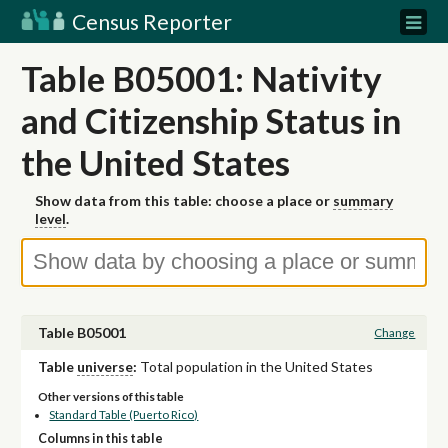
Census Reporter
Table B05001: Nativity
and Citizenship Status in
the United States
Show data from this table: choose a place or
summary
level
.
Table B05001
Change
Table
universe
:
Total population in the United States
Other versions of this table
Standard Table (Puerto Rico)
Columns in this table