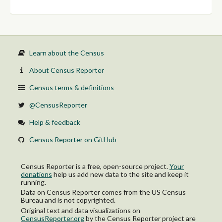
Learn about the Census
About Census Reporter
Census terms & definitions
@CensusReporter
Help & feedback
Census Reporter on GitHub
Census Reporter is a free, open-source project.
Your
donations
help us add new data to the site and keep it
running.
Data on Census Reporter comes from the US Census
Bureau and is not copyrighted.
Original text and data visualizations on
CensusReporter.org
by
the Census Reporter project
are