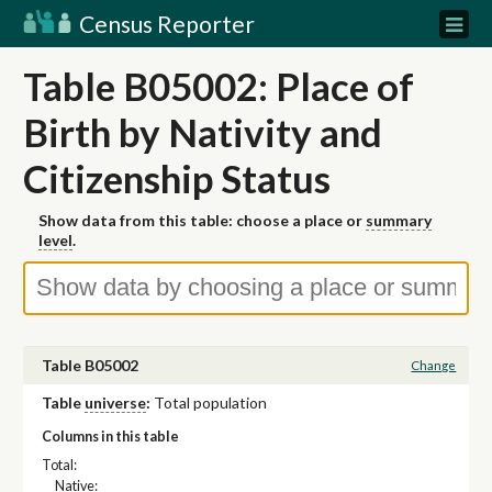
Census Reporter
Table B05002: Place of
Birth by Nativity and
Citizenship Status
Show data from this table: choose a place or
summary
level
.
Table B05002
Change
Table
universe
:
Total population
Columns in this table
Total:
Native: