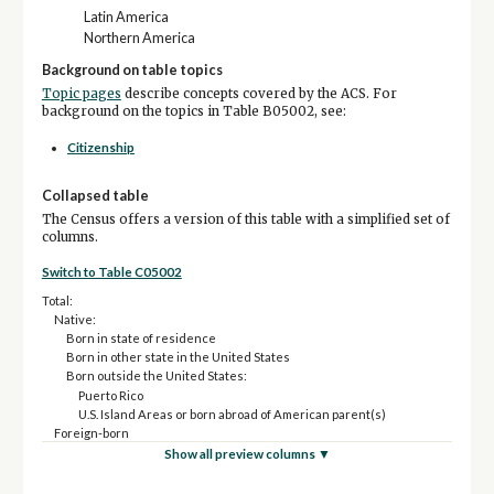
Latin America
Northern America
Background on table topics
Topic pages
describe concepts covered by the ACS. For
background on the topics in Table B05002, see:
Citizenship
Collapsed table
The Census offers a version of this table with a simplified set of
columns.
Switch to Table C05002
Total:
Native:
Born in state of residence
Born in other state in the United States
Born outside the United States:
Puerto Rico
U.S. Island Areas or born abroad of American parent(s)
Foreign-born
Show all preview columns ▼