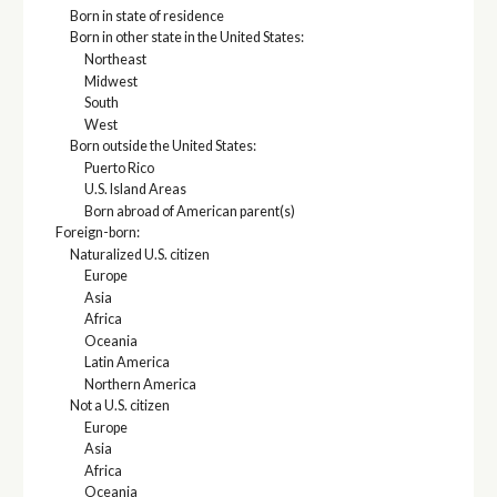
Born in state of residence
Born in other state in the United States:
Northeast
Midwest
South
West
Born outside the United States:
Puerto Rico
U.S. Island Areas
Born abroad of American parent(s)
Foreign-born:
Naturalized U.S. citizen
Europe
Asia
Africa
Oceania
Latin America
Northern America
Not a U.S. citizen
Europe
Asia
Africa
Oceania