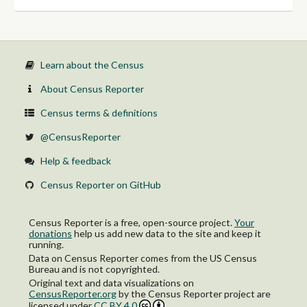
Learn about the Census
About Census Reporter
Census terms & definitions
@CensusReporter
Help & feedback
Census Reporter on GitHub
Census Reporter is a free, open-source project.
Your
donations
help us add new data to the site and keep it
running.
Data on Census Reporter comes from the US Census
Bureau and is not copyrighted.
Original text and data visualizations on
CensusReporter.org
by
the Census Reporter project
are
licensed under
CC BY 4.0