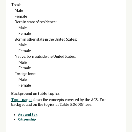
Total:
Male
Female
Born in state of residence:
Male
Female
Born in other state in the United States:
Male
Female
Native; born outside the United States:
Male
Female
Foreign born:
Male
Female
Background on table topics
Topic pages
describe concepts covered by the ACS. For
background on the topics in Table B06003, see:
Age and Sex
Citizenship