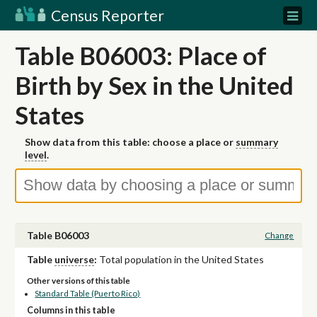
Census Reporter
Table B06003: Place of
Birth by Sex in the United
States
Show data from this table: choose a place or
summary
level
.
Table B06003
Change
Table
universe
:
Total population in the United States
Other versions of this table
Standard Table (Puerto Rico)
Columns in this table