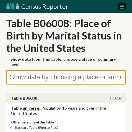
Census Reporter
Table B06008: Place of
Birth by Marital Status in
the United States
Show data from this table: choose a place or
summary
level
.
Table B06008
Change
Table
universe
:
Population 15 years and over in the
United States
Other versions of this table
Standard Table (Puerto Rico)