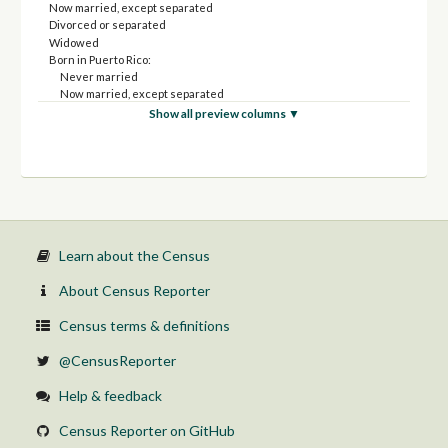
Now married, except separated
Divorced or separated
Widowed
Born in Puerto Rico:
Never married
Now married, except separated
Divorced or separated
Show all preview columns ▼
Widowed
Born in the United States:
Never married
Now married, except separated
Divorced or separated
Widowed
Native; born elsewhere:
Never married
Learn about the Census
Now married, except separated
Divorced or separated
About Census Reporter
Widowed
Foreign born:
Census terms & definitions
Never married
Now married, except separated
@CensusReporter
Divorced or separated
Widowed
Help & feedback
Census Reporter on GitHub