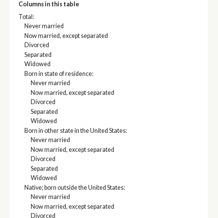
Columns in this table
Total:
Never married
Now married, except separated
Divorced
Separated
Widowed
Born in state of residence:
Never married
Now married, except separated
Divorced
Separated
Widowed
Born in other state in the United States:
Never married
Now married, except separated
Divorced
Separated
Widowed
Native; born outside the United States:
Never married
Now married, except separated
Divorced