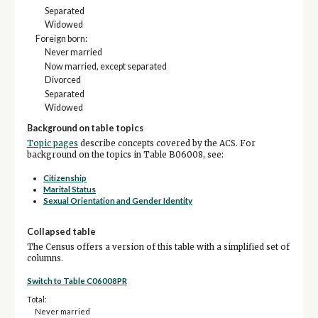
Separated
Widowed
Foreign born:
Never married
Now married, except separated
Divorced
Separated
Widowed
Background on table topics
Topic pages
describe concepts covered by the ACS. For
background on the topics in Table B06008, see:
Citizenship
Marital Status
Sexual Orientation and Gender Identity
Collapsed table
The Census offers a version of this table with a simplified set of
columns.
Switch to Table C06008PR
Total:
Never married