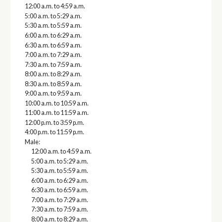
12:00 a.m. to 4:59 a.m.
5:00 a.m. to 5:29 a.m.
5:30 a.m. to 5:59 a.m.
6:00 a.m. to 6:29 a.m.
6:30 a.m. to 6:59 a.m.
7:00 a.m. to 7:29 a.m.
7:30 a.m. to 7:59 a.m.
8:00 a.m. to 8:29 a.m.
8:30 a.m. to 8:59 a.m.
9:00 a.m. to 9:59 a.m.
10:00 a.m. to 10:59 a.m.
11:00 a.m. to 11:59 a.m.
12:00 p.m. to 3:59 p.m.
4:00 p.m. to 11:59 p.m.
Male:
12:00 a.m. to 4:59 a.m.
5:00 a.m. to 5:29 a.m.
5:30 a.m. to 5:59 a.m.
6:00 a.m. to 6:29 a.m.
6:30 a.m. to 6:59 a.m.
7:00 a.m. to 7:29 a.m.
7:30 a.m. to 7:59 a.m.
8:00 a.m. to 8:29 a.m.