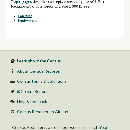
Topic pages
describe concepts covered by the ACS. For
background on the topics in Table B08011, see:
Commute
Employment
Learn about the Census
About Census Reporter
Census terms & definitions
@CensusReporter
Help & feedback
Census Reporter on GitHub
Census Reporter is a free, open-source project.
Your