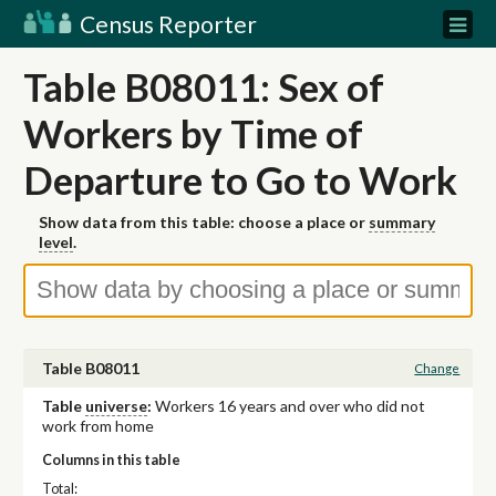
Census Reporter
Table B08011: Sex of
Workers by Time of
Departure to Go to Work
Show data from this table: choose a place or
summary
level
.
Table B08011
Change
Table
universe
:
Workers 16 years and over who did not
work from home
Columns in this table
Total: