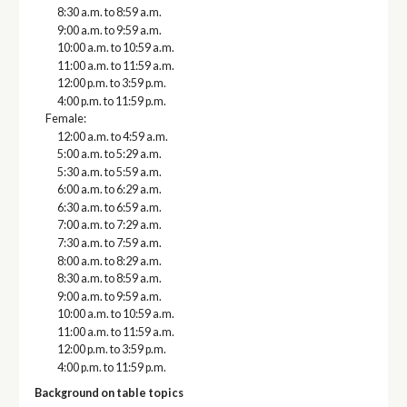
8:30 a.m. to 8:59 a.m.
9:00 a.m. to 9:59 a.m.
10:00 a.m. to 10:59 a.m.
11:00 a.m. to 11:59 a.m.
12:00 p.m. to 3:59 p.m.
4:00 p.m. to 11:59 p.m.
Female:
12:00 a.m. to 4:59 a.m.
5:00 a.m. to 5:29 a.m.
5:30 a.m. to 5:59 a.m.
6:00 a.m. to 6:29 a.m.
6:30 a.m. to 6:59 a.m.
7:00 a.m. to 7:29 a.m.
7:30 a.m. to 7:59 a.m.
8:00 a.m. to 8:29 a.m.
8:30 a.m. to 8:59 a.m.
9:00 a.m. to 9:59 a.m.
10:00 a.m. to 10:59 a.m.
11:00 a.m. to 11:59 a.m.
12:00 p.m. to 3:59 p.m.
4:00 p.m. to 11:59 p.m.
Background on table topics