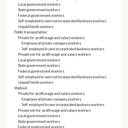
Local government workers
State government workers
Federal government workers
Self-employed in own not incorporated business workers
Unpaid family workers
Public transportation:
Private for-profit wage and salary workers:
Employee of private company workers
Self-employed in own incorporated business workers
Private not-for-profit wage and salary workers
Local government workers
State government workers
Federal government workers
Self-employed in own not incorporated business workers
Unpaid family workers
Walked:
Private for-profit wage and salary workers:
Employee of private company workers
Self-employed in own incorporated business workers
Private not-for-profit wage and salary workers
Local government workers
State government workers
Federal government workers