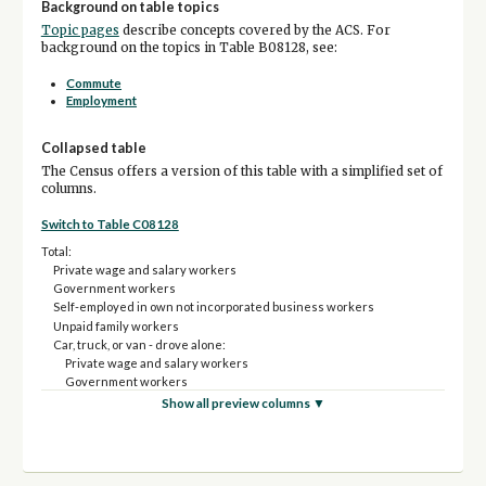
Background on table topics
Topic pages
describe concepts covered by the ACS. For
background on the topics in Table B08128, see:
Commute
Employment
Collapsed table
The Census offers a version of this table with a simplified set of
columns.
Switch to Table C08128
Total:
Private wage and salary workers
Government workers
Self-employed in own not incorporated business workers
Unpaid family workers
Car, truck, or van - drove alone:
Private wage and salary workers
Government workers
Self-employed in own not incorporated business workers
Show all preview columns ▼
Unpaid family workers
Car, truck, or van - carpooled:
Private wage and salary workers
Government workers