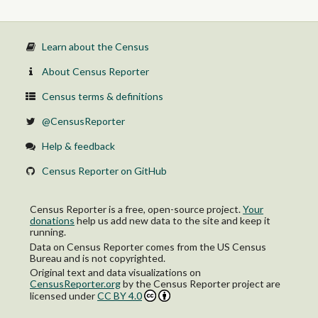
Self-employed in own not incorporated business workers
Unpaid family workers
Public transportation:
Private wage and salary workers
Learn about the Census
Government workers
Self-employed in own not incorporated business workers
About Census Reporter
Unpaid family workers
Taxi or ride-hailing services, motorcycle, bicycle, walked, or other
Census terms & definitions
means:
Private wage and salary workers
@CensusReporter
Government workers
Self-employed in own not incorporated business workers
Help & feedback
Unpaid family workers
Worked from home:
Census Reporter on GitHub
Private wage and salary workers
Government workers
Self-employed in own not incorporated business workers
Census Reporter is a free, open-source project.
Your
Unpaid family workers
donations
help us add new data to the site and keep it
running.
Data on Census Reporter comes from the US Census
Bureau and is not copyrighted.
Original text and data visualizations on
CensusReporter.org
by
the Census Reporter project
are
licensed under
CC BY 4.0