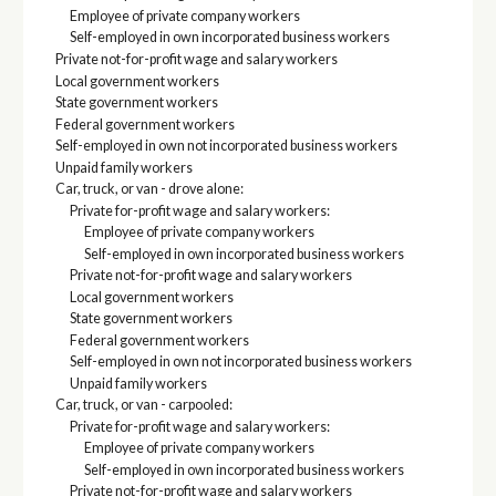
Employee of private company workers
Self-employed in own incorporated business workers
Private not-for-profit wage and salary workers
Local government workers
State government workers
Federal government workers
Self-employed in own not incorporated business workers
Unpaid family workers
Car, truck, or van - drove alone:
Private for-profit wage and salary workers:
Employee of private company workers
Self-employed in own incorporated business workers
Private not-for-profit wage and salary workers
Local government workers
State government workers
Federal government workers
Self-employed in own not incorporated business workers
Unpaid family workers
Car, truck, or van - carpooled:
Private for-profit wage and salary workers:
Employee of private company workers
Self-employed in own incorporated business workers
Private not-for-profit wage and salary workers