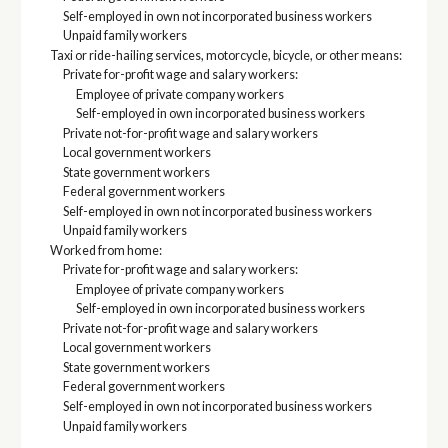
Self-employed in own not incorporated business workers
Unpaid family workers
Taxi or ride-hailing services, motorcycle, bicycle, or other means:
Private for-profit wage and salary workers:
Employee of private company workers
Self-employed in own incorporated business workers
Private not-for-profit wage and salary workers
Local government workers
State government workers
Federal government workers
Self-employed in own not incorporated business workers
Unpaid family workers
Worked from home:
Private for-profit wage and salary workers:
Employee of private company workers
Self-employed in own incorporated business workers
Private not-for-profit wage and salary workers
Local government workers
State government workers
Federal government workers
Self-employed in own not incorporated business workers
Unpaid family workers