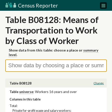
Census Reporter
Table B08128: Means of
Transportation to Work
by Class of Worker
Show data from this table: choose a place or
summary
level
.
Table B08128
Change
Table
universe
:
Workers 16 years and over
Columns in this table
Total:
Private for-profit wage and salary workers: