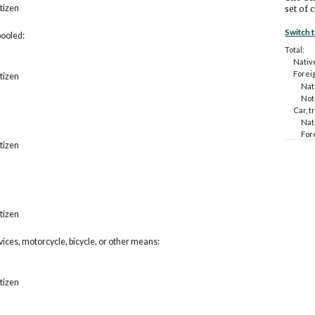
itizen
set of 
Switch 
pooled:
Total:
Nativ
Forei
itizen
Natu
Not 
Car, t
Nat
For
itizen
N
N
Car, t
Nat
For
N
itizen
N
Public
rvices, motorcycle, bicycle, or other means:
Nat
For
N
N
itizen
Taxi o
other
Nat