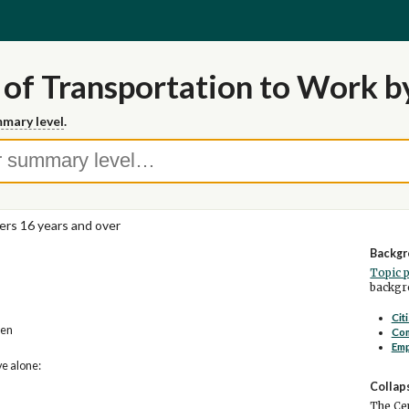
of Transportation to Work by
mary level
.
rs 16 years and over
Backgr
Topic 
backgro
Cit
zen
Co
Em
ve alone:
Collap
The Cen