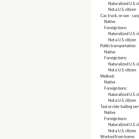
Naturalized U.S. c
Not a U.S. citizen
Car, truck, or van - car
Native
Foreign born:
Naturalized U.S. c
Not a U.S. citizen
Public transportation:
Native
Foreign born:
Naturalized U.S. c
Not a U.S. citizen
Walked:
Native
Foreign born:
Naturalized U.S. c
Not a U.S. citizen
Taxi or ride-hailing se
Native
Foreign born:
Naturalized U.S. c
Not a U.S. citizen
Worked from home: