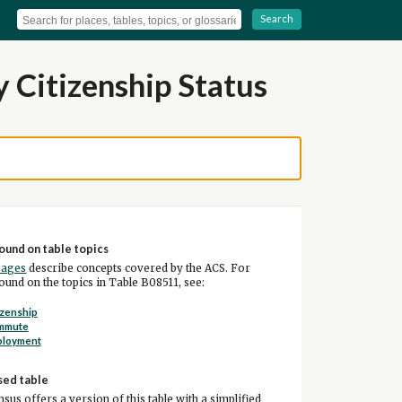
Search
 Citizenship Status
ound on table topics
pages
describe concepts covered by the ACS. For
und on the topics in Table B08511, see:
izenship
mmute
ployment
sed table
sus offers a version of this table with a simplified