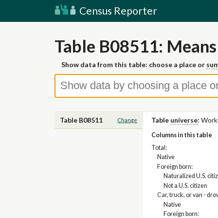
Census Reporter
Table B08511: Means 
Show data from this table: choose a place or
sum
Table B08511
Table
universe
:
Worke
Change
Columns in this table
Total:
Native
Foreign born:
Naturalized U.S. citi
Not a U.S. citizen
Car, truck, or van - dro
Native
Foreign born: