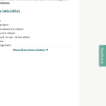
columns.
to Table C08511
e
gn born:
ralized U.S. citizen
a U.S. citizen
ruck, or van - drove alone:
ive
eign born:
aturalized U.S. citizen
Show all preview columns ▼
ot a U.S. citizen
ruck, or van - carpooled:
ive
eign born:
aturalized U.S. citizen
ot a U.S. citizen
 transportation:
ive
eign born:
aturalized U.S. citizen
ot a U.S. citizen
r ride-hailing services, motorcycle, bicycle, walked, or
 means:
ive