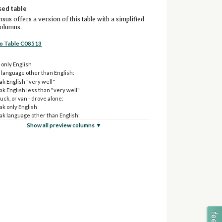
sed table
sus offers a version of this table with a simplified
columns.
to Table C08513
 only English
 language other than English:
ak English "very well"
ak English less than "very well"
ruck, or van - drove alone:
ak only English
ak language other than English:
peak English "very well"
Show all preview columns ▼
peak English less than "very well"
ruck, or van - carpooled:
ak only English
ak language other than English:
peak English "very well"
peak English less than "very well"
 transportation:
ak only English
ak language other than English:
peak English "very well"
peak English less than "very well"