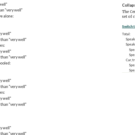
well"
Collap
han "very well"
The Cen
ve alone:
set of 
Switch 
y well"
Total:
Speak
 than "very well"
Speak
es:
Spe
y well"
Spe
 than "very well"
Car, t
pooled:
Spe
Spe
S
y well"
S
Car, t
 than "very well"
Spe
es:
Spe
y well"
S
 than "very well"
S
Public
Spe
Spe
S
y well"
S
 than "very well"