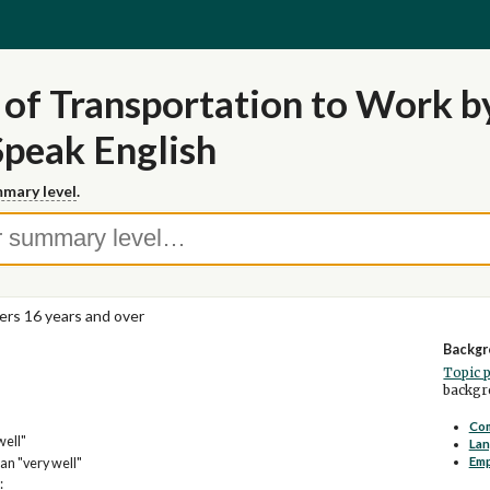
of Transportation to Work b
Speak English
mary level
.
rs 16 years and over
Backgr
Topic 
backgro
Co
well"
La
Em
han "very well"
: