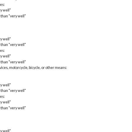
Taxi o
es:
other
y well"
Spe
 than "very well"
Spe
S
S
Worke
Spe
y well"
Spe
 than "very well"
S
es:
S
y well"
 than "very well"
rvices, motorcycle, bicycle, or other means:
y well"
 than "very well"
es:
y well"
 than "very well"
y well"