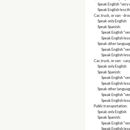
Speak English "very 
Speak English less t
Car, truck, or van - dro
Speak only English
Speak Spanish:
Speak English "ver
Speak English less
Speak other languag
Speak English "ver
Speak English less
Car, truck, or van - car
Speak only English
Speak Spanish:
Speak English "ver
Speak English less
Speak other languag
Speak English "ver
Speak English less
Public transportation:
Speak only English
Speak Spanish:
Speak English "ver
Speak English less