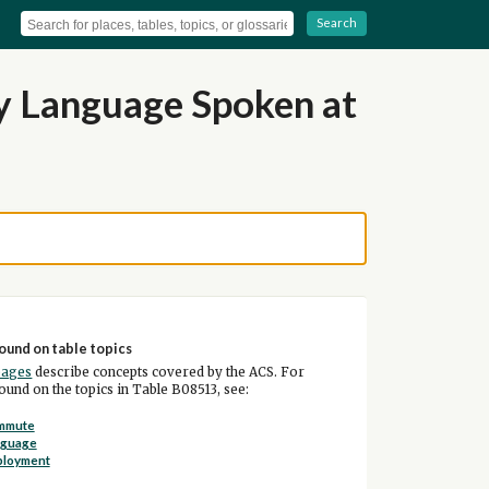
Search
y Language Spoken at
ound on table topics
pages
describe concepts covered by the ACS. For
und on the topics in Table B08513, see:
mmute
nguage
ployment