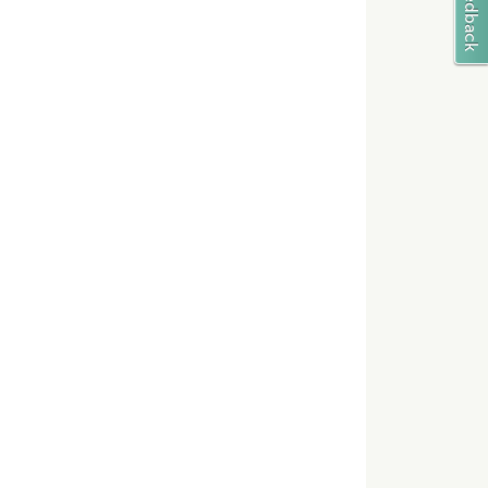
r ride-hailing services, motorcycle, bicycle, walked, or
 means:
ak only English
ak language other than English:
peak English "very well"
peak English less than "very well"
d from home:
ak only English
ak language other than English:
peak English "very well"
peak English less than "very well"