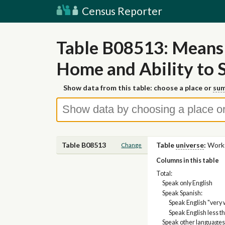
Census Reporter
Table B08513: Means 
Home and Ability to 
Show data from this table: choose a place or
sum
Table B08513
Table
universe
:
Worke
Change
Columns in this table
Total:
Speak only English
Speak Spanish:
Speak English "very 
Speak English less t
Speak other languages