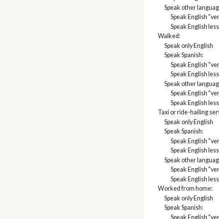
Speak other languag
Speak English "ver
Speak English less
Walked:
Speak only English
Speak Spanish:
Speak English "ver
Speak English less
Speak other languag
Speak English "ver
Speak English less
Taxi or ride-hailing se
Speak only English
Speak Spanish:
Speak English "ver
Speak English less
Speak other languag
Speak English "ver
Speak English less
Worked from home:
Speak only English
Speak Spanish:
Speak English "ver