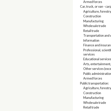
Armed forces
Car, truck, or van - car
Agriculture, forestry
Construction
Manufacturing
Wholesale trade
Retail trade
Transportation and w
Information
Finance and insuranc
Professional, scien
services
Educational services
Arts, entertainment
Other services (exce
Public administratio
Armed forces
Public transportation:
Agriculture, forestry
Construction
Manufacturing
Wholesale trade
Retail trade