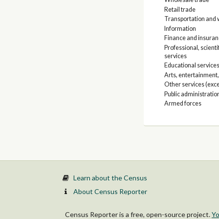
Retail trade
Transportation and w
Information
Finance and insuranc
Professional, scien
services
Educational services
Arts, entertainment
Other services (exce
Public administratio
Armed forces
Learn about the Census
About Census Reporter
Census Reporter is a free, open-source project.
Yo