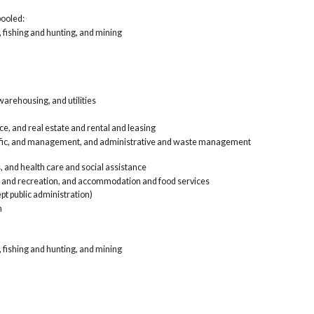
Inf
pooled:
ren
, fishing and hunting, and mining
Pro
and
Edu
Art
foo
Oth
arehousing, and utilities
Pub
Arm
Car, t
e, and real estate and rental and leasing
Agri
tific, and management, and administrative and waste management
Con
Man
, and health care and social assistance
Who
, and recreation, and accommodation and food services
Ret
pt public administration)
Tra
n
Inf
ren
Pro
and
, fishing and hunting, and mining
Edu
Art
foo
Oth
Pub
Arm