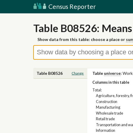
Census Reporter
Table B08526: Means 
Show data from this table: choose a place or
sum
Table B08526
Table
universe
:
Worke
Change
Columns in this table
Total:
Agriculture, forestry, 
Construction
Manufacturing
Wholesale trade
Retail trade
Transportation and war
Information