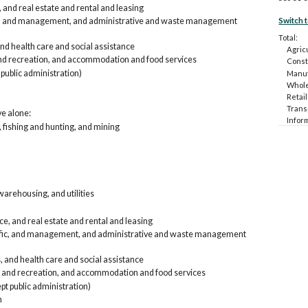
 and real estate and rental and leasing
Switch 
fic, and management, and administrative and waste management
Total:
and health care and social assistance
Agricu
and recreation, and accommodation and food services
Const
 public administration)
Manuf
Whole
Retail
Trans
ve alone:
Infor
, fishing and hunting, and mining
rental
Profes
and w
Educat
Arts,
food 
arehousing, and utilities
Other
Public
e, and real estate and rental and leasing
Armed
tific, and management, and administrative and waste management
Car, t
Agri
Con
, and health care and social assistance
Man
, and recreation, and accommodation and food services
Who
pt public administration)
Ret
n
Tra