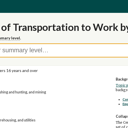
of Transportation to Work b
mary level
.
rs 16 years and over
Backgr
Topic 
backgro
fishing and hunting, and mining
Co
Em
Collap
ehousing, and utilities
The Cen
set of 