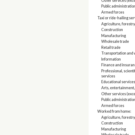
Other services (exce
Public administratio
Armed forces
Taxi or ride-hailing se
Agriculture, forestry
Construction
Manufacturing
Wholesale trade
Retail trade
Transportation and w
Information
Finance and insuranc
Professional, scien
services
Educational services
Arts, entertainment
Other services (exce
Public administratio
Armed forces
Worked from home:
Agriculture, forestry
Construction
Manufacturing
Wholesale trade