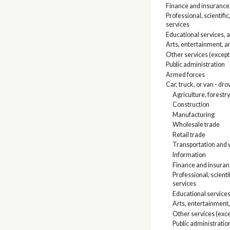
Finance and insurance,
Professional, scienti
services
Educational services, 
Arts, entertainment, 
Other services (except
Public administration
Armed forces
Car, truck, or van - dro
Agriculture, forestry
Construction
Manufacturing
Wholesale trade
Retail trade
Transportation and w
Information
Finance and insuranc
Professional, scien
services
Educational services
Arts, entertainment
Other services (exce
Public administratio