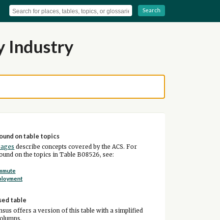
Search
y Industry
ound on table topics
pages
describe concepts covered by the ACS. For
und on the topics in Table B08526, see:
mmute
ployment
sed table
sus offers a version of this table with a simplified
columns.