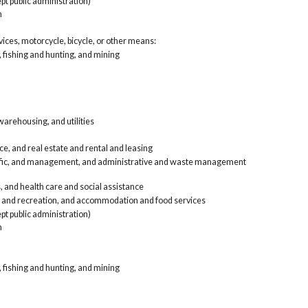
pt public administration)
ren
n
Pro
and
Edu
rvices, motorcycle, bicycle, or other means:
Art
, fishing and hunting, and mining
foo
Oth
Pub
Arm
Worke
Agri
arehousing, and utilities
Con
Man
e, and real estate and rental and leasing
Who
tific, and management, and administrative and waste management
Ret
Tra
, and health care and social assistance
Inf
, and recreation, and accommodation and food services
ren
Pro
pt public administration)
and
n
Edu
Art
foo
, fishing and hunting, and mining
Oth
Pub
Arm