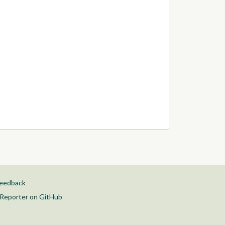
feedback
Reporter on GitHub