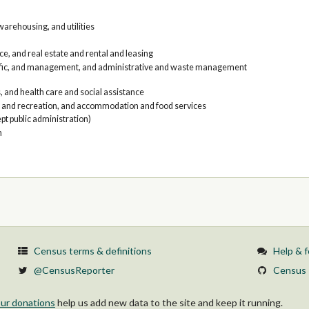
arehousing, and utilities
e, and real estate and rental and leasing
tific, and management, and administrative and waste management
, and health care and social assistance
, and recreation, and accommodation and food services
pt public administration)
n
Census terms & definitions
Help & 
@CensusReporter
Census 
ur donations
help us add new data to the site and keep it running.