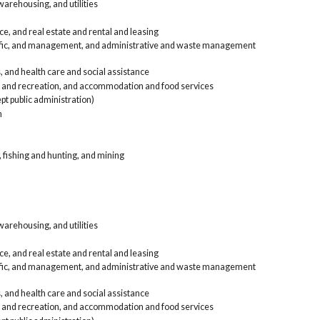
arehousing, and utilities
Public
Agri
e, and real estate and rental and leasing
Con
tific, and management, and administrative and waste management
Man
Who
, and health care and social assistance
Ret
, and recreation, and accommodation and food services
Tra
Inf
pt public administration)
ren
n
Pro
and
Edu
, fishing and hunting, and mining
Art
foo
Oth
Pub
Arm
Taxi o
arehousing, and utilities
other
Agri
Con
e, and real estate and rental and leasing
Man
tific, and management, and administrative and waste management
Who
Ret
, and health care and social assistance
Tra
, and recreation, and accommodation and food services
Inf