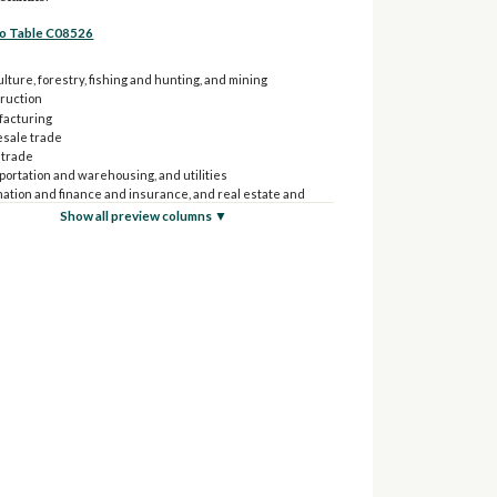
to Table C08526
lture, forestry, fishing and hunting, and mining
ruction
acturing
sale trade
 trade
portation and warehousing, and utilities
mation and finance and insurance, and real estate and
 and leasing
Show all preview columns ▼
sional, scientific, and management, and administrative
aste management services
ional services, and health care and social assistance
 entertainment, and recreation, and accommodation and
services
 services (except public administration)
 administration
 forces
ruck, or van - drove alone:
culture, forestry, fishing and hunting, and mining
struction
ufacturing
lesale trade
ail trade
nsportation and warehousing, and utilities