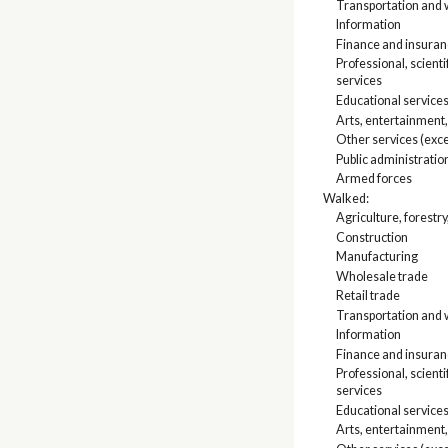
Transportation and w
Information
Finance and insuranc
Professional, scien
services
Educational services
Arts, entertainment
Other services (exce
Public administratio
Armed forces
Walked:
Agriculture, forestry
Construction
Manufacturing
Wholesale trade
Retail trade
Transportation and w
Information
Finance and insuranc
Professional, scien
services
Educational services
Arts, entertainment