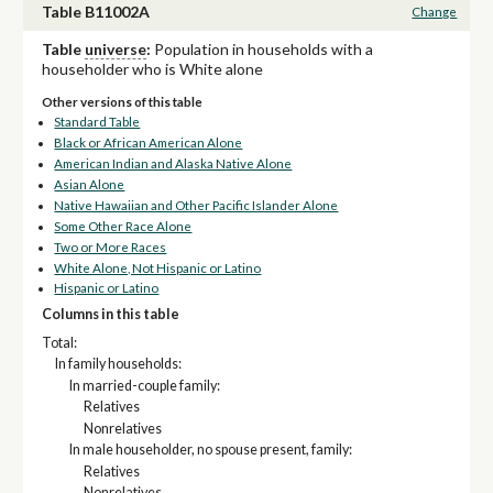
Table B11002A
Change
Table
universe
:
Population in households with a
householder who is White alone
Other versions of this table
Standard Table
Black or African American Alone
American Indian and Alaska Native Alone
Asian Alone
Native Hawaiian and Other Pacific Islander Alone
Some Other Race Alone
Two or More Races
White Alone, Not Hispanic or Latino
Hispanic or Latino
Columns in this table
Total:
In family households:
In married-couple family:
Relatives
Nonrelatives
In male householder, no spouse present, family:
Relatives
Nonrelatives