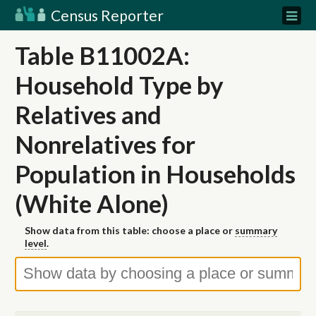
Census Reporter
Table B11002A:
Household Type by
Relatives and
Nonrelatives for
Population in Households
(White Alone)
Show data from this table: choose a place or
summary
level
.