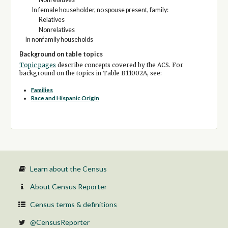
In female householder, no spouse present, family:
Relatives
Nonrelatives
In nonfamily households
Background on table topics
Topic pages
describe concepts covered by the ACS. For
background on the topics in Table B11002A, see:
Families
Race and Hispanic Origin
Learn about the Census
About Census Reporter
Census terms & definitions
@CensusReporter