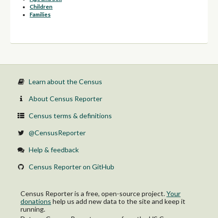
Children
Families
Learn about the Census
About Census Reporter
Census terms & definitions
@CensusReporter
Help & feedback
Census Reporter on GitHub
Census Reporter is a free, open-source project.
Your
donations
help us add new data to the site and keep it
running.