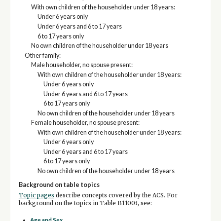
With own children of the householder under 18 years:
Under 6 years only
Under 6 years and 6 to 17 years
6 to 17 years only
No own children of the householder under 18 years
Other family:
Male householder, no spouse present:
With own children of the householder under 18 years:
Under 6 years only
Under 6 years and 6 to 17 years
6 to 17 years only
No own children of the householder under 18 years
Female householder, no spouse present:
With own children of the householder under 18 years:
Under 6 years only
Under 6 years and 6 to 17 years
6 to 17 years only
No own children of the householder under 18 years
Background on table topics
Topic pages
describe concepts covered by the ACS. For
background on the topics in Table B11003, see:
Age and Sex