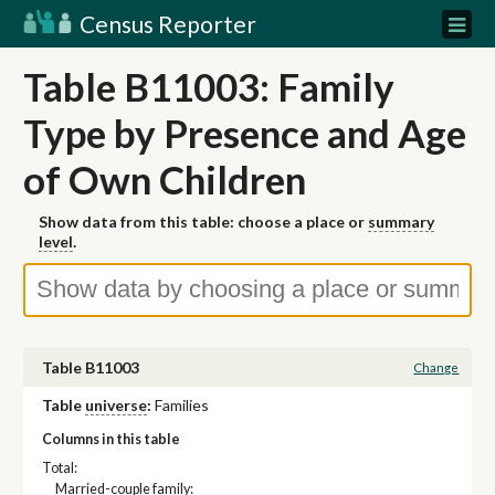
Census Reporter
Table B11003: Family
Type by Presence and Age
of Own Children
Show data from this table: choose a place or
summary
level
.
Table B11003
Change
Table
universe
:
Families
Columns in this table
Total:
Married-couple family: