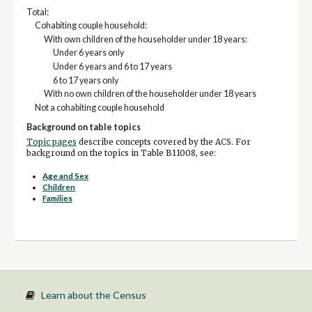
Total:
Cohabiting couple household:
With own children of the householder under 18 years:
Under 6 years only
Under 6 years and 6 to 17 years
6 to 17 years only
With no own children of the householder under 18 years
Not a cohabiting couple household
Background on table topics
Topic pages
describe concepts covered by the ACS. For
background on the topics in Table B11008, see:
Age and Sex
Children
Families
Learn about the Census