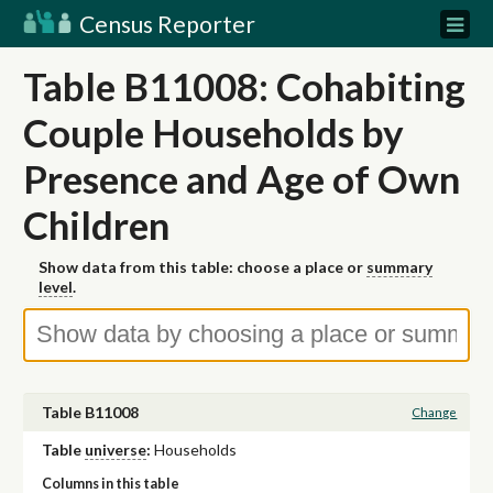
Census Reporter
Table B11008: Cohabiting
Couple Households by
Presence and Age of Own
Children
Show data from this table: choose a place or
summary
level
.
Table B11008
Change
Table
universe
:
Households
Columns in this table