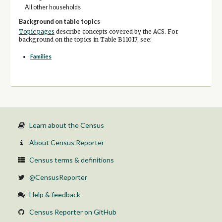
All other households
Background on table topics
Topic pages
describe concepts covered by the ACS. For
background on the topics in Table B11017, see:
Families
Learn about the Census
About Census Reporter
Census terms & definitions
@CensusReporter
Help & feedback
Census Reporter on GitHub