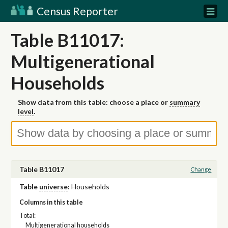
Census Reporter
Table B11017:
Multigenerational
Households
Show data from this table: choose a place or
summary
level
.
Table B11017
Change
Table
universe
:
Households
Columns in this table
Total:
Multigenerational households