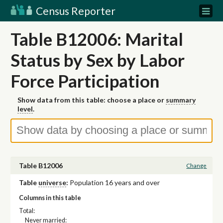
Census Reporter
Table B12006: Marital
Status by Sex by Labor
Force Participation
Show data from this table: choose a place or
summary
level
.
Table B12006
Change
Table
universe
:
Population 16 years and over
Columns in this table
Total:
Never married: