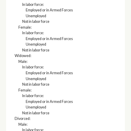
In labor force:
Employed or in Armed Forces
Unemployed
Not in labor force
Female:
In labor force:
Employed or in Armed Forces
Unemployed
Not in labor force
Widowed:
Male:
In labor force:
Employed or in Armed Forces
Unemployed
Not in labor force
Female:
In labor force:
Employed or in Armed Forces
Unemployed
Not in labor force
Divorced:
Male:
In labor force: