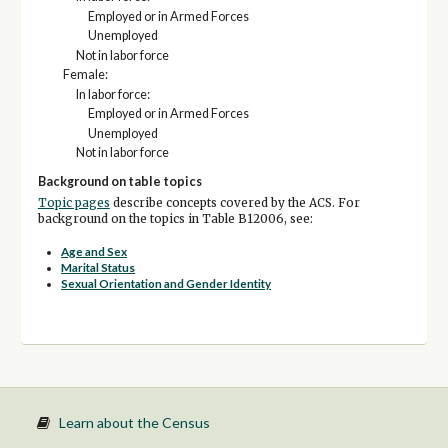
Employed or in Armed Forces
Unemployed
Not in labor force
Female:
In labor force:
Employed or in Armed Forces
Unemployed
Not in labor force
Background on table topics
Topic pages
describe concepts covered by the ACS. For
background on the topics in Table B12006, see:
Age and Sex
Marital Status
Sexual Orientation and Gender Identity
Learn about the Census