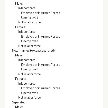
Male:
In labor force:
Employed or in Armed Forces
Unemployed
Not in labor force
Female:
In labor force:
Employed or in Armed Forces
Unemployed
Not in labor force
Now married (except separated):
Male:
In labor force:
Employed or in Armed Forces
Unemployed
Not in labor force
Female:
In labor force:
Employed or in Armed Forces
Unemployed
Not in labor force
Separated:
Male: