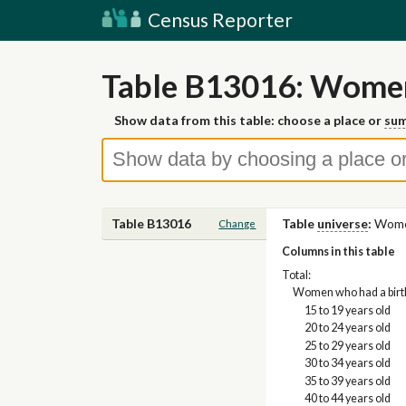
Census Reporter
Table B13016: Women
Show data from this table: choose a place or
sum
Table B13016
Table
universe
:
Wome
Change
Columns in this table
Total:
Women who had a birth
15 to 19 years old
20 to 24 years old
25 to 29 years old
30 to 34 years old
35 to 39 years old
40 to 44 years old