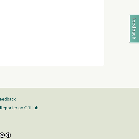
feedback
Reporter on GitHub