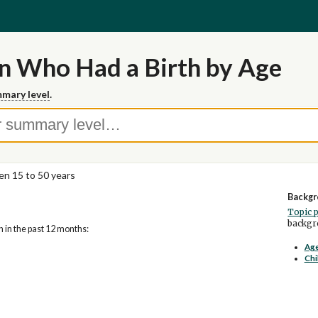
 Who Had a Birth by Age
mary level
.
n 15 to 50 years
Backgr
Topic 
backgro
 in the past 12 months:
Age
Chi