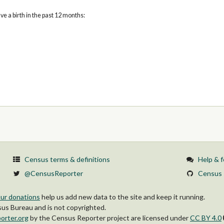
 a birth in the past 12 months:
Census terms & definitions
Help & 
@CensusReporter
Census 
ur donations
help us add new data to the site and keep it running.
s Bureau and is not copyrighted.
orter.org
by
the Census Reporter project
are licensed under
CC BY 4.0