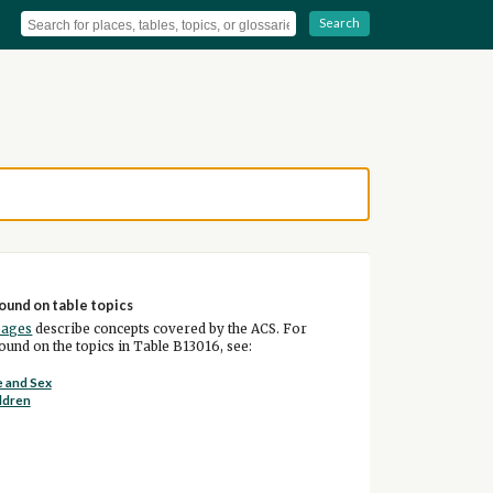
Search
ound on table topics
pages
describe concepts covered by the ACS. For
und on the topics in Table B13016, see:
 and Sex
ldren