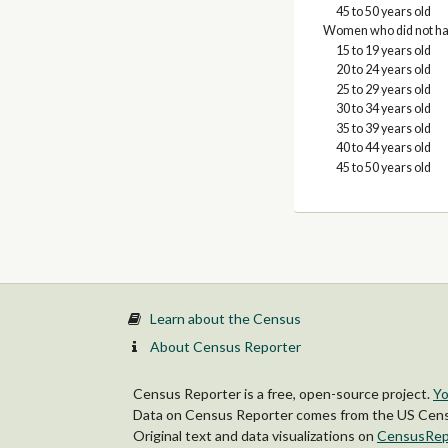
45 to 50 years old
Women who did not have
15 to 19 years old
20 to 24 years old
25 to 29 years old
30 to 34 years old
35 to 39 years old
40 to 44 years old
45 to 50 years old
Learn about the Census
About Census Reporter
Census Reporter is a free, open-source project.
Yo
Data on Census Reporter comes from the US Censu
Original text and data visualizations on
CensusRep