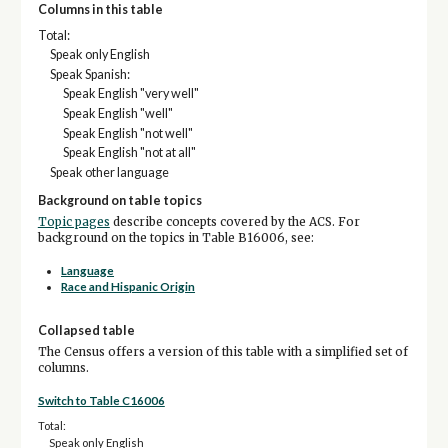
Columns in this table
Total:
Speak only English
Speak Spanish:
Speak English "very well"
Speak English "well"
Speak English "not well"
Speak English "not at all"
Speak other language
Background on table topics
Topic pages
describe concepts covered by the ACS. For
background on the topics in Table B16006, see:
Language
Race and Hispanic Origin
Collapsed table
The Census offers a version of this table with a simplified set of
columns.
Switch to Table C16006
Total:
Speak only English