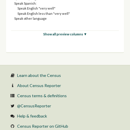
Speak Spanish:
Speak English "very well"
Speak English less than "very well"
Speak other language
Show all preview columns ▼
Learn about the Census
About Census Reporter
Census terms & definitions
@CensusReporter
Help & feedback
Census Reporter on GitHub