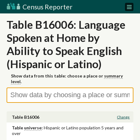
Census Reporter
Table B16006: Language
Spoken at Home by
Ability to Speak English
(Hispanic or Latino)
Show data from this table: choose a place or
summary
level
.
Table B16006
Change
Table
universe
:
Hispanic or Latino population 5 years and
over