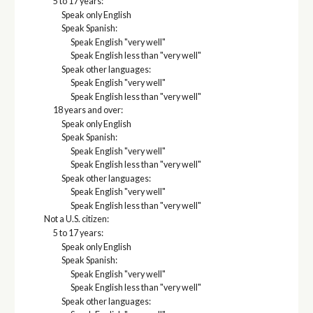
5 to 17 years:
Speak only English
Speak Spanish:
Speak English "very well"
Speak English less than "very well"
Speak other languages:
Speak English "very well"
Speak English less than "very well"
18 years and over:
Speak only English
Speak Spanish:
Speak English "very well"
Speak English less than "very well"
Speak other languages:
Speak English "very well"
Speak English less than "very well"
Not a U.S. citizen:
5 to 17 years:
Speak only English
Speak Spanish:
Speak English "very well"
Speak English less than "very well"
Speak other languages: