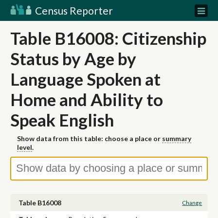
Census Reporter
Table B16008: Citizenship
Status by Age by
Language Spoken at
Home and Ability to
Speak English
Show data from this table: choose a place or
summary
level
.
Table B16008
Change