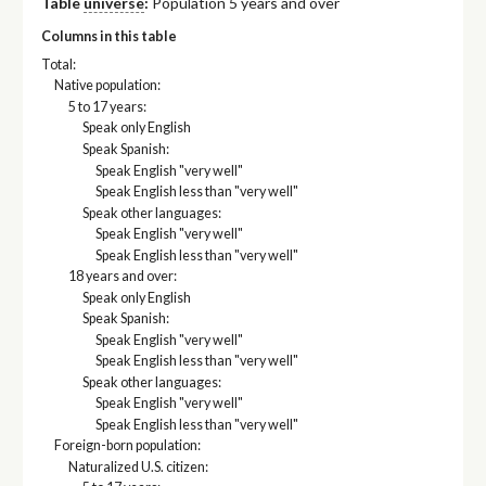
Table
universe
:
Population 5 years and over
Columns in this table
Total:
Native population:
5 to 17 years:
Speak only English
Speak Spanish:
Speak English "very well"
Speak English less than "very well"
Speak other languages:
Speak English "very well"
Speak English less than "very well"
18 years and over:
Speak only English
Speak Spanish:
Speak English "very well"
Speak English less than "very well"
Speak other languages:
Speak English "very well"
Speak English less than "very well"
Foreign-born population:
Naturalized U.S. citizen: