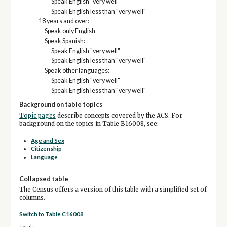
Speak English "very well"
Speak English less than "very well"
18 years and over:
Speak only English
Speak Spanish:
Speak English "very well"
Speak English less than "very well"
Speak other languages:
Speak English "very well"
Speak English less than "very well"
Background on table topics
Topic pages
describe concepts covered by the ACS. For
background on the topics in Table B16008, see:
Age and Sex
Citizenship
Language
Collapsed table
The Census offers a version of this table with a simplified set of
columns.
Switch to Table C16008
Total: