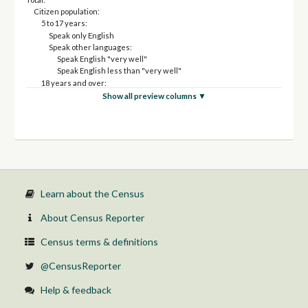
Citizen population:
5 to 17 years:
Speak only English
Speak other languages:
Speak English "very well"
Speak English less than "very well"
18 years and over:
Speak only English
Show all preview columns ▼
Speak other languages:
Speak English "very well"
Speak English less than "very well"
Not a citizen:
5 to 17 years:
Speak only English
Speak other languages:
Speak English "very well"
Learn about the Census
Speak English less than "very well"
18 years and over:
About Census Reporter
Speak only English
Speak other languages:
Census terms & definitions
Speak English "very well"
Speak English less than "very well"
@CensusReporter
Help & feedback