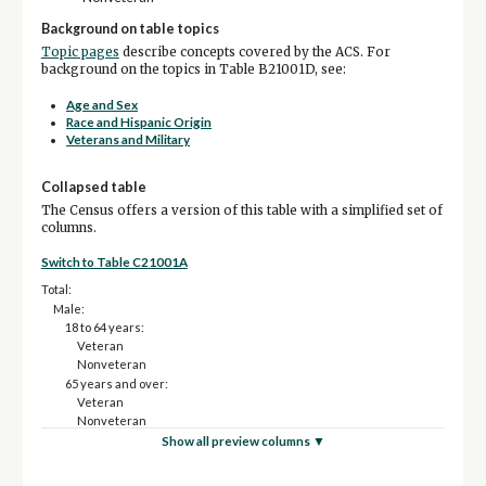
Background on table topics
Topic pages
describe concepts covered by the ACS. For
background on the topics in Table B21001D, see:
Age and Sex
Race and Hispanic Origin
Veterans and Military
Collapsed table
The Census offers a version of this table with a simplified set of
columns.
Switch to Table C21001A
Total:
Male:
18 to 64 years:
Veteran
Nonveteran
65 years and over:
Veteran
Nonveteran
Female:
Show all preview columns ▼
18 to 64 years:
Veteran