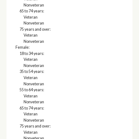
Nonveteran
65 to 74 years:
Veteran
Nonveteran
75 years and over:
Veteran
Nonveteran
Female:
18 to 34 years:
Veteran
Nonveteran
35 to 54 years:
Veteran
Nonveteran
55 to 64 years:
Veteran
Nonveteran
65 to 74 years:
Veteran
Nonveteran
75 years and over:
Veteran
Nonveteran