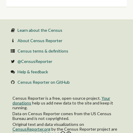
Nonveteran
65 years and over:
Veteran
Nonveteran
Learn about the Census
About Census Reporter
Census terms & definitions
@CensusReporter
Help & feedback
Census Reporter on GitHub
Census Reporter is a free, open-source project.
Your
donations
help us add new data to the site and keep it
running.
Data on Census Reporter comes from the US Census
Bureau and is not copyrighted.
Original text and data visualizations on
CensusReporter.org
by
the Census Reporter project
are