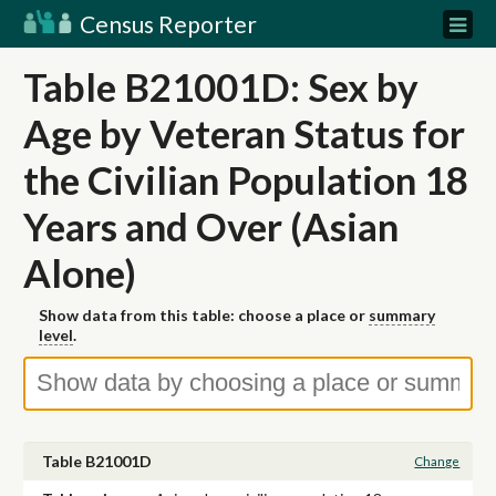
Census Reporter
Table B21001D: Sex by
Age by Veteran Status for
the Civilian Population 18
Years and Over (Asian
Alone)
Show data from this table: choose a place or
summary
level
.
Table B21001D
Change