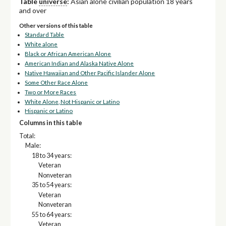
Table
universe
:
Asian alone civilian population 18 years
and over
Other versions of this table
Standard Table
White alone
Black or African American Alone
American Indian and Alaska Native Alone
Native Hawaiian and Other Pacific Islander Alone
Some Other Race Alone
Two or More Races
White Alone, Not Hispanic or Latino
Hispanic or Latino
Columns in this table
Total:
Male:
18 to 34 years:
Veteran
Nonveteran
35 to 54 years:
Veteran
Nonveteran
55 to 64 years:
Veteran