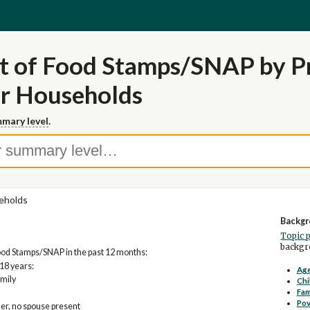
t of Food Stamps/SNAP by Pr
or Households
mary level
.
eholds
Backgr
Topic 
backgro
od Stamps/SNAP in the past 12 months:
18 years:
Age
mily
Chi
Fam
Pov
er, no spouse present