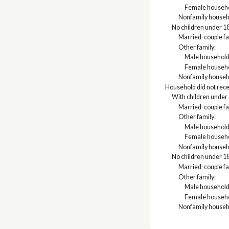
Female househo
Nonfamily househ
No children under 18
Married-couple fa
Other family:
Male household
Female househo
Nonfamily househ
Household did not rec
With children under 
Married-couple fa
Other family:
Male household
Female househo
Nonfamily househ
No children under 18
Married-couple fa
Other family:
Male household
Female househo
Nonfamily househ