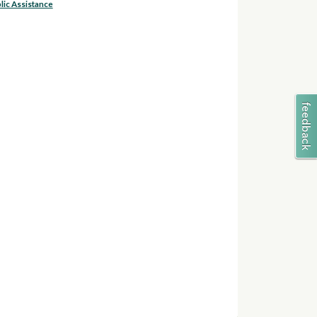
lic Assistance