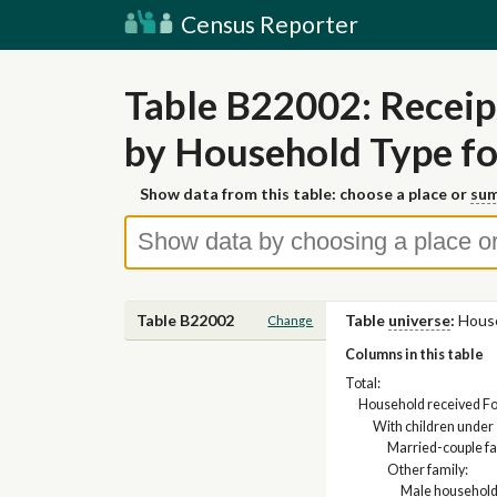
Census Reporter
Table B22002: Receip
by Household Type f
Show data from this table: choose a place or
sum
Table B22002
Table
universe
:
Hous
Change
Columns in this table
Total:
Household received Fo
With children under 
Married-couple fa
Other family:
Male household