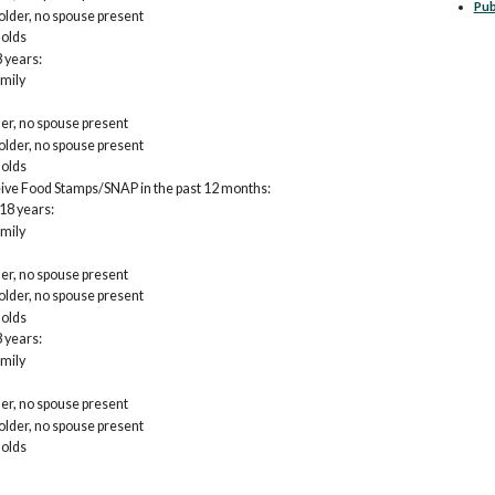
Pub
lder, no spouse present
olds
 years:
mily
er, no spouse present
lder, no spouse present
olds
eive Food Stamps/SNAP in the past 12 months:
18 years:
mily
er, no spouse present
lder, no spouse present
olds
 years:
mily
er, no spouse present
lder, no spouse present
olds