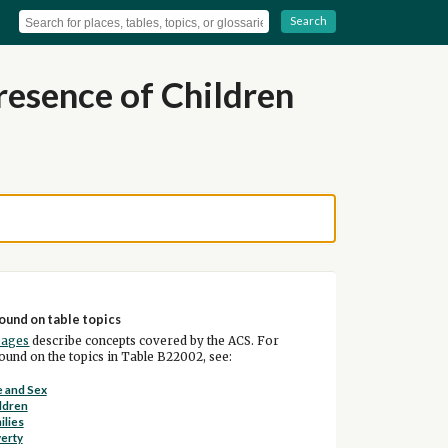
Search
esence of Children
ound on table topics
pages
describe concepts covered by the ACS. For
und on the topics in Table B22002, see:
 and Sex
ldren
ilies
erty