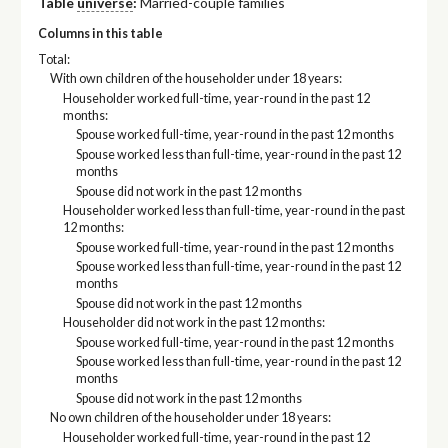
Table
universe
:
Married-couple families
Columns in this table
Total:
With own children of the householder under 18 years:
Householder worked full-time, year-round in the past 12
months:
Spouse worked full-time, year-round in the past 12 months
Spouse worked less than full-time, year-round in the past 12
months
Spouse did not work in the past 12 months
Householder worked less than full-time, year-round in the past
12 months:
Spouse worked full-time, year-round in the past 12 months
Spouse worked less than full-time, year-round in the past 12
months
Spouse did not work in the past 12 months
Householder did not work in the past 12 months:
Spouse worked full-time, year-round in the past 12 months
Spouse worked less than full-time, year-round in the past 12
months
Spouse did not work in the past 12 months
No own children of the householder under 18 years:
Householder worked full-time, year-round in the past 12