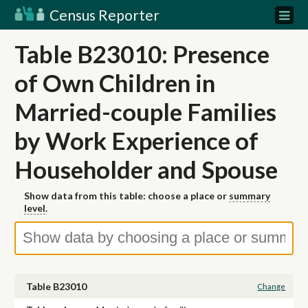
Census Reporter
Table B23010: Presence
of Own Children in
Married-couple Families
by Work Experience of
Householder and Spouse
Show data from this table: choose a place or
summary
level
.
Table B23010
Change