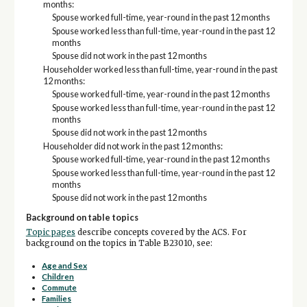
months:
Spouse worked full-time, year-round in the past 12 months
Spouse worked less than full-time, year-round in the past 12
months
Spouse did not work in the past 12 months
Householder worked less than full-time, year-round in the past
12 months:
Spouse worked full-time, year-round in the past 12 months
Spouse worked less than full-time, year-round in the past 12
months
Spouse did not work in the past 12 months
Householder did not work in the past 12 months:
Spouse worked full-time, year-round in the past 12 months
Spouse worked less than full-time, year-round in the past 12
months
Spouse did not work in the past 12 months
Background on table topics
Topic pages
describe concepts covered by the ACS. For
background on the topics in Table B23010, see:
Age and Sex
Children
Commute
Families