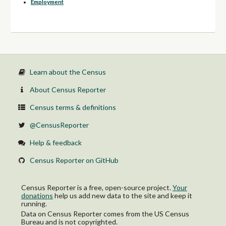
Employment
Learn about the Census
About Census Reporter
Census terms & definitions
@CensusReporter
Help & feedback
Census Reporter on GitHub
Census Reporter is a free, open-source project.
Your
donations
help us add new data to the site and keep it
running.
Data on Census Reporter comes from the US Census
Bureau and is not copyrighted.