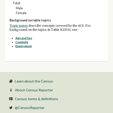
Total:
Male
Female
Background on table topics
Topic pages
describe concepts covered by the ACS. For
background on the topics in Table B23013, see:
Age and Sex
Commute
Employment
Learn about the Census
About Census Reporter
Census terms & definitions
@CensusReporter