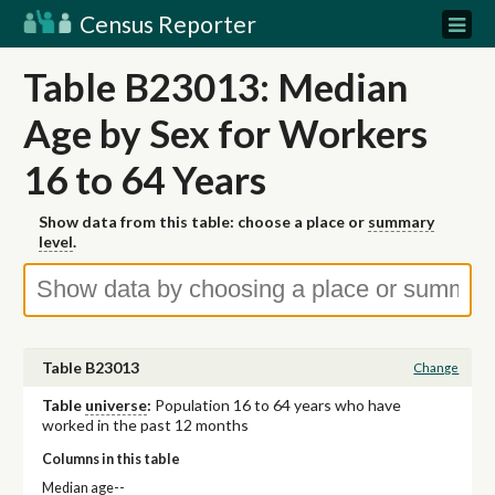
Census Reporter
Table B23013: Median
Age by Sex for Workers
16 to 64 Years
Show data from this table: choose a place or
summary
level
.
Table B23013
Change
Table
universe
:
Population 16 to 64 years who have
worked in the past 12 months
Columns in this table
Median age--