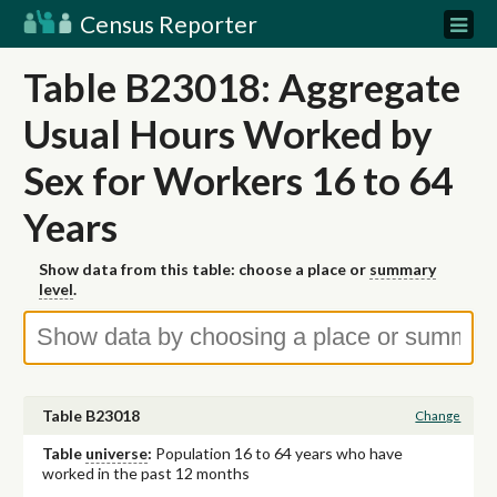
Census Reporter
Table B23018: Aggregate
Usual Hours Worked by
Sex for Workers 16 to 64
Years
Show data from this table: choose a place or
summary
level
.
Table B23018
Change
Table
universe
:
Population 16 to 64 years who have
worked in the past 12 months