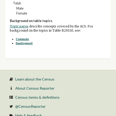
Total:
Male
Female
Background on table topics
Topic pages
describe concepts covered by the ACS. For
background on the topics in Table B23020, see:
Commute
Employment
Learn about the Census
About Census Reporter
Census terms & definitions
@CensusReporter
Help & feedback