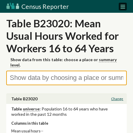
Census Reporter
Table B23020: Mean
Usual Hours Worked for
Workers 16 to 64 Years
Show data from this table: choose a place or
summary
level
.
Table B23020
Change
Table
universe
:
Population 16 to 64 years who have
worked in the past 12 months
Columns in this table
Mean usual hours--