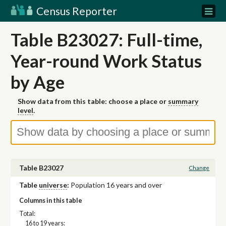
Census Reporter
Table B23027: Full-time,
Year-round Work Status
by Age
Show data from this table: choose a place or
summary
level
.
Table B23027
Change
Table
universe
:
Population 16 years and over
Columns in this table
Total:
16 to 19 years: