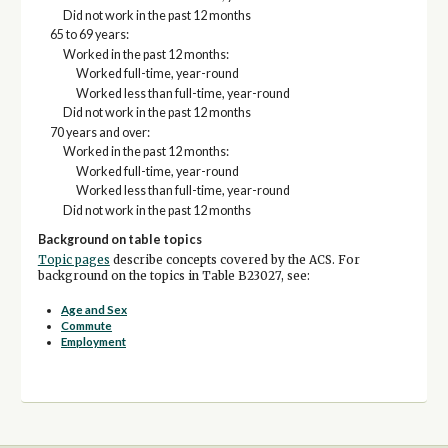
Did not work in the past 12 months
65 to 69 years:
Worked in the past 12 months:
Worked full-time, year-round
Worked less than full-time, year-round
Did not work in the past 12 months
70 years and over:
Worked in the past 12 months:
Worked full-time, year-round
Worked less than full-time, year-round
Did not work in the past 12 months
Background on table topics
Topic pages
describe concepts covered by the ACS. For
background on the topics in Table B23027, see:
Age and Sex
Commute
Employment