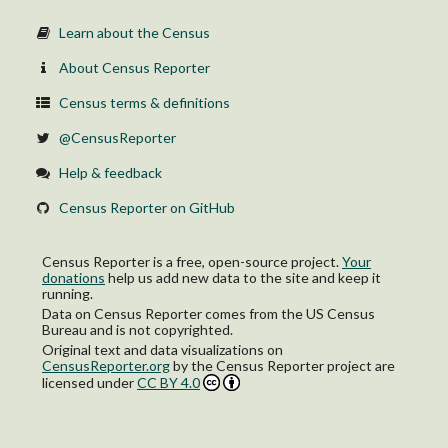
Learn about the Census
About Census Reporter
Census terms & definitions
@CensusReporter
Help & feedback
Census Reporter on GitHub
Census Reporter is a free, open-source project.
Your
donations
help us add new data to the site and keep it
running.
Data on Census Reporter comes from the US Census
Bureau and is not copyrighted.
Original text and data visualizations on
CensusReporter.org
by
the Census Reporter project
are
licensed under
CC BY 4.0