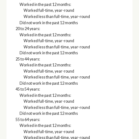
Worked in the past 12 months:
Worked full-time, year-round
Worked less than full-time, year-round
Did not work in the past 12 months
20 to 24 years:
Worked in the past 12 months:
Worked full-time, year-round
Worked less than full-time, year-round
Did not work in the past 12 months
25 to 44 years:
Worked in the past 12 months:
Worked full-time, year-round
Worked less than full-time, year-round
Did not work in the past 12 months
45 to 54 years:
Worked in the past 12 months:
Worked full-time, year-round
Worked less than full-time, year-round
Did not work in the past 12 months
55 to 64 years:
Worked in the past 12 months:
Worked full-time, year-round
Worked less than full-time, year-round