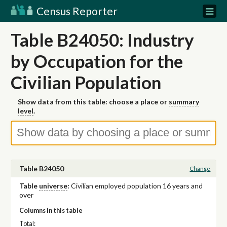
Census Reporter
Table B24050: Industry
by Occupation for the
Civilian Population
Show data from this table: choose a place or
summary
level
.
Table B24050
Change
Table
universe
:
Civilian employed population 16 years and
over
Columns in this table
Total: