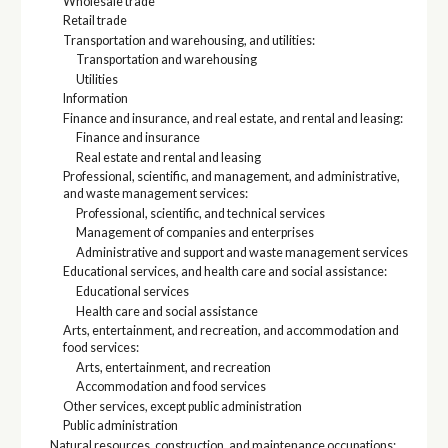
Wholesale trade
Retail trade
Transportation and warehousing, and utilities:
Transportation and warehousing
Utilities
Information
Finance and insurance, and real estate, and rental and leasing:
Finance and insurance
Real estate and rental and leasing
Professional, scientific, and management, and administrative,
and waste management services:
Professional, scientific, and technical services
Management of companies and enterprises
Administrative and support and waste management services
Educational services, and health care and social assistance:
Educational services
Health care and social assistance
Arts, entertainment, and recreation, and accommodation and
food services:
Arts, entertainment, and recreation
Accommodation and food services
Other services, except public administration
Public administration
Natural resources, construction, and maintenance occupations: