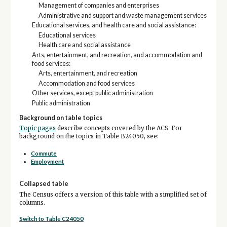
Management of companies and enterprises
Administrative and support and waste management services
Educational services, and health care and social assistance:
Educational services
Health care and social assistance
Arts, entertainment, and recreation, and accommodation and
food services:
Arts, entertainment, and recreation
Accommodation and food services
Other services, except public administration
Public administration
Background on table topics
Topic pages
describe concepts covered by the ACS. For
background on the topics in Table B24050, see:
Commute
Employment
Collapsed table
The Census offers a version of this table with a simplified set of
columns.
Switch to Table C24050