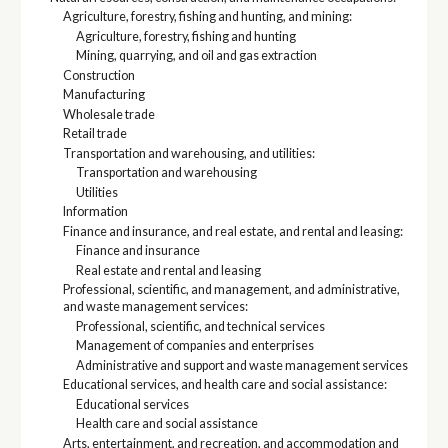
Agriculture, forestry, fishing and hunting, and mining:
Agriculture, forestry, fishing and hunting
Mining, quarrying, and oil and gas extraction
Construction
Manufacturing
Wholesale trade
Retail trade
Transportation and warehousing, and utilities:
Transportation and warehousing
Utilities
Information
Finance and insurance, and real estate, and rental and leasing:
Finance and insurance
Real estate and rental and leasing
Professional, scientific, and management, and administrative,
and waste management services:
Professional, scientific, and technical services
Management of companies and enterprises
Administrative and support and waste management services
Educational services, and health care and social assistance:
Educational services
Health care and social assistance
Arts, entertainment, and recreation, and accommodation and