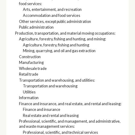
food services:
Arts, entertainment, and recreation
Accommodation and food services
Other services, except public administration
Public administration
Production, transportation, and material moving occupations:
Agriculture, forestry, fishing and hunting, and mining:
Agriculture, forestry, fishing and hunting
Mining, quarrying, and oil and gas extraction
Construction
Manufacturing
Wholesale trade
Retail trade
Transportation and warehousing, and utilities:
Transportation and warehousing
Utilities
Information
Finance and insurance, and real estate, and rental and leasing:
Finance and insurance
Real estate and rental and leasing
Professional, scientific, and management, and administrative,
and waste management services:
Professional, scientific, and technical services