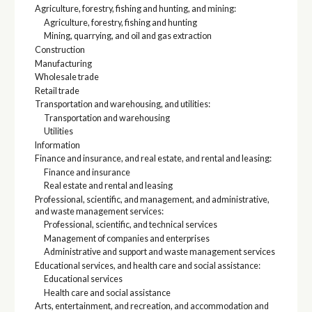
Agriculture, forestry, fishing and hunting, and mining:
Agriculture, forestry, fishing and hunting
Mining, quarrying, and oil and gas extraction
Construction
Manufacturing
Wholesale trade
Retail trade
Transportation and warehousing, and utilities:
Transportation and warehousing
Utilities
Information
Finance and insurance, and real estate, and rental and leasing:
Finance and insurance
Real estate and rental and leasing
Professional, scientific, and management, and administrative,
and waste management services:
Professional, scientific, and technical services
Management of companies and enterprises
Administrative and support and waste management services
Educational services, and health care and social assistance:
Educational services
Health care and social assistance
Arts, entertainment, and recreation, and accommodation and