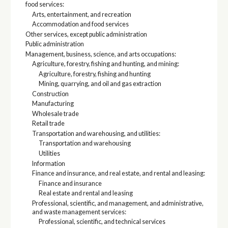
food services:
Arts, entertainment, and recreation
Accommodation and food services
Other services, except public administration
Public administration
Management, business, science, and arts occupations:
Agriculture, forestry, fishing and hunting, and mining:
Agriculture, forestry, fishing and hunting
Mining, quarrying, and oil and gas extraction
Construction
Manufacturing
Wholesale trade
Retail trade
Transportation and warehousing, and utilities:
Transportation and warehousing
Utilities
Information
Finance and insurance, and real estate, and rental and leasing:
Finance and insurance
Real estate and rental and leasing
Professional, scientific, and management, and administrative,
and waste management services:
Professional, scientific, and technical services