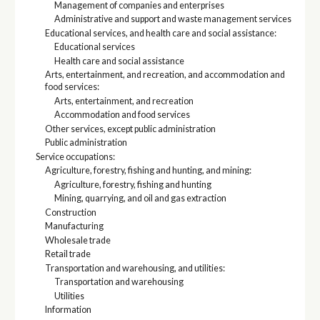
Management of companies and enterprises
Administrative and support and waste management services
Educational services, and health care and social assistance:
Educational services
Health care and social assistance
Arts, entertainment, and recreation, and accommodation and
food services:
Arts, entertainment, and recreation
Accommodation and food services
Other services, except public administration
Public administration
Service occupations:
Agriculture, forestry, fishing and hunting, and mining:
Agriculture, forestry, fishing and hunting
Mining, quarrying, and oil and gas extraction
Construction
Manufacturing
Wholesale trade
Retail trade
Transportation and warehousing, and utilities:
Transportation and warehousing
Utilities
Information