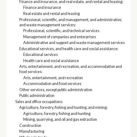
Finance and insurance, and real estate, and rental and leasing:
Finance and insurance
Real estate and rental and leasing
Professional, scientific, and management, and administrative,
and waste management services:
Professional, scientific, and technical services
Management of companies and enterprises
Administrative and support and waste management services
Educational services, and health care and social assistance:
Educational services
Health care and social assistance
Arts, entertainment, and recreation, and accommodation and
food services:
Arts, entertainment, and recreation
Accommodation and food services
Other services, except public administration
Public administration
Sales and office occupations:
Agriculture, forestry, fishing and hunting, and mining:
Agriculture, forestry, fishing and hunting
Mining, quarrying, and oil and gas extraction
Construction
Manufacturing