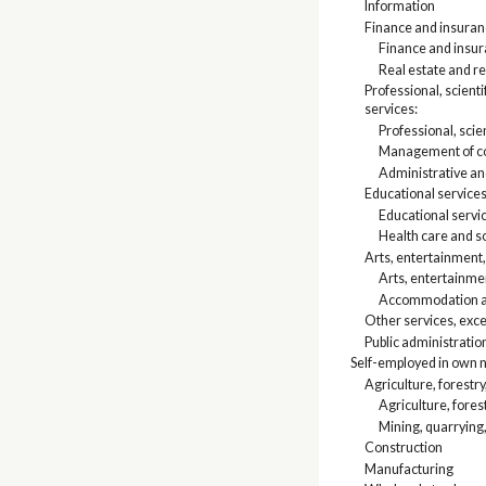
Information
Finance and insuranc
Finance and insu
Real estate and re
Professional, scien
services:
Professional, scien
Management of co
Administrative a
Educational services
Educational servi
Health care and so
Arts, entertainment
Arts, entertainme
Accommodation an
Other services, exce
Public administratio
Self-employed in own 
Agriculture, forestry
Agriculture, fores
Mining, quarrying,
Construction
Manufacturing