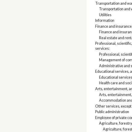
Transportation and war
Transportation and
Utilities
Information
Finance and insurance, 
Finance and insura
Real estate and rent
Professional, scienti
services:
Professional, scienti
Management of comp
Administrative and
Educational services, a
Educational service
Health care and soci
Arts, entertainment, 
Arts, entertainment,
Accommodation and 
Other services, except
Public administration
Employee of private c
Agriculture, forestry
Agriculture, fores