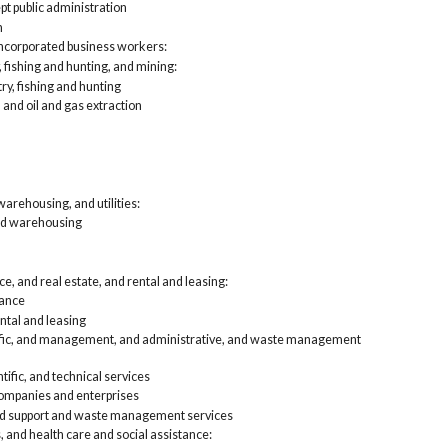
Privat
pt public administration
Agri
n
Con
incorporated business workers:
Man
, fishing and hunting, and mining:
Who
try, fishing and hunting
Ret
 and oil and gas extraction
Tra
Inf
Fin
lea
Pro
and
arehousing, and utilities:
Edu
nd warehousing
Art
foo
Oth
Pub
e, and real estate, and rental and leasing:
Local
rance
Agri
ntal and leasing
Con
tific, and management, and administrative, and waste management
Man
Who
Ret
tific, and technical services
Tra
mpanies and enterprises
Inf
nd support and waste management services
Fin
, and health care and social assistance:
lea