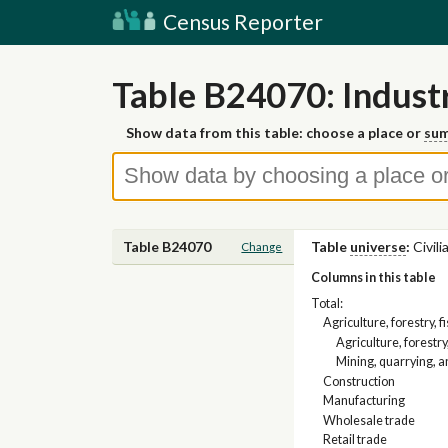
Census Reporter
Table B24070: Industr
Show data from this table: choose a place or
sum
Table B24070
Table
universe
:
Civil
Change
Columns in this table
Total:
Agriculture, forestry, 
Agriculture, forestry
Mining, quarrying, a
Construction
Manufacturing
Wholesale trade
Retail trade