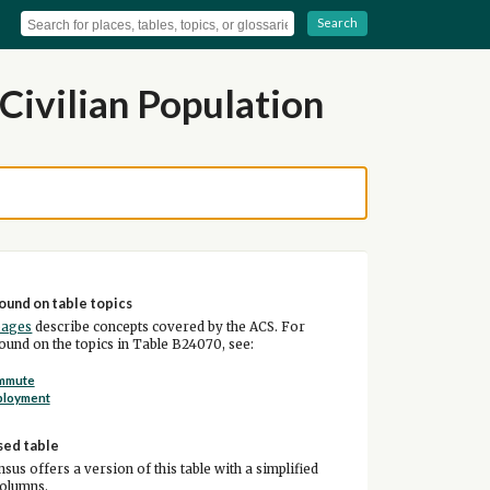
Search
Civilian Population
ound on table topics
pages
describe concepts covered by the ACS. For
und on the topics in Table B24070, see:
mmute
ployment
sed table
sus offers a version of this table with a simplified
columns.