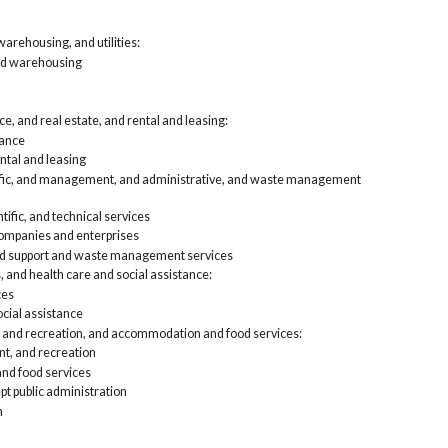
arehousing, and utilities:
nd warehousing
e, and real estate, and rental and leasing:
rance
ntal and leasing
tific, and management, and administrative, and waste management
tific, and technical services
mpanies and enterprises
nd support and waste management services
, and health care and social assistance:
ces
cial assistance
, and recreation, and accommodation and food services:
nt, and recreation
d food services
pt public administration
n