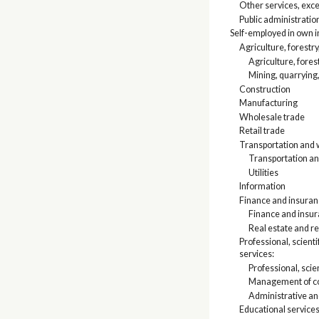
Other services, exce
Public administratio
Self-employed in own 
Agriculture, forestry
Agriculture, fores
Mining, quarrying,
Construction
Manufacturing
Wholesale trade
Retail trade
Transportation and w
Transportation a
Utilities
Information
Finance and insuranc
Finance and insu
Real estate and re
Professional, scien
services:
Professional, scien
Management of co
Administrative a
Educational services