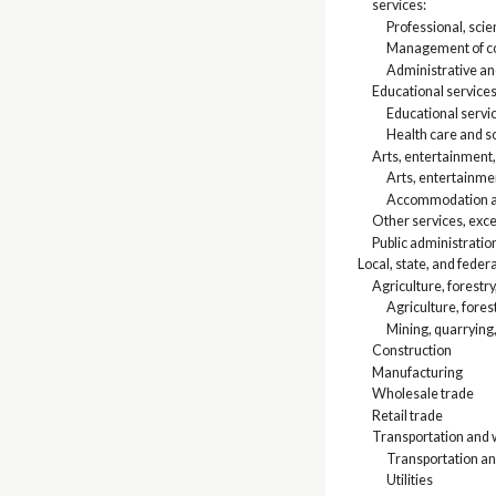
services:
Professional, scien
Management of co
Administrative a
Educational services
Educational servi
Health care and so
Arts, entertainment
Arts, entertainme
Accommodation an
Other services, exce
Public administratio
Local, state, and fede
Agriculture, forestry
Agriculture, fores
Mining, quarrying,
Construction
Manufacturing
Wholesale trade
Retail trade
Transportation and w
Transportation a
Utilities