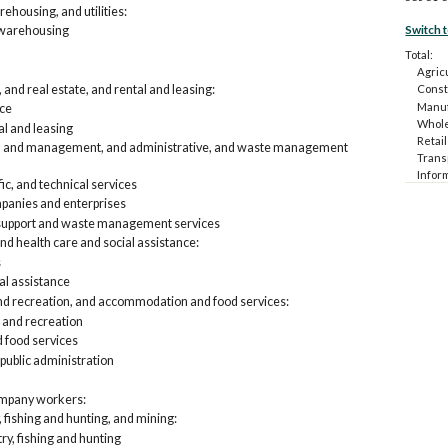
ehousing, and utilities:
Switch 
 warehousing
Total:
Agricu
and real estate, and rental and leasing:
Const
Manuf
nce
Whole
al and leasing
Retail
fic, and management, and administrative, and waste management
Trans
Infor
fic, and technical services
Financ
anies and enterprises
Profes
 support and waste management services
and w
Educat
nd health care and social assistance:
Arts,
s
food 
al assistance
Other
and recreation, and accommodation and food services:
Public
 and recreation
Emplo
food services
Agri
 public administration
Con
Man
Who
ompany workers:
Ret
, fishing and hunting, and mining:
Tra
try, fishing and hunting
Inf