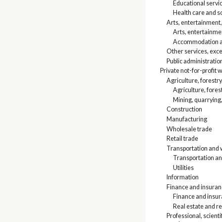
Educational servi
Health care and so
Arts, entertainment
Arts, entertainme
Accommodation an
Other services, exce
Public administratio
Private not-for-profit
Agriculture, forestry
Agriculture, fores
Mining, quarrying,
Construction
Manufacturing
Wholesale trade
Retail trade
Transportation and w
Transportation a
Utilities
Information
Finance and insuranc
Finance and insu
Real estate and re
Professional, scien