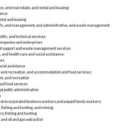
e, and real estate, and rental and leasing:
rance
ntal and leasing
tific, and management, and administrative, and waste management
tific, and technical services
mpanies and enterprises
nd support and waste management services
, and health care and social assistance:
ces
cial assistance
, and recreation, and accommodation and food services:
nt, and recreation
d food services
pt public administration
n
not incorporated business workers and unpaid family workers:
, fishing and hunting, and mining:
try, fishing and hunting
 and oil and gas extraction