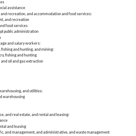
ces
Pro
cial assistance
and
Edu
, and recreation, and accommodation and food services:
Art
nt, and recreation
foo
d food services
Oth
pt public administration
Pub
n
Self-
unpai
 wage and salary workers:
Agri
, fishing and hunting, and mining:
Con
try, fishing and hunting
Man
 and oil and gas extraction
Who
Ret
Tra
Inf
Fin
lea
arehousing, and utilities:
Pro
nd warehousing
and
Edu
Art
e, and real estate, and rental and leasing:
foo
Oth
rance
Pub
ntal and leasing
tific, and management, and administrative, and waste management