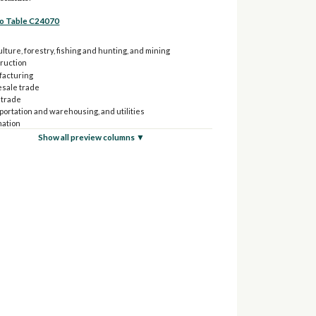
to Table C24070
lture, forestry, fishing and hunting, and mining
ruction
acturing
sale trade
 trade
portation and warehousing, and utilities
mation
e and insurance, and real estate, and rental and leasing
Show all preview columns ▼
sional, scientific, and management, and administrative,
aste management services
ional services, and health care and social assistance
 entertainment, and recreation, and accommodation and
services
 services, except public administration
 administration
yee of private company workers:
culture, forestry, fishing and hunting, and mining
struction
ufacturing
lesale trade
ail trade
nsportation and warehousing, and utilities
ormation