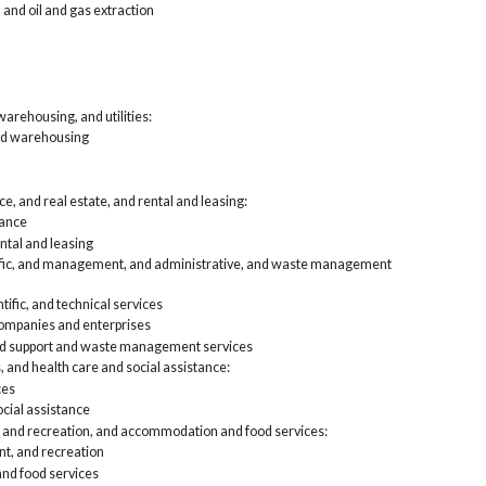
 and oil and gas extraction
Fin
lea
Pro
and
Edu
Art
arehousing, and utilities:
foo
nd warehousing
Oth
Pub
Self-
Agri
e, and real estate, and rental and leasing:
Con
rance
Man
ntal and leasing
Who
tific, and management, and administrative, and waste management
Ret
Tra
tific, and technical services
Inf
mpanies and enterprises
Fin
lea
nd support and waste management services
Pro
, and health care and social assistance:
and
ces
Edu
cial assistance
Art
, and recreation, and accommodation and food services:
foo
Oth
nt, and recreation
Pub
d food services