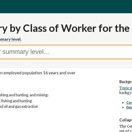
y by Class of Worker for the 
mary level
.
ian employed population 16 years and over
Backgr
Topic 
backgro
fishing and hunting, and mining:
, fishing and hunting
Co
nd oil and gas extraction
Em
Collap
The Cen
set of 