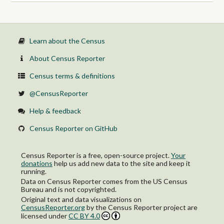
Private for-profit wage and salary workers:
Employee of private company workers
Self-employed in own incorporated business workers
Private not-for-profit wage and salary workers
Local government workers
Learn about the Census
State government workers
Federal government workers
About Census Reporter
Self-employed in own not incorporated business workers and
unpaid family workers
Census terms & definitions
@CensusReporter
Help & feedback
Census Reporter on GitHub
Census Reporter is a free, open-source project.
Your
donations
help us add new data to the site and keep it
running.
Data on Census Reporter comes from the US Census
Bureau and is not copyrighted.
Original text and data visualizations on
CensusReporter.org
by
the Census Reporter project
are
licensed under
CC BY 4.0