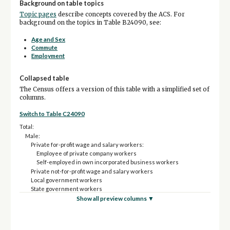
Background on table topics
Topic pages
describe concepts covered by the ACS. For
background on the topics in Table B24090, see:
Age and Sex
Commute
Employment
Collapsed table
The Census offers a version of this table with a simplified set of
columns.
Switch to Table C24090
Total:
Male:
Private for-profit wage and salary workers:
Employee of private company workers
Self-employed in own incorporated business workers
Private not-for-profit wage and salary workers
Local government workers
State government workers
Federal government workers
Show all preview columns ▼
Self-employed in own not incorporated business workers and
unpaid family workers
Female: