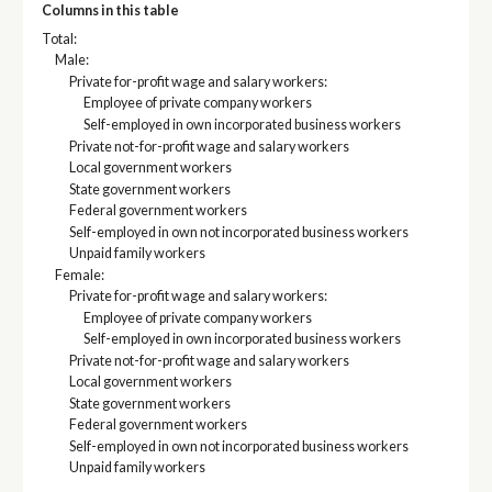
Columns in this table
Total:
Male:
Private for-profit wage and salary workers:
Employee of private company workers
Self-employed in own incorporated business workers
Private not-for-profit wage and salary workers
Local government workers
State government workers
Federal government workers
Self-employed in own not incorporated business workers
Unpaid family workers
Female:
Private for-profit wage and salary workers:
Employee of private company workers
Self-employed in own incorporated business workers
Private not-for-profit wage and salary workers
Local government workers
State government workers
Federal government workers
Self-employed in own not incorporated business workers
Unpaid family workers