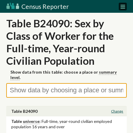
Census Reporter
Table B24090: Sex by
Class of Worker for the
Full-time, Year-round
Civilian Population
Show data from this table: choose a place or
summary
level
.
Table B24090
Change
Table
universe
:
Full-time, year-round civilian employed
population 16 years and over