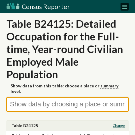
Census Reporter
Table B24125: Detailed
Occupation for the Full-
time, Year-round Civilian
Employed Male
Population
Show data from this table: choose a place or
summary
level
.
Table B24125
Change