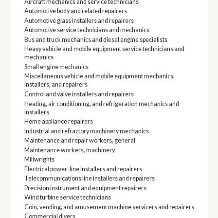
Aircraft mechanics and service technicians
Automotive body and related repairers
Automotive glass installers and repairers
Automotive service technicians and mechanics
Bus and truck mechanics and diesel engine specialists
Heavy vehicle and mobile equipment service technicians and
mechanics
Small engine mechanics
Miscellaneous vehicle and mobile equipment mechanics,
installers, and repairers
Control and valve installers and repairers
Heating, air conditioning, and refrigeration mechanics and
installers
Home appliance repairers
Industrial and refractory machinery mechanics
Maintenance and repair workers, general
Maintenance workers, machinery
Millwrights
Electrical power-line installers and repairers
Telecommunications line installers and repairers
Precision instrument and equipment repairers
Wind turbine service technicians
Coin, vending, and amusement machine servicers and repairers
Commercial divers