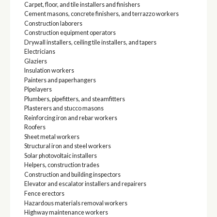
Carpet, floor, and tile installers and finishers
Cement masons, concrete finishers, and terrazzo workers
Construction laborers
Construction equipment operators
Drywall installers, ceiling tile installers, and tapers
Electricians
Glaziers
Insulation workers
Painters and paperhangers
Pipelayers
Plumbers, pipefitters, and steamfitters
Plasterers and stucco masons
Reinforcing iron and rebar workers
Roofers
Sheet metal workers
Structural iron and steel workers
Solar photovoltaic installers
Helpers, construction trades
Construction and building inspectors
Elevator and escalator installers and repairers
Fence erectors
Hazardous materials removal workers
Highway maintenance workers