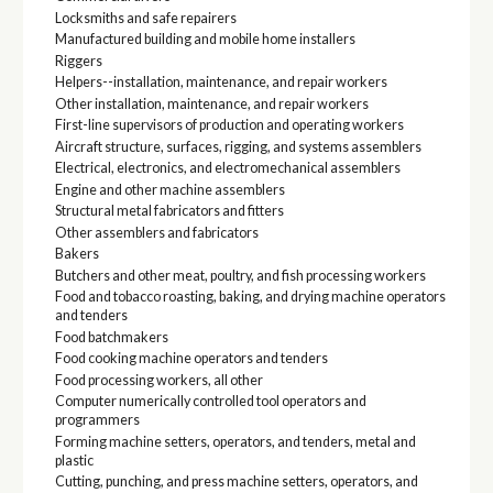
Locksmiths and safe repairers
Manufactured building and mobile home installers
Riggers
Helpers--installation, maintenance, and repair workers
Other installation, maintenance, and repair workers
First-line supervisors of production and operating workers
Aircraft structure, surfaces, rigging, and systems assemblers
Electrical, electronics, and electromechanical assemblers
Engine and other machine assemblers
Structural metal fabricators and fitters
Other assemblers and fabricators
Bakers
Butchers and other meat, poultry, and fish processing workers
Food and tobacco roasting, baking, and drying machine operators
and tenders
Food batchmakers
Food cooking machine operators and tenders
Food processing workers, all other
Computer numerically controlled tool operators and
programmers
Forming machine setters, operators, and tenders, metal and
plastic
Cutting, punching, and press machine setters, operators, and