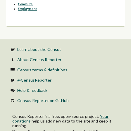
Commute
Employment
Learn about the Census
About Census Reporter
Census terms & definitions
@CensusReporter
Help & feedback
Census Reporter on GitHub
Census Reporter is a free, open-source project.
Your
donations
help us add new data to the site and keep it
running.