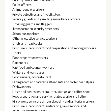
Police officers
Animal control workers
Private detectives and investigators
Security guards and gambling surveillance officers
Crossing guards and flaggers
Transportation security screeners
School bus monitors
Other protective service workers
Chefs and head cooks
First-line supervisors of food preparation and serving workers
Cooks
Food preparation workers
Bartenders
Fast food and counter workers
Waiters and waitresses
Food servers, nonrestaurant
Dining room and cafeteria attendants and bartender helpers
Dishwashers
Hosts and hostesses, restaurant, lounge, and coffee shop
Food preparation and serving related workers, all other
First-line supervisors of housekeeping and janitorial workers
First-line supervisors of landscaping, lawn service, and
groundskeeping workers