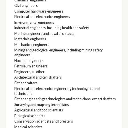
Chemical engineers
Civil engineers
Computer hardware engineers
Electrical and electronics engineers
Environmental engineers
Industrial engineers, including health and safety
Marine engineers and naval architects
Materials engineers
Mechanical engineers
Mining and geological engineers, including mining safety
engineers
Nuclear engineers
Petroleum engineers
Engineers, all other
Architectural and civil drafters
Other drafters
Electrical and electronic engineering technologists and
technicians
Other engineering technologists and technicians, except drafters
Surveying and mapping technicians
Agricultural and food scientists
Biological scientists
Conservation scientists and foresters
Medical scientists