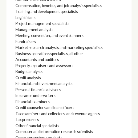
Compensation, benefits, and job analysis specialists
Training and development specialists
Logisticians
Project management specialists
Management analysts
Meeting, convention, and event planners
Fundraisers
Market research analysts and marketing specialists
Business operations specialists, all other
Accountants and auditors
Property appraisers and assessors
Budget analysts
Credit analysts
Financial and investment analysts
Personal financial advisors
Insurance underwriters
Financial examiners
Credit counselors and loan officers
Tax examiners and collectors, and revenue agents
Tax preparers
Other financial specialists
Computer and information research scientists
Computer systems analysts