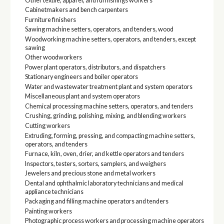
Other textile, apparel, and furnishings workers
Cabinetmakers and bench carpenters
Furniture finishers
Sawing machine setters, operators, and tenders, wood
Woodworking machine setters, operators, and tenders, except
sawing
Other woodworkers
Power plant operators, distributors, and dispatchers
Stationary engineers and boiler operators
Water and wastewater treatment plant and system operators
Miscellaneous plant and system operators
Chemical processing machine setters, operators, and tenders
Crushing, grinding, polishing, mixing, and blending workers
Cutting workers
Extruding, forming, pressing, and compacting machine setters,
operators, and tenders
Furnace, kiln, oven, drier, and kettle operators and tenders
Inspectors, testers, sorters, samplers, and weighers
Jewelers and precious stone and metal workers
Dental and ophthalmic laboratory technicians and medical
appliance technicians
Packaging and filling machine operators and tenders
Painting workers
Photographic process workers and processing machine operators