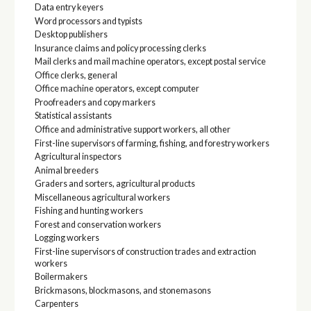
Data entry keyers
Word processors and typists
Desktop publishers
Insurance claims and policy processing clerks
Mail clerks and mail machine operators, except postal service
Office clerks, general
Office machine operators, except computer
Proofreaders and copy markers
Statistical assistants
Office and administrative support workers, all other
First-line supervisors of farming, fishing, and forestry workers
Agricultural inspectors
Animal breeders
Graders and sorters, agricultural products
Miscellaneous agricultural workers
Fishing and hunting workers
Forest and conservation workers
Logging workers
First-line supervisors of construction trades and extraction
workers
Boilermakers
Brickmasons, blockmasons, and stonemasons
Carpenters