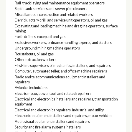
Rail-track laying and maintenance equipment operators
Septic tank servicers and sewer pipe cleaners
Miscellaneous construction and related workers
Derrick, rotary drill, and service unit operators, oil and gas
Excavating and loading machine and dragline operators, surface
mining
Earth drillers, except oil and gas
Explosives workers, ordnance handling experts, and blasters
Underground mining machine operators
Roustabouts, oil and gas
Other extraction workers
First-line supervisors of mechanics, installers, and repairers
Computer, automated teller, and office machine repairers
Radio and telecommunications equipment installers and
repairers
Avionics technicians
Electric motor, power tool, and related repairers
Electrical and electronics installers and repairers, transportation
equipment
Electrical and electronics repairers, industrial and utility
Electronic equipment installers and repairers, motor vehicles
Audiovisual equipment installers and repairers
Security and fire alarm systems installers