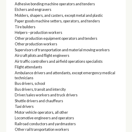
Adhesive bonding machine operators and tenders
Etchers and engravers
Molders, shapers, and casters, except metal and plastic
Paper goods machine setters, operators, and tenders
Tire builders
Helpers--production workers
Other production equipment operators and tenders
Other production workers
Supervisors of transportation and material moving workers
Aircraft pilots and flight engineers
Air traffic controllers and airfield operations specialists
Flight attendants
Ambulance drivers and attendants, except emergency medical
technicians
Bus drivers, school
Bus drivers, transit and intercity
Driver/sales workers and truck drivers
Shuttle drivers and chauffeurs
Taxi drivers
Motor vehicle operators, all other
Locomotive engineers and operators
Railroad conductors and yardmasters
Other rail transportation workers