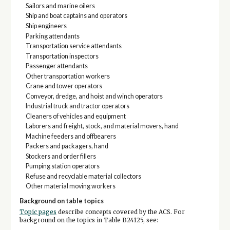
Sailors and marine oilers
Ship and boat captains and operators
Ship engineers
Parking attendants
Transportation service attendants
Transportation inspectors
Passenger attendants
Other transportation workers
Crane and tower operators
Conveyor, dredge, and hoist and winch operators
Industrial truck and tractor operators
Cleaners of vehicles and equipment
Laborers and freight, stock, and material movers, hand
Machine feeders and offbearers
Packers and packagers, hand
Stockers and order fillers
Pumping station operators
Refuse and recyclable material collectors
Other material moving workers
Background on table topics
Topic pages
describe concepts covered by the ACS. For
background on the topics in Table B24125, see: