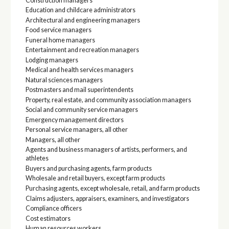
Construction managers
Education and childcare administrators
Architectural and engineering managers
Food service managers
Funeral home managers
Entertainment and recreation managers
Lodging managers
Medical and health services managers
Natural sciences managers
Postmasters and mail superintendents
Property, real estate, and community association managers
Social and community service managers
Emergency management directors
Personal service managers, all other
Managers, all other
Agents and business managers of artists, performers, and
athletes
Buyers and purchasing agents, farm products
Wholesale and retail buyers, except farm products
Purchasing agents, except wholesale, retail, and farm products
Claims adjusters, appraisers, examiners, and investigators
Compliance officers
Cost estimators
Human resources workers