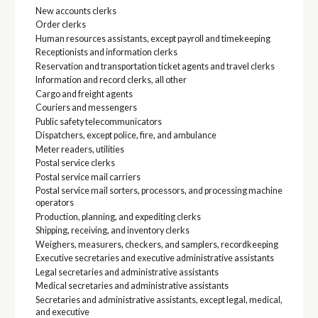
New accounts clerks
Order clerks
Human resources assistants, except payroll and timekeeping
Receptionists and information clerks
Reservation and transportation ticket agents and travel clerks
Information and record clerks, all other
Cargo and freight agents
Couriers and messengers
Public safety telecommunicators
Dispatchers, except police, fire, and ambulance
Meter readers, utilities
Postal service clerks
Postal service mail carriers
Postal service mail sorters, processors, and processing machine
operators
Production, planning, and expediting clerks
Shipping, receiving, and inventory clerks
Weighers, measurers, checkers, and samplers, recordkeeping
Executive secretaries and executive administrative assistants
Legal secretaries and administrative assistants
Medical secretaries and administrative assistants
Secretaries and administrative assistants, except legal, medical,
and executive