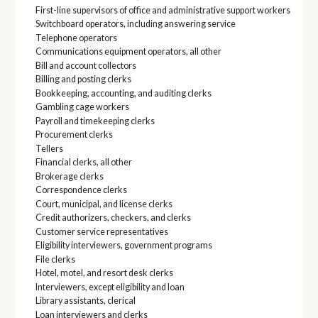
First-line supervisors of office and administrative support workers
Switchboard operators, including answering service
Telephone operators
Communications equipment operators, all other
Bill and account collectors
Billing and posting clerks
Bookkeeping, accounting, and auditing clerks
Gambling cage workers
Payroll and timekeeping clerks
Procurement clerks
Tellers
Financial clerks, all other
Brokerage clerks
Correspondence clerks
Court, municipal, and license clerks
Credit authorizers, checkers, and clerks
Customer service representatives
Eligibility interviewers, government programs
File clerks
Hotel, motel, and resort desk clerks
Interviewers, except eligibility and loan
Library assistants, clerical
Loan interviewers and clerks