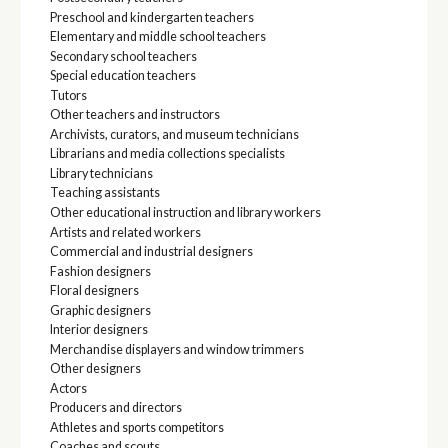
Preschool and kindergarten teachers
Elementary and middle school teachers
Secondary school teachers
Special education teachers
Tutors
Other teachers and instructors
Archivists, curators, and museum technicians
Librarians and media collections specialists
Library technicians
Teaching assistants
Other educational instruction and library workers
Artists and related workers
Commercial and industrial designers
Fashion designers
Floral designers
Graphic designers
Interior designers
Merchandise displayers and window trimmers
Other designers
Actors
Producers and directors
Athletes and sports competitors
Coaches and scouts