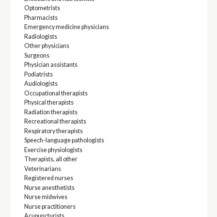
Optometrists
Pharmacists
Emergency medicine physicians
Radiologists
Other physicians
Surgeons
Physician assistants
Podiatrists
Audiologists
Occupational therapists
Physical therapists
Radiation therapists
Recreational therapists
Respiratory therapists
Speech-language pathologists
Exercise physiologists
Therapists, all other
Veterinarians
Registered nurses
Nurse anesthetists
Nurse midwives
Nurse practitioners
Acupuncturists