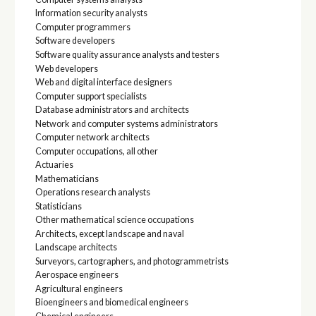
Information security analysts
Computer programmers
Software developers
Software quality assurance analysts and testers
Web developers
Web and digital interface designers
Computer support specialists
Database administrators and architects
Network and computer systems administrators
Computer network architects
Computer occupations, all other
Actuaries
Mathematicians
Operations research analysts
Statisticians
Other mathematical science occupations
Architects, except landscape and naval
Landscape architects
Surveyors, cartographers, and photogrammetrists
Aerospace engineers
Agricultural engineers
Bioengineers and biomedical engineers