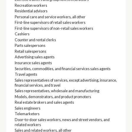
Recreation workers
Residential advisors
Personal care and service workers, all other
First-line supervisors of retail sales workers
First-line supervisors of non-retail sales workers
Cashiers
Counter and rental clerks
Parts salespersons
Retail salespersons
Advertising sales agents
Insurance sales agents
Securities, commodities, and financial services sales agents
Travel agents
Sales representatives of services, except advertising, insurance,
financial services, and travel
Sales representatives, wholesale and manufacturing
Models, demonstrators, and product promoters
Real estate brokers and sales agents
Sales engineers
Telemarketers
Door-to-door sales workers, news and street vendors, and
related workers
Sales and related workers, all other