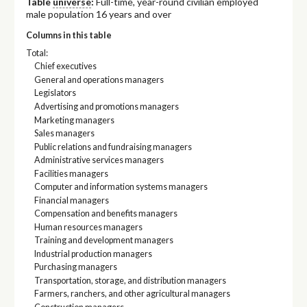
Table
universe
:
Full-time, year-round civilian employed
male population 16 years and over
Columns in this table
Total:
Chief executives
General and operations managers
Legislators
Advertising and promotions managers
Marketing managers
Sales managers
Public relations and fundraising managers
Administrative services managers
Facilities managers
Computer and information systems managers
Financial managers
Compensation and benefits managers
Human resources managers
Training and development managers
Industrial production managers
Purchasing managers
Transportation, storage, and distribution managers
Farmers, ranchers, and other agricultural managers