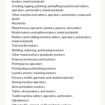
tenders, metal and plastic
Grinding, lapping, polishing, and buffing machine tool setters,
operators, and tenders, metal and plastic
Other machine tool setters, operators, and tenders, metal and
plastic
Machinists
Metal furnace operators, tenders, pourers, and casters
Model makers and patternmakers, metal and plastic
Molders and molding machine setters, operators, and tenders,
metal and plastic
Tool and die makers
Welding, soldering, and brazing workers
Other metal workers and plastic workers
Prepress technicians and workers
Printing press operators
Print binding and finishing workers
Laundry and dry-cleaning workers
Pressers, textile, garment, and related materials
Sewing machine operators
Shoe and leather workers
Tailors, dressmakers, and sewers
Textile machine setters, operators, and tenders
Upholsterers