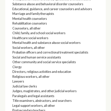
Substance abuse and behavioral disorder counselors
Educational, guidance, and career counselors and advisors
Marriage and family therapists
Mental health counselors
Rehabilitation counselors
Counselors, all other
Child, family, and school social workers
Healthcare social workers
Mental health and substance abuse social workers
Social workers, all other
Probation officers and correctional treatment specialists
Social and human service assistants
Other community and social service specialists
Clergy
Directors, religious activities and education
Religious workers, all other
Lawyers
Judicial law clerks
Judges, magistrates, and other judicial workers
Paralegals and legal assistants
Title examiners, abstractors, and searchers
Legal support workers, all other
Postsecondary teachers