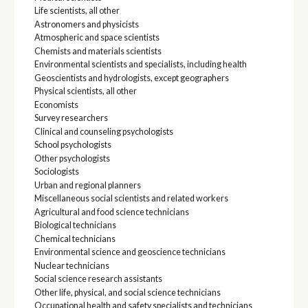
Life scientists, all other
Astronomers and physicists
Atmospheric and space scientists
Chemists and materials scientists
Environmental scientists and specialists, including health
Geoscientists and hydrologists, except geographers
Physical scientists, all other
Economists
Survey researchers
Clinical and counseling psychologists
School psychologists
Other psychologists
Sociologists
Urban and regional planners
Miscellaneous social scientists and related workers
Agricultural and food science technicians
Biological technicians
Chemical technicians
Environmental science and geoscience technicians
Nuclear technicians
Social science research assistants
Other life, physical, and social science technicians
Occupational health and safety specialists and technicians