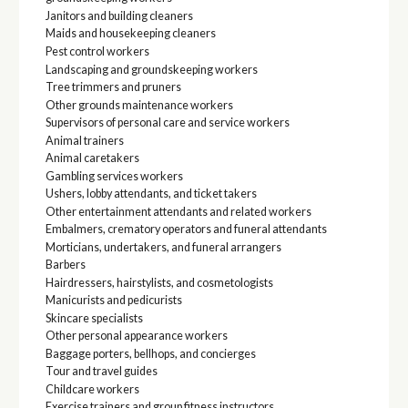
Janitors and building cleaners
Maids and housekeeping cleaners
Pest control workers
Landscaping and groundskeeping workers
Tree trimmers and pruners
Other grounds maintenance workers
Supervisors of personal care and service workers
Animal trainers
Animal caretakers
Gambling services workers
Ushers, lobby attendants, and ticket takers
Other entertainment attendants and related workers
Embalmers, crematory operators and funeral attendants
Morticians, undertakers, and funeral arrangers
Barbers
Hairdressers, hairstylists, and cosmetologists
Manicurists and pedicurists
Skincare specialists
Other personal appearance workers
Baggage porters, bellhops, and concierges
Tour and travel guides
Childcare workers
Exercise trainers and group fitness instructors