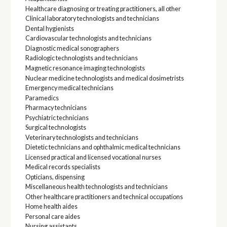
Healthcare diagnosing or treating practitioners, all other
Clinical laboratory technologists and technicians
Dental hygienists
Cardiovascular technologists and technicians
Diagnostic medical sonographers
Radiologic technologists and technicians
Magnetic resonance imaging technologists
Nuclear medicine technologists and medical dosimetrists
Emergency medical technicians
Paramedics
Pharmacy technicians
Psychiatric technicians
Surgical technologists
Veterinary technologists and technicians
Dietetic technicians and ophthalmic medical technicians
Licensed practical and licensed vocational nurses
Medical records specialists
Opticians, dispensing
Miscellaneous health technologists and technicians
Other healthcare practitioners and technical occupations
Home health aides
Personal care aides
Nursing assistants