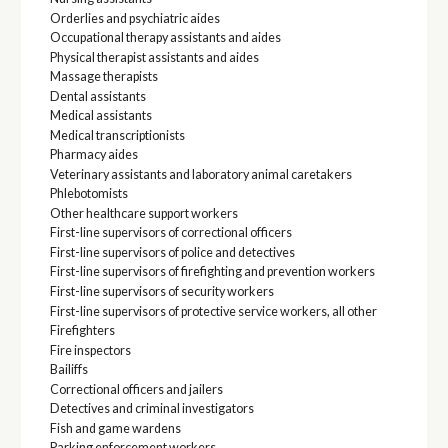
Orderlies and psychiatric aides
Occupational therapy assistants and aides
Physical therapist assistants and aides
Massage therapists
Dental assistants
Medical assistants
Medical transcriptionists
Pharmacy aides
Veterinary assistants and laboratory animal caretakers
Phlebotomists
Other healthcare support workers
First-line supervisors of correctional officers
First-line supervisors of police and detectives
First-line supervisors of firefighting and prevention workers
First-line supervisors of security workers
First-line supervisors of protective service workers, all other
Firefighters
Fire inspectors
Bailiffs
Correctional officers and jailers
Detectives and criminal investigators
Fish and game wardens
Parking enforcement workers