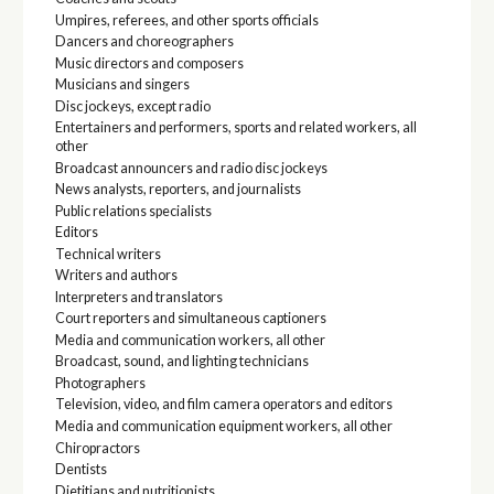
Umpires, referees, and other sports officials
Dancers and choreographers
Music directors and composers
Musicians and singers
Disc jockeys, except radio
Entertainers and performers, sports and related workers, all
other
Broadcast announcers and radio disc jockeys
News analysts, reporters, and journalists
Public relations specialists
Editors
Technical writers
Writers and authors
Interpreters and translators
Court reporters and simultaneous captioners
Media and communication workers, all other
Broadcast, sound, and lighting technicians
Photographers
Television, video, and film camera operators and editors
Media and communication equipment workers, all other
Chiropractors
Dentists
Dietitians and nutritionists