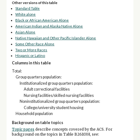
Other versions of this table
Standard Table
White alone
Black or African American Alone
American Indian and Alaska Native Alone
Asian Alone
Native Hawaiian and Other Pacific Islander Alone
Some Other Race Alone
Two or More Races
Hispanic or Latino
Columns in this table
Total:
Group quarters population:
Institutionalized group quarters population:
Adult correctional facilities
Nursing facilities/skilled nursing facilities
Noninstitutionalized group quarters population:
College/university student housing
Household population
Background on table topics
Topic pages
describe concepts covered by the ACS. For
background on the topics in Table B26103H, see: