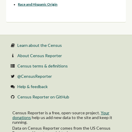
Race and Hispanic Origin
Learn about the Census
About Census Reporter
Census terms & definitions
@CensusReporter
Help & feedback
Census Reporter on GitHub
Census Reporter is a free, open-source project.
Your
donations
help us add new data to the site and keep it
running.
Data on Census Reporter comes from the US Census