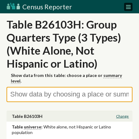
Census Reporter
Table B26103H: Group
Quarters Type (3 Types)
(White Alone, Not
Hispanic or Latino)
Show data from this table: choose a place or
summary
level
.
Table B26103H
Change
Table
universe
:
White alone, not Hispanic or Latino
population