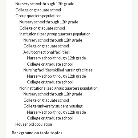
Nursery school through 12th grade
College or graduate school
Group quarters population:
Nursery school through 12th grade
College or graduate school
Institutionalized group quarters population:
Nursery school through 12th grade
College or graduate school
Adult correctional facilities:
Nursery school through 12th grade
College or graduate school
Nursing facilities/skilled nursing facilities:
Nursery school through 12th grade
College or graduate school
Noninstitutionalized group quarters population:
Nursery school through 12th grade
College or graduate school
College/university student housing:
Nursery school through 12th grade
College or graduate school
Household population
Background on table topics