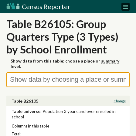
Census Reporter
Table B26105: Group
Quarters Type (3 Types)
by School Enrollment
Show data from this table: choose a place or
summary
level
.
Table B26105
Change
Table
universe
:
Population 3 years and over enrolled in
school
Columns in this table
Total: