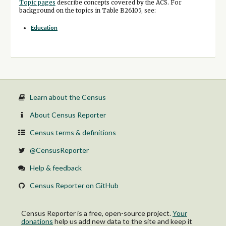
Topic pages
describe concepts covered by the ACS. For
background on the topics in Table B26105, see:
Education
Learn about the Census
About Census Reporter
Census terms & definitions
@CensusReporter
Help & feedback
Census Reporter on GitHub
Census Reporter is a free, open-source project.
Your
donations
help us add new data to the site and keep it