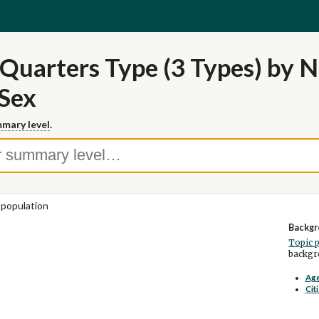
Quarters Type (3 Types) by N
 Sex
mary level
.
 population
Backgr
Topic 
backgro
Age
Cit