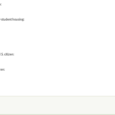
n:
y student housing:
S. citizen:
zen: