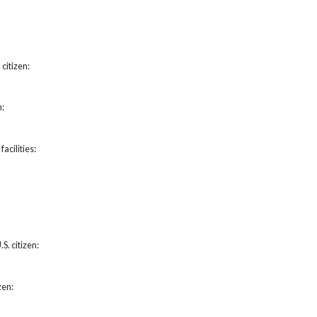
 citizen:
n:
facilities:
S. citizen:
zen: