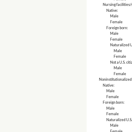
Nursing facilities/s
Native:
Male
Female
Foreign born:
Male
Female
Naturalized U.
Male
Female
Not a U.S. citi
Male
Female
Noninstitutionalized
Native:
Male
Female
Foreign born:
Male
Female
Naturalized U.S.
Male
Female