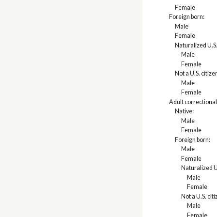
Female
Foreign born:
Male
Female
Naturalized U.S.
Male
Female
Not a U.S. citize
Male
Female
Adult correctional 
Native:
Male
Female
Foreign born:
Male
Female
Naturalized U.
Male
Female
Not a U.S. citi
Male
Female