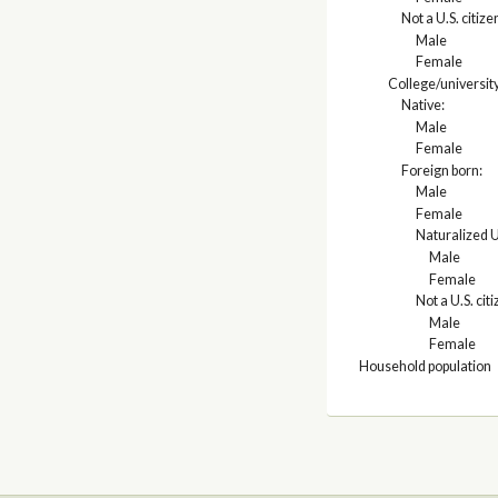
Not a U.S. citize
Male
Female
College/universit
Native:
Male
Female
Foreign born:
Male
Female
Naturalized U.
Male
Female
Not a U.S. citi
Male
Female
Household population