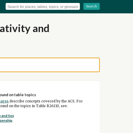
Search
ativity and
ound on table topics
pages
describe concepts covered by the ACS. For
und on the topics in Table B26110, see:
 and Sex
izenship