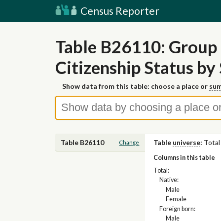
Census Reporter
Table B26110: Group 
Citizenship Status by
Show data from this table: choose a place or
sum
Table B26110
Table
universe
:
Total
Change
Columns in this table
Total:
Native:
Male
Female
Foreign born:
Male