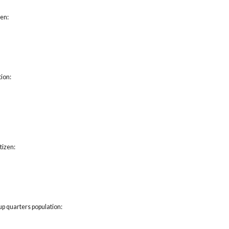
zen:
ion:
tizen:
up quarters population: