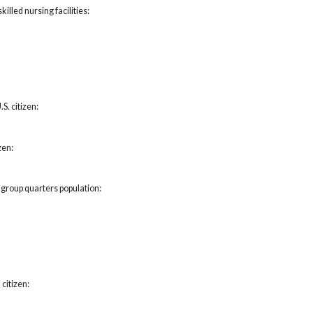
killed nursing facilities:
S. citizen:
zen:
 group quarters population:
 citizen: