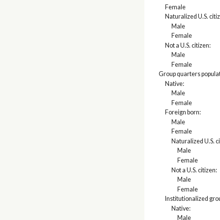
Female
Naturalized U.S. citi
Male
Female
Not a U.S. citizen:
Male
Female
Group quarters populat
Native:
Male
Female
Foreign born:
Male
Female
Naturalized U.S. ci
Male
Female
Not a U.S. citizen:
Male
Female
Institutionalized gro
Native:
Male