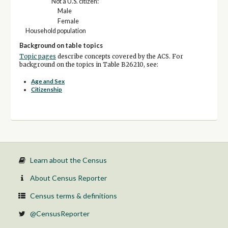
Not a U.S. citizen:
Male
Female
Household population
Background on table topics
Topic pages
describe concepts covered by the ACS. For
background on the topics in Table B26210, see:
Age and Sex
Citizenship
Learn about the Census
About Census Reporter
Census terms & definitions
@CensusReporter