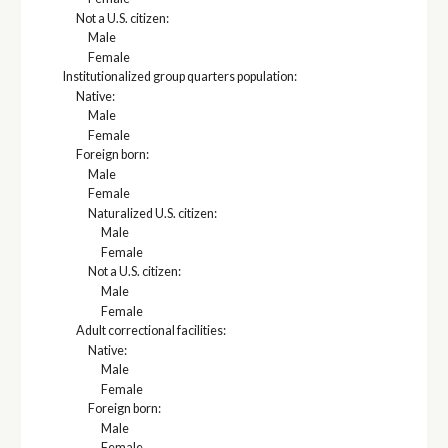
Not a U.S. citizen:
Male
Female
Institutionalized group quarters population:
Native:
Male
Female
Foreign born:
Male
Female
Naturalized U.S. citizen:
Male
Female
Not a U.S. citizen:
Male
Female
Adult correctional facilities:
Native:
Male
Female
Foreign born:
Male
Female