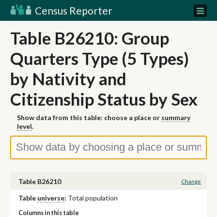
Census Reporter
Table B26210: Group
Quarters Type (5 Types)
by Nativity and
Citizenship Status by Sex
Show data from this table: choose a place or
summary
level
.
Table B26210
Change
Table
universe
:
Total population
Columns in this table