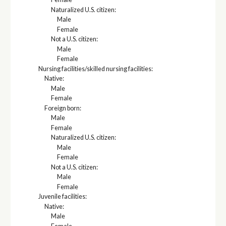
Naturalized U.S. citizen:
Male
Female
Not a U.S. citizen:
Male
Female
Nursing facilities/skilled nursing facilities:
Native:
Male
Female
Foreign born:
Male
Female
Naturalized U.S. citizen:
Male
Female
Not a U.S. citizen:
Male
Female
Juvenile facilities:
Native:
Male