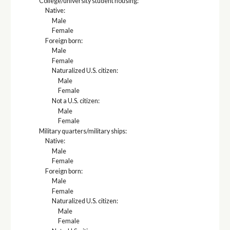
College/university student housing:
Native:
Male
Female
Foreign born:
Male
Female
Naturalized U.S. citizen:
Male
Female
Not a U.S. citizen:
Male
Female
Military quarters/military ships:
Native:
Male
Female
Foreign born:
Male
Female
Naturalized U.S. citizen:
Male
Female