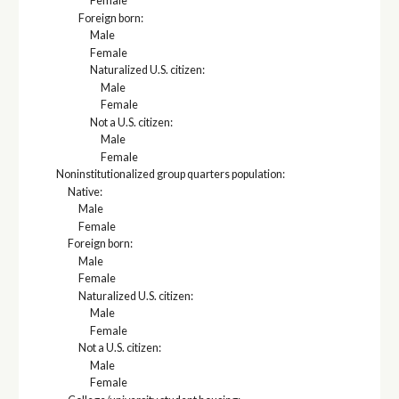
Female
Foreign born:
Male
Female
Naturalized U.S. citizen:
Male
Female
Not a U.S. citizen:
Male
Female
Noninstitutionalized group quarters population:
Native:
Male
Female
Foreign born:
Male
Female
Naturalized U.S. citizen:
Male
Female
Not a U.S. citizen:
Male
Female