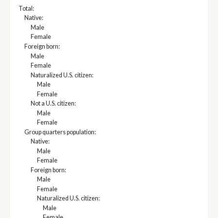
Total:
Native:
Male
Female
Foreign born:
Male
Female
Naturalized U.S. citizen:
Male
Female
Not a U.S. citizen:
Male
Female
Group quarters population:
Native:
Male
Female
Foreign born:
Male
Female
Naturalized U.S. citizen:
Male
Female