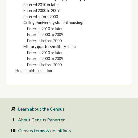
Entered 2010 or later
Entered 2000 to 2009
Entered before 2000
College/university student housing:
Entered 2010 or later
Entered 2000 to 2009
Entered before 2000
Military quarters/military ships:
Entered 2010 or later
Entered 2000 to 2009
Entered before 2000
Household population
Learn about the Census
About Census Reporter
Census terms & definitions