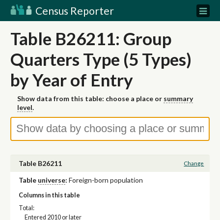
Census Reporter
Table B26211: Group
Quarters Type (5 Types)
by Year of Entry
Show data from this table: choose a place or
summary
level
.
Table B26211
Change
Table
universe
:
Foreign-born population
Columns in this table
Total:
Entered 2010 or later