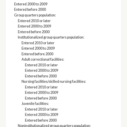
Entered 2000 to 2009
Entered before 2000
Group quarters population:
Entered 2010 or later
Entered 2000 to 2009
Entered before 2000
Institutionalized group quarters population:
Entered 2010 or later
Entered 2000 to 2009
Entered before 2000
Adult correctional facilities:
Entered 2010 or later
Entered 2000 to 2009
Entered before 2000
Nursing facilities/skilled nursing facilities:
Entered 2010 or later
Entered 2000 to 2009
Entered before 2000
Juvenile facilities:
Entered 2010 or later
Entered 2000 to 2009
Entered before 2000
Noninstitutionalized group quarters population: