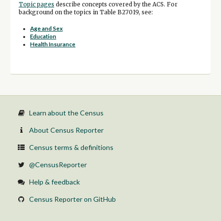
Topic pages
describe concepts covered by the ACS. For
background on the topics in Table B27019, see:
Age and Sex
Education
Health Insurance
Learn about the Census
About Census Reporter
Census terms & definitions
@CensusReporter
Help & feedback
Census Reporter on GitHub