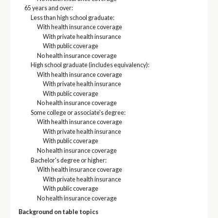
65 years and over:
Less than high school graduate:
With health insurance coverage
With private health insurance
With public coverage
No health insurance coverage
High school graduate (includes equivalency):
With health insurance coverage
With private health insurance
With public coverage
No health insurance coverage
Some college or associate's degree:
With health insurance coverage
With private health insurance
With public coverage
No health insurance coverage
Bachelor's degree or higher:
With health insurance coverage
With private health insurance
With public coverage
No health insurance coverage
Background on table topics