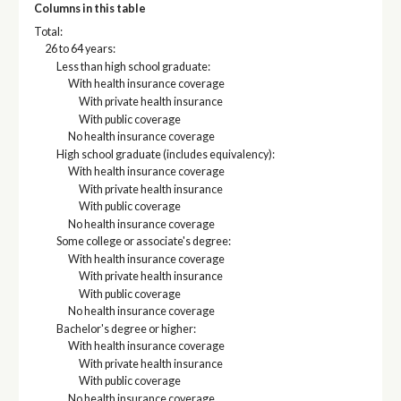
Columns in this table
Total:
26 to 64 years:
Less than high school graduate:
With health insurance coverage
With private health insurance
With public coverage
No health insurance coverage
High school graduate (includes equivalency):
With health insurance coverage
With private health insurance
With public coverage
No health insurance coverage
Some college or associate's degree:
With health insurance coverage
With private health insurance
With public coverage
No health insurance coverage
Bachelor's degree or higher:
With health insurance coverage
With private health insurance
With public coverage
No health insurance coverage