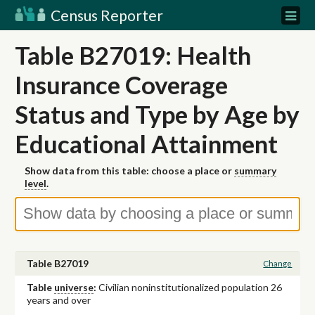
Census Reporter
Table B27019: Health
Insurance Coverage
Status and Type by Age by
Educational Attainment
Show data from this table: choose a place or
summary
level
.
Table B27019
Change
Table
universe
:
Civilian noninstitutionalized population 26
years and over