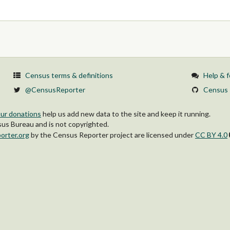
Census terms & definitions
Help & 
@CensusReporter
Census 
ur donations
help us add new data to the site and keep it running.
s Bureau and is not copyrighted.
orter.org
by
the Census Reporter project
are licensed under
CC BY 4.0