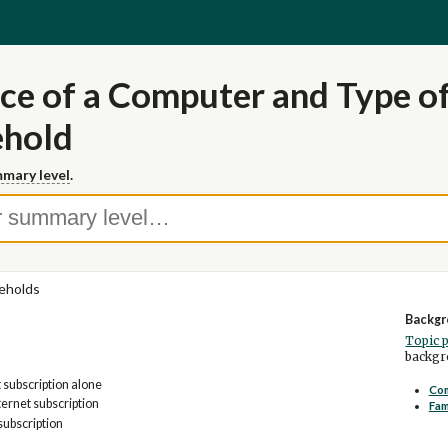
ce of a Computer and Type of
ehold
mary level
.
eholds
Backgr
Topic 
backgro
t subscription alone
Com
ernet subscription
Fam
subscription