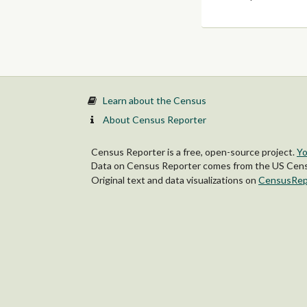
Learn about the Census
About Census Reporter
Census Reporter is a free, open-source project.
Yo
Data on Census Reporter comes from the US Censu
Original text and data visualizations on
CensusRep