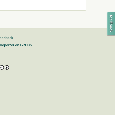
feedback
Reporter on GitHub