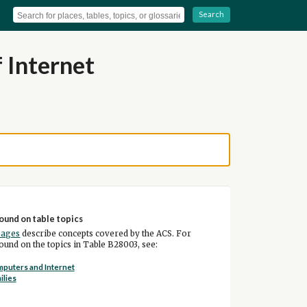
Search
 Internet
ound on table topics
pages
describe concepts covered by the ACS. For
und on the topics in Table B28003, see:
puters and Internet
ilies