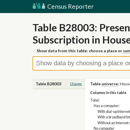
Census Reporter
Table B28003: Presen
Subscription in Hous
Show data from this table: choose a place or
sum
Table B28003
Table
universe
:
Hous
Change
Columns in this table
Total:
Has a computer:
With dial-up Interne
With a broadband Int
Without an Internet 
No computer