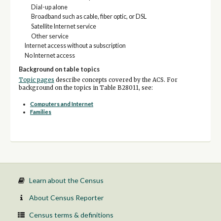
Dial-up alone
Broadband such as cable, fiber optic, or DSL
Satellite Internet service
Other service
Internet access without a subscription
No Internet access
Background on table topics
Topic pages
describe concepts covered by the ACS. For
background on the topics in Table B28011, see:
Computers and Internet
Families
Learn about the Census
About Census Reporter
Census terms & definitions