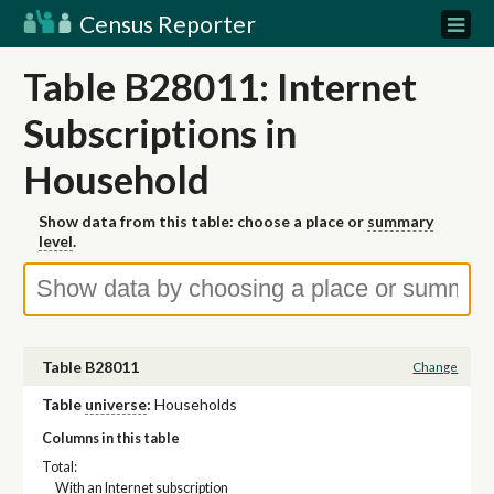
Census Reporter
Table B28011: Internet
Subscriptions in
Household
Show data from this table: choose a place or
summary
level
.
Table B28011
Change
Table
universe
:
Households
Columns in this table
Total:
With an Internet subscription