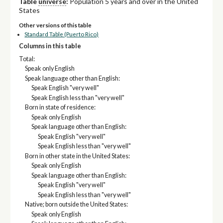
Table
universe
:
Population 5 years and over in the United
States
Other versions of this table
Standard Table (Puerto Rico)
Columns in this table
Total:
Speak only English
Speak language other than English:
Speak English "very well"
Speak English less than "very well"
Born in state of residence:
Speak only English
Speak language other than English:
Speak English "very well"
Speak English less than "very well"
Born in other state in the United States:
Speak only English
Speak language other than English:
Speak English "very well"
Speak English less than "very well"
Native; born outside the United States:
Speak only English