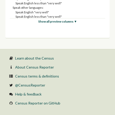
Speak English less than "very well"
Speak other languages:
Speak English "very well"
Speak English less than "very well"
Born in state of residence:
Show all preview columns ▼
Speak only English
Speak Spanish:
Speak English "very well"
Speak English less than "very well"
Speak other languages:
Speak English "very well"
Speak English less than "very well"
Born in other state in the United States:
Learn about the Census
Speak only English
Speak Spanish:
About Census Reporter
Speak English "very well"
Speak English less than "very well"
Census terms & definitions
Speak other languages:
Speak English "very well"
@CensusReporter
Speak English less than "very well"
Native; born outside the United States:
Help & feedback
Speak only English
Speak Spanish:
Census Reporter on GitHub
Speak English "very well"
Speak English less than "very well"
Speak other languages: