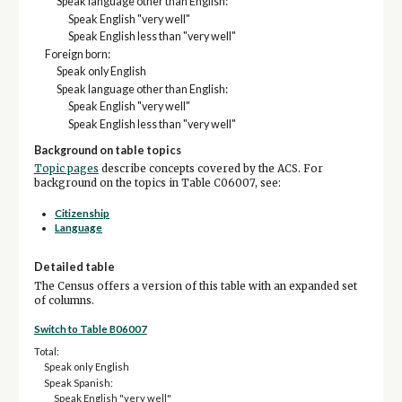
Speak language other than English:
Speak English "very well"
Speak English less than "very well"
Foreign born:
Speak only English
Speak language other than English:
Speak English "very well"
Speak English less than "very well"
Background on table topics
Topic pages
describe concepts covered by the ACS. For
background on the topics in Table C06007, see:
Citizenship
Language
Detailed table
The Census offers a version of this table with an expanded set
of columns.
Switch to Table B06007
Total:
Speak only English
Speak Spanish:
Speak English "very well"