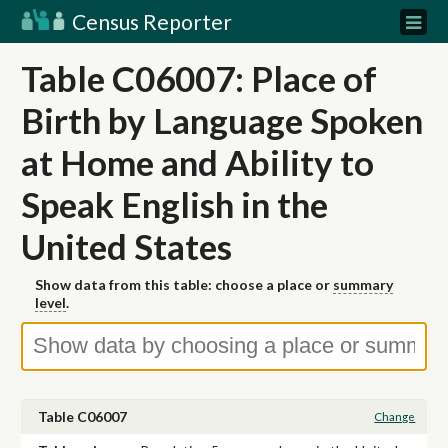
Census Reporter
Table C06007: Place of
Birth by Language Spoken
at Home and Ability to
Speak English in the
United States
Show data from this table: choose a place or
summary
level
.
Table C06007
Change