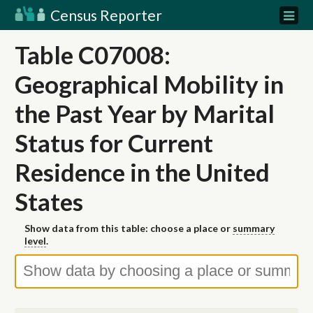
Census Reporter
Table C07008:
Geographical Mobility in
the Past Year by Marital
Status for Current
Residence in the United
States
Show data from this table: choose a place or
summary
level
.