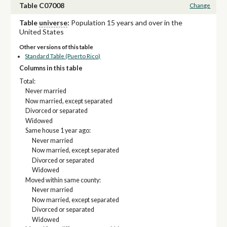
Table C07008
Change
Table
universe
:
Population 15 years and over in the
United States
Other versions of this table
Standard Table (Puerto Rico)
Columns in this table
Total:
Never married
Now married, except separated
Divorced or separated
Widowed
Same house 1 year ago:
Never married
Now married, except separated
Divorced or separated
Widowed
Moved within same county:
Never married
Now married, except separated
Divorced or separated
Widowed