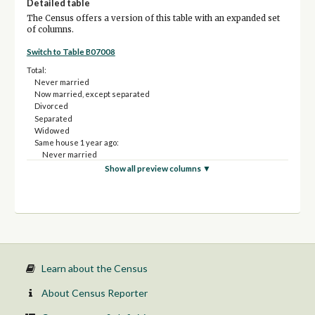
Detailed table
The Census offers a version of this table with an expanded set
of columns.
Switch to Table B07008
Total:
Never married
Now married, except separated
Divorced
Separated
Widowed
Same house 1 year ago:
Never married
Now married, except separated
Show all preview columns ▼
Divorced
Separated
Widowed
Moved within same county:
Never married
Now married, except separated
Divorced
Separated
Learn about the Census
Widowed
Moved from different county within same state:
About Census Reporter
Never married
Now married, except separated