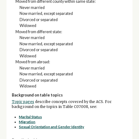
Moved from different county within same state:
Never married
Now married, except separated
Divorced or separated
Widowed
Moved from different state:
Never married
Now married, except separated
Divorced or separated
Widowed
Moved from abroad:
Never married
Now married, except separated
Divorced or separated
Widowed
Background on table topics
Topic pages
describe concepts covered by the ACS. For
background on the topics in Table C07008, see:
Marital Status
Migration
Sexual Orientation and Gender Identity